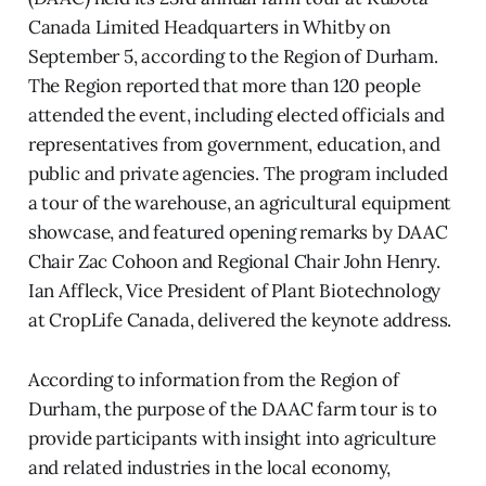
Canada Limited Headquarters in Whitby on
September 5, according to the Region of Durham.
The Region reported that more than 120 people
attended the event, including elected officials and
representatives from government, education, and
public and private agencies. The program included
a tour of the warehouse, an agricultural equipment
showcase, and featured opening remarks by DAAC
Chair Zac Cohoon and Regional Chair John Henry.
Ian Affleck, Vice President of Plant Biotechnology
at CropLife Canada, delivered the keynote address.
According to information from the Region of
Durham, the purpose of the DAAC farm tour is to
provide participants with insight into agriculture
and related industries in the local economy,