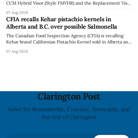
CCM Hybrid Visor (Style FMVHR) and the Replacement Visor
accessory (Style ACCHVR). Health Canada says the
07 Aug 2026
polycarbonate portion of the visor may develop micro-
CFIA recalls Kehar pistachio kernels in
fissures around screw holes and could crack if hit by a
Alberta and B.C. over possible Salmonella
powerful impact. The recall was
The Canadian Food Inspection Agency (CFIA) is recalling
Kehar brand Californian Pistachio Kernel sold in Alberta and
British Columbia because of possible Salmonella
07 Aug 2026
contamination. The CFIA recall notice was last updated
Aug. 6, 2026. The CFIA warns that Salmonella can cause
serious and sometimes deadly infections, particularly for
young children,
Clarington Post
News for Bowmanville, Courtice, Newcastle, and
the rest of Clarington