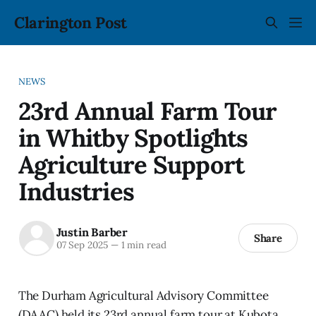
Clarington Post
NEWS
23rd Annual Farm Tour
in Whitby Spotlights
Agriculture Support
Industries
Justin Barber
Share
07 Sep 2025
—
1 min read
The Durham Agricultural Advisory Committee
(DAAC) held its 23rd annual farm tour at Kubota