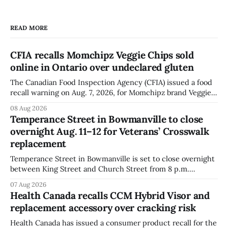
READ MORE
CFIA recalls Momchipz Veggie Chips sold
online in Ontario over undeclared gluten
The Canadian Food Inspection Agency (CFIA) issued a food
recall warning on Aug. 7, 2026, for Momchipz brand Veggie
Chips (Broccoli Florets & Cauliflower) sold online in Ontario
08 Aug 2026
because the product contains gluten that is not declared
Temperance Street in Bowmanville to close
on the label. The CFIA says the recall matters for people
overnight Aug. 11–12 for Veterans’ Crosswalk
with celiac
replacement
Temperance Street in Bowmanville is set to close overnight
between King Street and Church Street from 8 p.m.
Tuesday, Aug. 11, 2026, until about 6 a.m. Wednesday, Aug.
07 Aug 2026
12, 2026, while crews replace the damaged Veterans’
Health Canada recalls CCM Hybrid Visor and
Crosswalk. The closure affects a central block in downtown
replacement accessory over cracking risk
Bowmanville and may
Health Canada has issued a consumer product recall for the