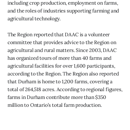
including crop production, employment on farms,
and the roles of industries supporting farming and
agricultural technology.
The Region reported that DAAC is a volunteer
committee that provides advice to the Region on
agricultural and rural matters. Since 2003, DAAC
has organized tours of more than 40 farms and
agricultural facilities for over 1,600 participants,
according to the Region. The Region also reported
that Durham is home to 1,200 farms, covering a
total of 264,518 acres. According to regional figures,
farms in Durham contribute more than $350
million to Ontario’s total farm production.