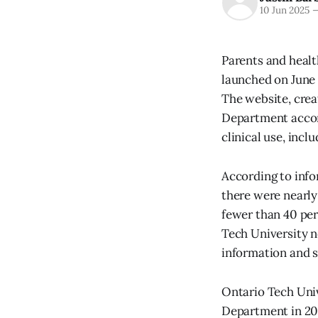
10 Jun 2025
Parents and healt
launched on June 
The website, cre
Department accor
clinical use, inc
According to inf
there were nearly
fewer than 40 per
Tech University no
information and 
Ontario Tech Uni
Department in 201