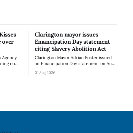
 Kisses
Clarington mayor issues
 over
Emancipation Day statement
citing Slavery Abolition Act
n Agency
Clarington Mayor Adrian Foster issued
rning on
an Emancipation Day statement on Aug.
sses –
1, 2026, which the Municipality of
01 Aug 2026
o an
Clarington posted on its website the
t. The
same day. In the statement, Foster
ibuted
focused on slavery in Canada and what
cy. The
he described as its ongoing impacts,
h an almond
while also pointing to the Slavery
Abolition Act
arington