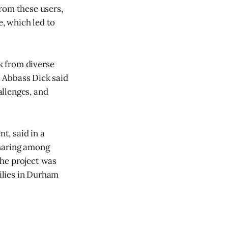
rom these users,
e, which led to
k from diverse
. Abbass Dick said
llenges, and
t, said in a
sharing among
the project was
ilies in Durham