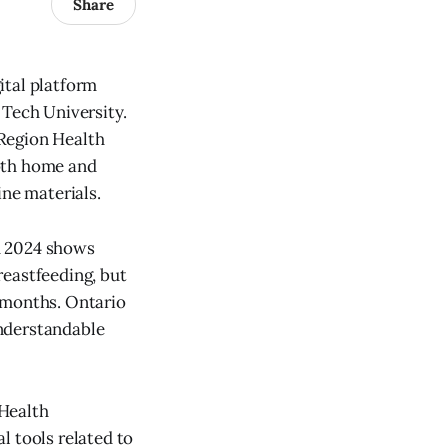
Share
ital platform
 Tech University.
 Region Health
both home and
ine materials.
m 2024 shows
reastfeeding, but
 months. Ontario
understandable
 Health
l tools related to