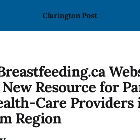
Clarington Post
reastfeeding.ca Web
 New Resource for Pa
alth-Care Providers 
m Region
ber