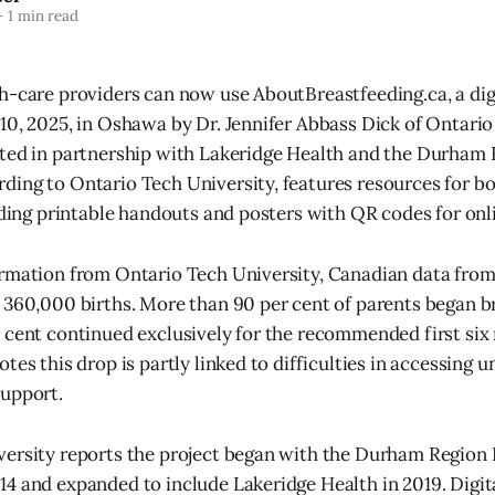
—
1 min read
h-care providers can now use AboutBreastfeeding.ca, a dig
10, 2025, in Oshawa by Dr. Jennifer Abbass Dick of Ontario
ated in partnership with Lakeridge Health and the Durham
ding to Ontario Tech University, features resources for 
luding printable handouts and posters with QR codes for onl
ormation from Ontario Tech University, Canadian data fro
 360,000 births. More than 90 per cent of parents began b
 cent continued exclusively for the recommended first six
tes this drop is partly linked to difficulties in accessing 
support.
versity reports the project began with the Durham Region
4 and expanded to include Lakeridge Health in 2019. Digita