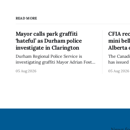
READ MORE
Mayor calls park graffiti
CFIA rec
‘hateful’ as Durham police
mini be
investigate in Clarington
Alberta 
Durham Regional Police Service is
The Canadi
investigating graffiti Mayor Adrian Foster
has issued 
described as “hateful” at a Clarington
Alberta fo
05 Aug 2026
05 Aug 2026
park, and municipal staff have removed
Bella Mush
it, Foster said in a statement dated Aug.
because of 
5. Foster did not identify the park, when
monocytog
the graffiti was found, or what it said.
recall noti
The statement did not
2026, and 
illnesses li
advisory
News fo