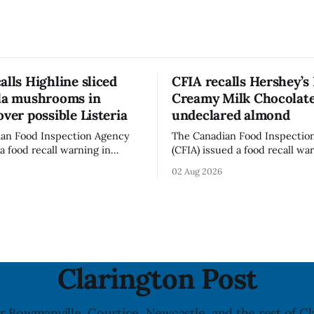
alls Highline sliced
CFIA recalls Hershey’s
lla mushrooms in
Creamy Milk Chocolate
over possible Listeria
undeclared almond
an Food Inspection Agency
The Canadian Food Inspectio
a food recall warning in
(CFIA) issued a food recall wa
r Highline brand Organic Mini
Aug. 1, 2026, for Hershey’s Ki
02 Aug 2026
rooms – Sliced (454 g)
Creamy Milk Chocolate due t
possible Listeria
undeclared almond ingredien
enes contamination. The
affected products were distr
ce was last updated Aug. 4,
nationally, according to the agen
the agency reported no
recall matters for people wit
nked to the product. The
allergy or sensitivity, who
Clarington Post
r Bowmanville, Courtice, Newcastle, and the rest of Cl