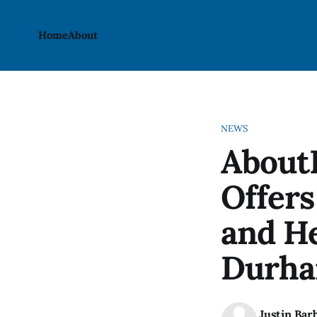
Home
About
NEWS
AboutB
Offers
and He
Durha
Justin Bar