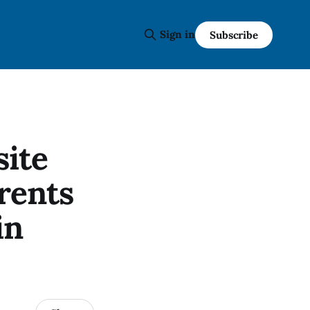
Sign in
Subscribe
site
rents
in