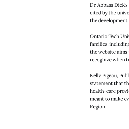
Dr. Abbass Dick’s
cited by the unive
the development 
Ontario Tech Uni
families, includin
the website aims 
recognize when to
Kelly Pigeau, Pub
statement that th
health-care provi
meant to make ev
Region.