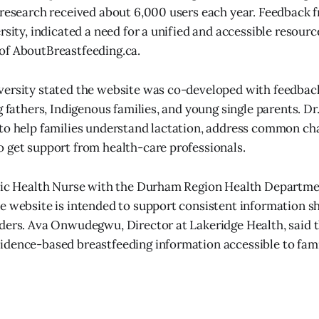
 research received about 6,000 users each year. Feedback f
rsity, indicated a need for a unified and accessible resourc
of AboutBreastfeeding.ca.
versity stated the website was co-developed with feedbac
g fathers, Indigenous families, and young single parents. Dr
to help families understand lactation, address common cha
 get support from health-care professionals.
lic Health Nurse with the Durham Region Health Departmen
e website is intended to support consistent information 
ders. Ava Onwudegwu, Director at Lakeridge Health, said 
idence-based breastfeeding information accessible to fam