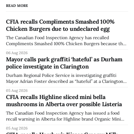
READ MORE
CFIA recalls Compliments Smashed 100%
Chicken Burgers due to undeclared egg
The Canadian Food Inspection Agency has recalled
Compliments Smashed 100% Chicken Burgers because the
product contains egg that is not declared on the label. The
06 Aug 2026
agency last updated its recall notice on Aug. 6, 2026. The
Mayor calls park graffiti ‘hateful’ as Durham
recall matters for people with egg allergies, who could have
police investigate in Clarington
a reaction if they
Durham Regional Police Service is investigating graffiti
Mayor Adrian Foster described as “hateful” at a Clarington
park, and municipal staff have removed it, Foster said in a
05 Aug 2026
statement dated Aug. 5. Foster did not identify the park,
CFIA recalls Highline sliced mini bella
when the graffiti was found, or what it said. The statement
mushrooms in Alberta over possible Listeria
did not
The Canadian Food Inspection Agency has issued a food
recall warning in Alberta for Highline brand Organic Mini
Bella Mushrooms – Sliced (454 g) because of possible
05 Aug 2026
Listeria monocytogenes contamination. The recall notice