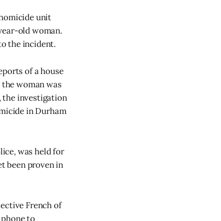
 homicide unit
-year-old woman.
o the incident.
eports of a house
e, the woman was
 the investigation
homicide in Durham
ice, was held for
et been proven in
ective French of
 phone to