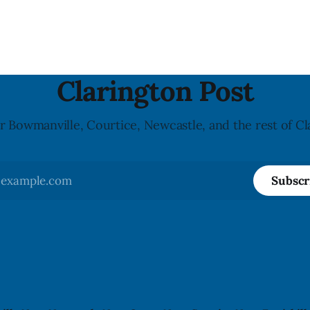
possible Listeria
undeclared almond ingredien
enes contamination. The
affected products were distr
ce was last updated Aug. 4,
nationally, according to the agen
the agency reported no
recall matters for people wit
nked to the product. The
allergy or sensitivity, who
Clarington Post
r Bowmanville, Courtice, Newcastle, and the rest of Cl
Subscr