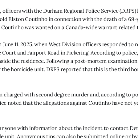
, officers with the Durham Regional Police Service (DRPS)
old Elston Coutinho in connection with the death of a 69
t Coutinho was wanted on a Canada-wide warrant related t
 June 11, 2025, when West Division officers responded to r
e Court and Fairport Road in Pickering. According to polic
side the residence. Following a post-mortem examination,
 the homicide unit. DRPS reported that this is the third 
 charged with second degree murder and, according to pol
olice noted that the allegations against Coutinho have not y
 anyone with information about the incident to contact Det
 unit. Anonymous tips can also be submitted online or by