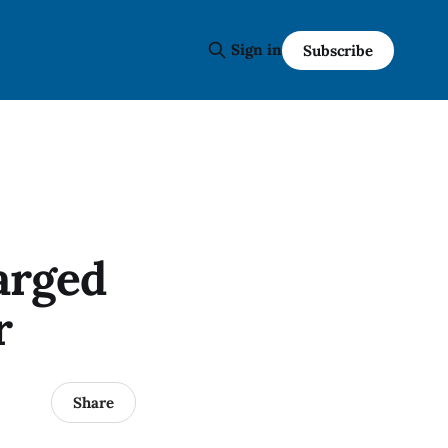
Sign in
Subscribe
arged
r
Share