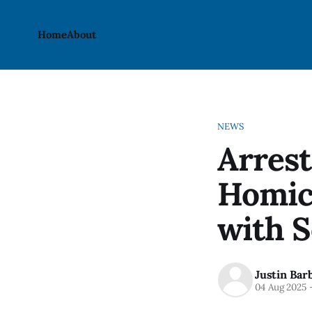
Home
About
NEWS
Arrest
Homic
with 
Justin Bar
04 Aug 2025