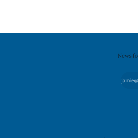
it, Foster said in a statement dated Aug.
because of 
5. Foster did not identify the park, when
monocytog
the graffiti was found, or what it said.
recall noti
The statement did not
2026, and 
illnesses li
advisory
News fo