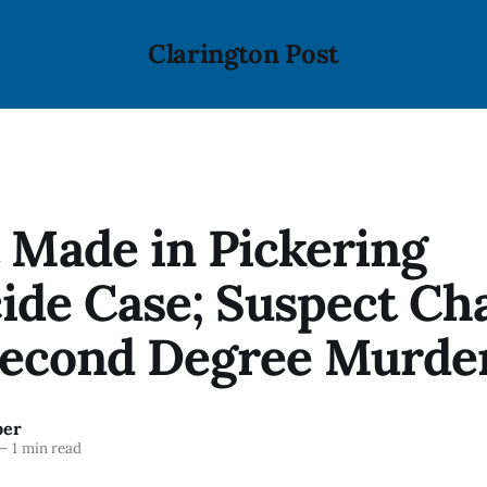
Clarington Post
 Made in Pickering
ide Case; Suspect Ch
Second Degree Murde
ber
—
1 min read