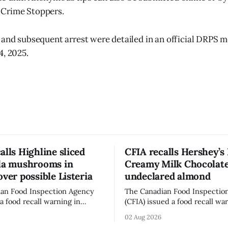
Crime Stoppers.
 and subsequent arrest were detailed in an official DRPS m
4, 2025.
alls Highline sliced
CFIA recalls Hershey’s
lla mushrooms in
Creamy Milk Chocolate
over possible Listeria
undeclared almond
an Food Inspection Agency
The Canadian Food Inspectio
a food recall warning in
(CFIA) issued a food recall wa
r Highline brand Organic Mini
Aug. 1, 2026, for Hershey’s Ki
02 Aug 2026
rooms – Sliced (454 g)
Creamy Milk Chocolate due t