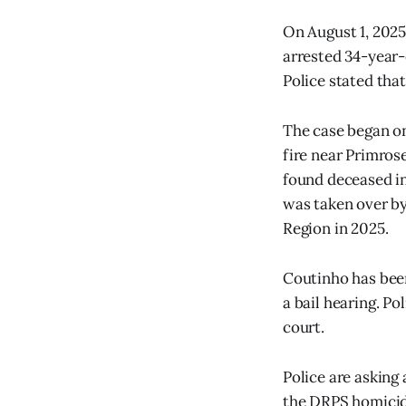
On August 1, 2025
arrested 34-year-
Police stated tha
The case began on
fire near Primros
found deceased in
was taken over by
Region in 2025.
Coutinho has been
a bail hearing. P
court.
Police are asking
the DRPS homicide