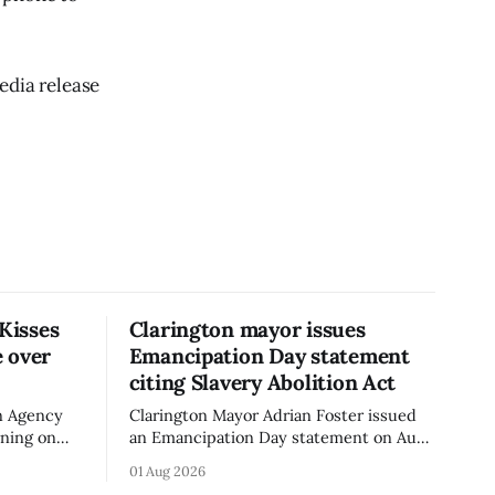
edia release
 Kisses
Clarington mayor issues
 over
Emancipation Day statement
citing Slavery Abolition Act
n Agency
Clarington Mayor Adrian Foster issued
rning on
an Emancipation Day statement on Aug.
sses –
1, 2026, which the Municipality of
01 Aug 2026
o an
Clarington posted on its website the