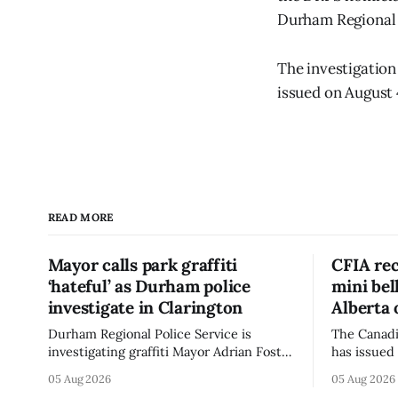
Durham Regional 
The investigation
issued on August 
READ MORE
Mayor calls park graffiti
CFIA rec
‘hateful’ as Durham police
mini be
investigate in Clarington
Alberta 
Durham Regional Police Service is
The Canadi
investigating graffiti Mayor Adrian Foster
has issued 
described as “hateful” at a Clarington
Alberta fo
05 Aug 2026
05 Aug 2026
park, and municipal staff have removed
Bella Mush