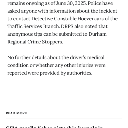
remains ongoing as of June 30, 2025. Police have
asked anyone with information about the incident
to contact Detective Constable Hoevenaars of the
Traffic Services Branch. DRPS also noted that
anonymous tips can be submitted to Durham
Regional Crime Stoppers.
No further details about the driver’s medical
condition or whether any other injuries were
reported were provided by authorities.
READ MORE