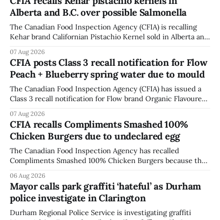
CFIA recalls Kehar pistachio kernels in
Alberta and B.C. over possible Salmonella
The Canadian Food Inspection Agency (CFIA) is recalling
Kehar brand Californian Pistachio Kernel sold in Alberta and
British Columbia because of possible Salmonella
07 Aug 2026
contamination. The CFIA recall notice was last updated
CFIA posts Class 3 recall notification for Flow
Aug. 6, 2026. The CFIA warns that Salmonella can cause
Peach + Blueberry spring water due to mould
serious and sometimes deadly infections, particularly for
young children,
The Canadian Food Inspection Agency (CFIA) has issued a
Class 3 recall notification for Flow brand Organic Flavoured
Mineral Spring Water - Peach + Blueberry due to mould,
07 Aug 2026
with distribution listed in Ontario, Alberta and British
CFIA recalls Compliments Smashed 100%
Columbia. The recall date is July 30, 2026, and the agency
Chicken Burgers due to undeclared egg
last updated the notice on
The Canadian Food Inspection Agency has recalled
Compliments Smashed 100% Chicken Burgers because the
product contains egg that is not declared on the label. The
06 Aug 2026
agency last updated its recall notice on Aug. 6, 2026. The
Mayor calls park graffiti ‘hateful’ as Durham
recall matters for people with egg allergies, who could have
police investigate in Clarington
a reaction if they
Durham Regional Police Service is investigating graffiti