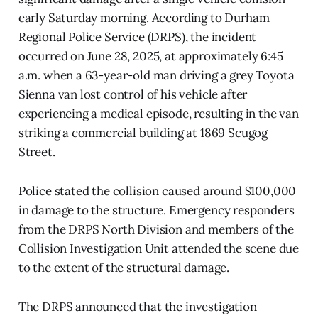
early Saturday morning. According to Durham
Regional Police Service (DRPS), the incident
occurred on June 28, 2025, at approximately 6:45
a.m. when a 63-year-old man driving a grey Toyota
Sienna van lost control of his vehicle after
experiencing a medical episode, resulting in the van
striking a commercial building at 1869 Scugog
Street.
Police stated the collision caused around $100,000
in damage to the structure. Emergency responders
from the DRPS North Division and members of the
Collision Investigation Unit attended the scene due
to the extent of the structural damage.
The DRPS announced that the investigation