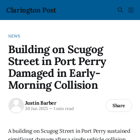
Clarington Post
NEWS
Building on Scugog
Street in Port Perry
Damaged in Early-
Morning Collision
Justin Barber
Share
30 Jun 2025
—
1 min read
A building on Scugog Street in Port Perry sustained
significant damage after a single vehicle collision