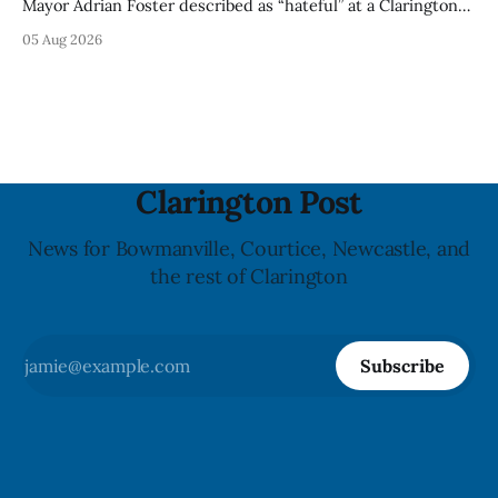
Mayor Adrian Foster described as “hateful” at a Clarington
park, and municipal staff have removed it, Foster said in a
05 Aug 2026
statement dated Aug. 5. Foster did not identify the park,
when the graffiti was found, or what it said. The statement
did not
Clarington Post
News for Bowmanville, Courtice, Newcastle, and
the rest of Clarington
Subscribe