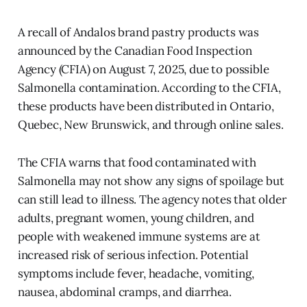
A recall of Andalos brand pastry products was
announced by the Canadian Food Inspection
Agency (CFIA) on August 7, 2025, due to possible
Salmonella contamination. According to the CFIA,
these products have been distributed in Ontario,
Quebec, New Brunswick, and through online sales.
The CFIA warns that food contaminated with
Salmonella may not show any signs of spoilage but
can still lead to illness. The agency notes that older
adults, pregnant women, young children, and
people with weakened immune systems are at
increased risk of serious infection. Potential
symptoms include fever, headache, vomiting,
nausea, abdominal cramps, and diarrhea.