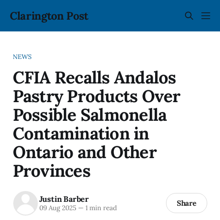
Clarington Post
NEWS
CFIA Recalls Andalos
Pastry Products Over
Possible Salmonella
Contamination in
Ontario and Other
Provinces
Justin Barber
Share
09 Aug 2025
—
1 min read