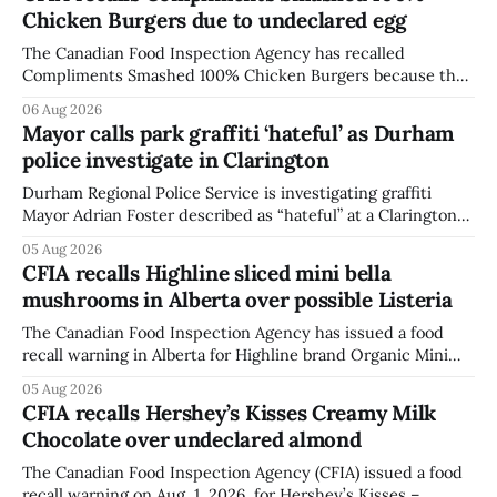
Chicken Burgers due to undeclared egg
The Canadian Food Inspection Agency has recalled
Compliments Smashed 100% Chicken Burgers because the
product contains egg that is not declared on the label. The
06 Aug 2026
agency last updated its recall notice on Aug. 6, 2026. The
Mayor calls park graffiti ‘hateful’ as Durham
recall matters for people with egg allergies, who could have
police investigate in Clarington
a reaction if they
Durham Regional Police Service is investigating graffiti
Mayor Adrian Foster described as “hateful” at a Clarington
park, and municipal staff have removed it, Foster said in a
05 Aug 2026
statement dated Aug. 5. Foster did not identify the park,
CFIA recalls Highline sliced mini bella
when the graffiti was found, or what it said. The statement
mushrooms in Alberta over possible Listeria
did not
The Canadian Food Inspection Agency has issued a food
recall warning in Alberta for Highline brand Organic Mini
Bella Mushrooms – Sliced (454 g) because of possible
05 Aug 2026
Listeria monocytogenes contamination. The recall notice
CFIA recalls Hershey’s Kisses Creamy Milk
was last updated Aug. 4, 2026, and the agency reported no
Chocolate over undeclared almond
illnesses linked to the product. The advisory
The Canadian Food Inspection Agency (CFIA) issued a food
recall warning on Aug. 1, 2026, for Hershey’s Kisses –