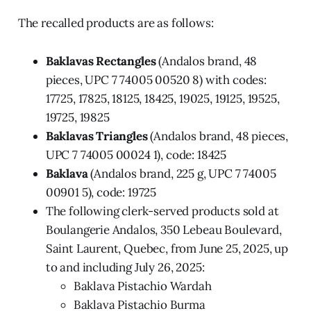
The recalled products are as follows:
Baklavas Rectangles
(Andalos brand, 48
pieces, UPC 7 74005 00520 8) with codes:
17725, 17825, 18125, 18425, 19025, 19125, 19525,
19725, 19825
Baklavas Triangles
(Andalos brand, 48 pieces,
UPC 7 74005 00024 1), code: 18425
Baklava
(Andalos brand, 225 g, UPC 7 74005
00901 5), code: 19725
The following clerk-served products sold at
Boulangerie Andalos, 350 Lebeau Boulevard,
Saint Laurent, Quebec, from June 25, 2025, up
to and including July 26, 2025:
Baklava Pistachio Wardah
Baklava Pistachio Burma