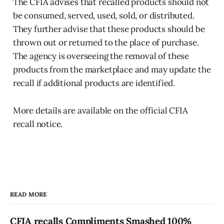
The CFIA advises that recalled products should not
be consumed, served, used, sold, or distributed.
They further advise that these products should be
thrown out or returned to the place of purchase.
The agency is overseeing the removal of these
products from the marketplace and may update the
recall if additional products are identified.
More details are available on the official CFIA
recall notice.
READ MORE
CFIA recalls Compliments Smashed 100%