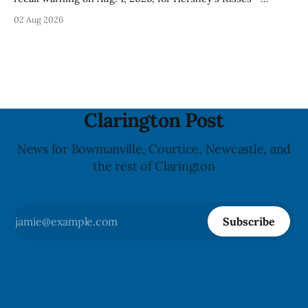
Creamy Milk Chocolate due to an undeclared almond
02 Aug 2026
ingredient. The affected products were distributed
nationally, according to the agency. The recall matters for
people with an almond allergy or sensitivity, who
Clarington Post
News for Bowmanville, Courtice, Newcastle, and
the rest of Clarington
Subscribe