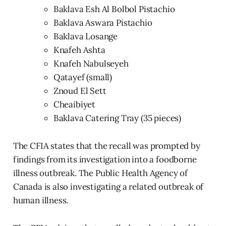
Baklava Esh Al Bolbol Pistachio
Baklava Aswara Pistachio
Baklava Losange
Knafeh Ashta
Knafeh Nabulseyeh
Qatayef (small)
Znoud El Sett
Cheaibiyet
Baklava Catering Tray (35 pieces)
The CFIA states that the recall was prompted by
findings from its investigation into a foodborne
illness outbreak. The Public Health Agency of
Canada is also investigating a related outbreak of
human illness.