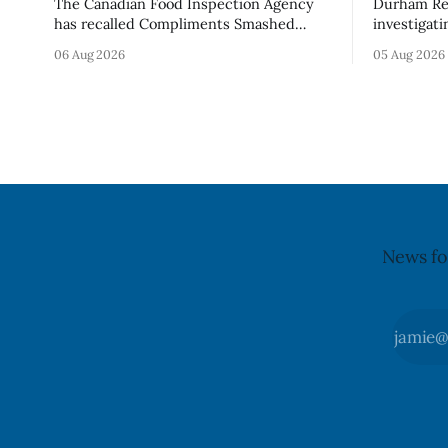
The Canadian Food Inspection Agency
Durham Reg
has recalled Compliments Smashed
investigati
100% Chicken Burgers because the
described a
06 Aug 2026
05 Aug 2026
product contains egg that is not
park, and 
declared on the label. The agency last
it, Foster 
updated its recall notice on Aug. 6,
5. Foster did not identify the park, when
2026. The recall matters for people with
the graffit
egg allergies, who could have a reaction
The statem
if they
News fo