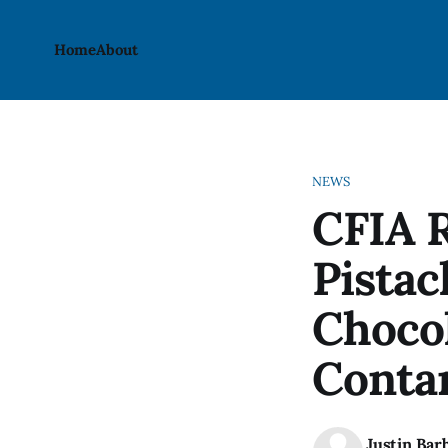
Home
About
NEWS
CFIA R
Pistac
Chocol
Conta
Justin Bar