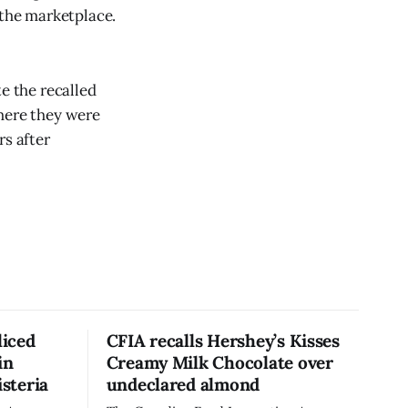
 the marketplace.
e the recalled
where they were
rs after
liced
CFIA recalls Hershey’s Kisses
in
Creamy Milk Chocolate over
isteria
undeclared almond