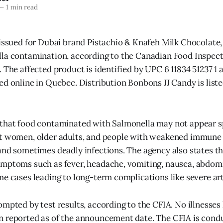
—
1 min read
 issued for Dubai brand Pistachio & Knafeh Milk Chocolate,
la contamination, according to the Canadian Food Inspect
 The affected product is identified by UPC 6 11834 51237 1 
ed online in Quebec. Distribution Bonbons JJ Candy is liste
 that food contaminated with Salmonella may not appear s
nt women, older adults, and people with weakened immun
and sometimes deadly infections. The agency also states t
ymptoms such as fever, headache, vomiting, nausea, abdom
me cases leading to long-term complications like severe art
mpted by test results, according to the CFIA. No illnesses 
 reported as of the announcement date. The CFIA is condu