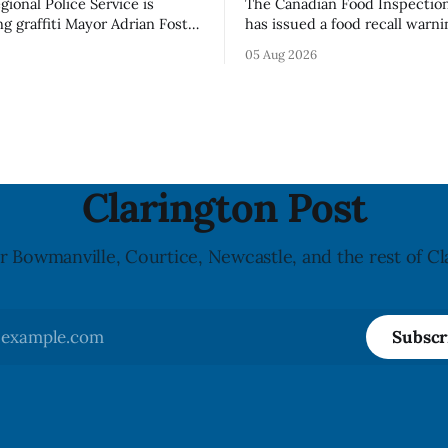
ional Police Service is
The Canadian Food Inspectio
ng graffiti Mayor Adrian Foster
has issued a food recall warni
s “hateful” at a Clarington
Alberta for Highline brand Or
05 Aug 2026
municipal staff have removed
Bella Mushrooms – Sliced (454
said in a statement dated Aug.
because of possible Listeria
monocytogenes contaminatio
i was found, or what it said.
recall notice was last updated
ent did not
2026, and the agency reporte
illnesses linked to the product. 
advisory
Clarington Post
r Bowmanville, Courtice, Newcastle, and the rest of Cl
Subscr