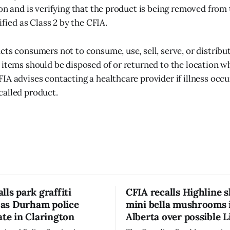
ion and is verifying that the product is being removed from
sified as Class 2 by the CFIA.
cts consumers not to consume, use, sell, serve, or distribut
 items should be disposed of or returned to the location 
IA advises contacting a healthcare provider if illness occu
called product.
lls park graffiti
CFIA recalls Highline s
’ as Durham police
mini bella mushrooms 
ate in Clarington
Alberta over possible L