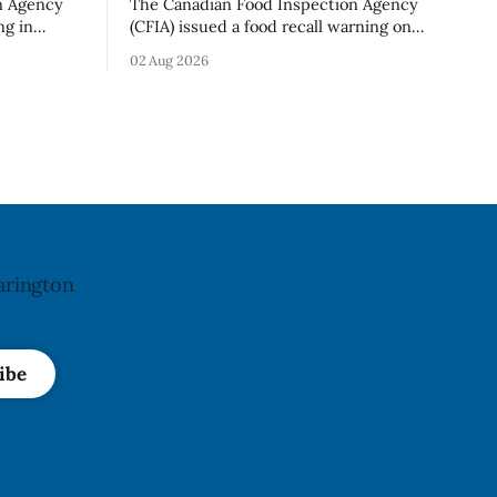
n Agency
The Canadian Food Inspection Agency
ng in
(CFIA) issued a food recall warning on
ganic Mini
Aug. 1, 2026, for Hershey’s Kisses –
02 Aug 2026
 g)
Creamy Milk Chocolate due to an
undeclared almond ingredient. The
n. The
affected products were distributed
 Aug. 4,
nationally, according to the agency. The
d no
recall matters for people with an almond
The
allergy or sensitivity, who
arington
ibe