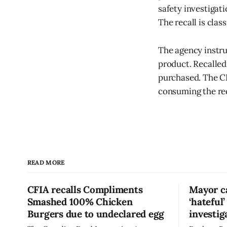
safety investigat
The recall is clas
The agency instru
product. Recalled
purchased. The CF
consuming the re
READ MORE
CFIA recalls Compliments
Mayor ca
Smashed 100% Chicken
‘hateful
Burgers due to undeclared egg
investig