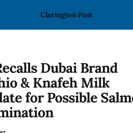
Clarington Post
ecalls Dubai Brand
hio & Knafeh Milk
ate for Possible Salm
mination
ber