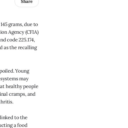
Share
 145 grams, due to
ion Agency (CFIA)
and code 225.174,
d as the recalling
poiled. Young
e systems may
hat healthy people
inal cramps, and
hritis.
linked to the
cting a food