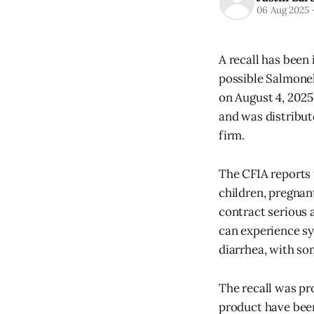
06 Aug 2025
A recall has been
possible Salmonel
on August 4, 2025.
and was distribut
firm.
The CFIA reports
children, pregna
contract serious 
can experience s
diarrhea, with so
The recall was pro
product have been