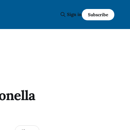
Sign in
Subscribe
onella