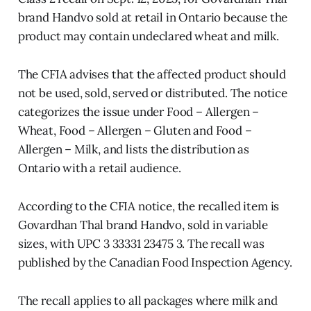
brand Handvo sold at retail in Ontario because the
product may contain undeclared wheat and milk.
The CFIA advises that the affected product should
not be used, sold, served or distributed. The notice
categorizes the issue under Food – Allergen –
Wheat, Food – Allergen – Gluten and Food –
Allergen – Milk, and lists the distribution as
Ontario with a retail audience.
According to the CFIA notice, the recalled item is
Govardhan Thal brand Handvo, sold in variable
sizes, with UPC 3 33331 23475 3. The recall was
published by the Canadian Food Inspection Agency.
The recall applies to all packages where milk and