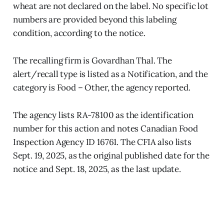
wheat are not declared on the label. No specific lot
numbers are provided beyond this labeling
condition, according to the notice.
The recalling firm is Govardhan Thal. The
alert/recall type is listed as a Notification, and the
category is Food – Other, the agency reported.
The agency lists RA-78100 as the identification
number for this action and notes Canadian Food
Inspection Agency ID 16761. The CFIA also lists
Sept. 19, 2025, as the original published date for the
notice and Sept. 18, 2025, as the last update.