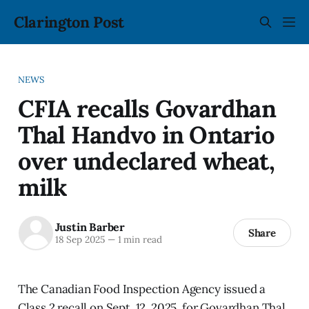
Clarington Post
NEWS
CFIA recalls Govardhan
Thal Handvo in Ontario
over undeclared wheat,
milk
Justin Barber
Share
18 Sep 2025
—
1 min read
The Canadian Food Inspection Agency issued a
Class 2 recall on Sept. 12, 2025, for Govardhan Thal