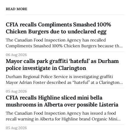
READ MORE
CFIA recalls Compliments Smashed 100%
Chicken Burgers due to undeclared egg
The Canadian Food Inspection Agency has recalled
Compliments Smashed 100% Chicken Burgers because the
product contains egg that is not declared on the label. The
06 Aug 2026
agency last updated its recall notice on Aug. 6, 2026. The
Mayor calls park graffiti ‘hateful’ as Durham
recall matters for people with egg allergies, who could have
police investigate in Clarington
a reaction if they
Durham Regional Police Service is investigating graffiti
Mayor Adrian Foster described as “hateful” at a Clarington
park, and municipal staff have removed it, Foster said in a
05 Aug 2026
statement dated Aug. 5. Foster did not identify the park,
CFIA recalls Highline sliced mini bella
when the graffiti was found, or what it said. The statement
mushrooms in Alberta over possible Listeria
did not
The Canadian Food Inspection Agency has issued a food
recall warning in Alberta for Highline brand Organic Mini
Bella Mushrooms – Sliced (454 g) because of possible
05 Aug 2026