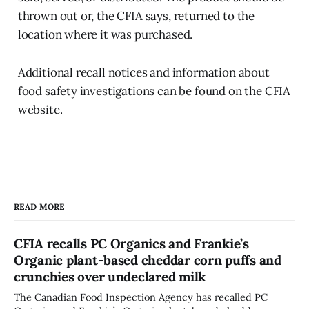
thrown out or, the CFIA says, returned to the
location where it was purchased.
Additional recall notices and information about
food safety investigations can be found on the CFIA
website.
READ MORE
CFIA recalls PC Organics and Frankie’s
Organic plant-based cheddar corn puffs and
crunchies over undeclared milk
The Canadian Food Inspection Agency has recalled PC