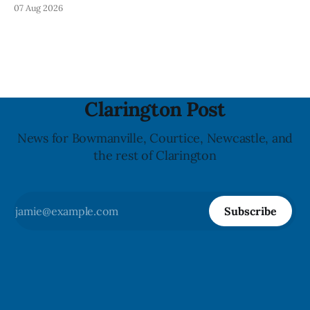
Tuesday, Aug. 11, 2026, until about 6 a.m. Wednesday, Aug.
07 Aug 2026
12, 2026, while crews replace the damaged Veterans’
Crosswalk. The closure affects a central block in downtown
Bowmanville and may
Clarington Post
News for Bowmanville, Courtice, Newcastle, and
the rest of Clarington
Subscribe