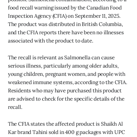
food recall warning issued by the Canadian Food
Inspection Agency (CFIA) on September 11, 2025.
The product was distributed in British Columbia,
and the CFIA reports there have been no illnesses
associated with the product to date.
The recall is relevant as Salmonella can cause
serious illness, particularly among older adults,
young children, pregnant women, and people with
weakened immune systems, according to the CFIA.
Residents who may have purchased this product
are advised to check for the specific details of the
recall.
The CFIA states the affected product is Shaikh Al
Kar brand Tahini sold in 400 g packages with UPC