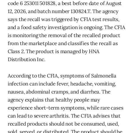
code 6 253011 501828, a best before date of August
12, 2026, and batch number 130824.T. The agency
says the recall was triggered by CFIA test results,
and a food safety investigation is ongoing. The CFIA
is monitoring the removal of the recalled product
from the marketplace and classifies the recall as
Class 2. The product is managed by HNA
Distribution Inc.
According to the CFIA, symptoms of Salmonella
infection can include fever, headache, vomiting,
nausea, abdominal cramps, and diarrhea. The
agency explains that healthy people may
experience short-term symptoms, while rare cases
can lead to severe arthritis. The CFIA advises that
recalled products should not be consumed, used,
sold, served, or distributed. The product should be