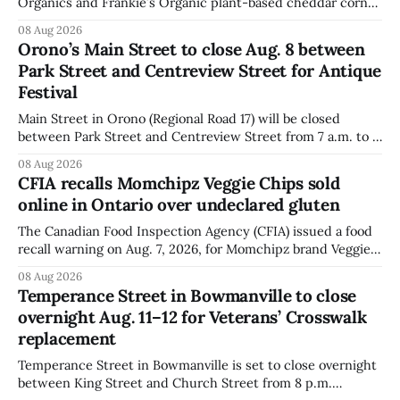
Organics and Frankie’s Organic plant-based cheddar corn
puffs and crunchies because they contain milk that is not
08 Aug 2026
declared on the label. The agency posted the food recall
Orono’s Main Street to close Aug. 8 between
warning on Aug. 8, 2026, and said the products were
Park Street and Centreview Street for Antique
distributed nationally and
Festival
Main Street in Orono (Regional Road 17) will be closed
between Park Street and Centreview Street from 7 a.m. to 5
p.m. on Saturday, Aug. 8, 2026, for the Orono Antique
08 Aug 2026
Festival. The closure affects a section of downtown Orono
CFIA recalls Momchipz Veggie Chips sold
for much of the day, including hours before
online in Ontario over undeclared gluten
The Canadian Food Inspection Agency (CFIA) issued a food
recall warning on Aug. 7, 2026, for Momchipz brand Veggie
Chips (Broccoli Florets & Cauliflower) sold online in Ontario
08 Aug 2026
because the product contains gluten that is not declared
Temperance Street in Bowmanville to close
on the label. The CFIA says the recall matters for people
overnight Aug. 11–12 for Veterans’ Crosswalk
with celiac
replacement
Temperance Street in Bowmanville is set to close overnight
between King Street and Church Street from 8 p.m.