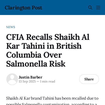
Clarington Post
NEWS
CFIA Recalls Shaikh Al
Kar Tahini in British
Columbia Over
Salmonella Risk
Justin Barber
Share
13 Sep 2025
—
1 min read
Shaikh Al Kar brand Tahini has been recalled due to
possible Salmonella contamination, according to a