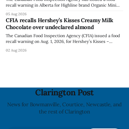
recall warning in Alberta for Highline brand Organic Mini
Bella Mushrooms – Sliced (454 g) because of possible
05 Aug 2026
Listeria monocytogenes contamination. The recall notice
CFIA recalls Hershey’s Kisses Creamy Milk
was last updated Aug. 4, 2026, and the agency reported no
Chocolate over undeclared almond
illnesses linked to the product. The advisory
The Canadian Food Inspection Agency (CFIA) issued a food
recall warning on Aug. 1, 2026, for Hershey’s Kisses –
Creamy Milk Chocolate due to an undeclared almond
02 Aug 2026
ingredient. The affected products were distributed
nationally, according to the agency. The recall matters for
people with an almond allergy or sensitivity, who
Clarington Post
News for Bowmanville, Courtice, Newcastle, and
the rest of Clarington