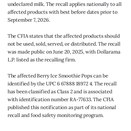
undeclared milk. The recall applies nationally to all
affected products with best before dates prior to
September 7, 2026.
The CFIA states that the affected products should
not be used, sold, served, or distributed. The recall
was made public on June 20, 2025, with Dollarama
L.P. listed as the recalling firm.
The affected Berry Ice Smoothie Pops can be
identified by the UPC 6 67888 18972 4. The recall
has been classified as Class 2 and is associated
with identification number RA-77633. The CFIA
published this notification as part of its national
recall and food safety monitoring program.