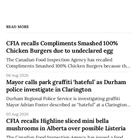
READ MORE
CFIA recalls Compliments Smashed 100%
Chicken Burgers due to undeclared egg
The Canadian Food Inspection Agency has recalled
Compliments Smashed 100% Chicken Burgers because the
product contains egg that is not declared on the label. The
06 Aug 2026
agency last updated its recall notice on Aug. 6, 2026. The
Mayor calls park graffiti ‘hateful’ as Durham
recall matters for people with egg allergies, who could have
police investigate in Clarington
a reaction if they
Durham Regional Police Service is investigating graffiti
Mayor Adrian Foster described as “hateful” at a Clarington
park, and municipal staff have removed it, Foster said in a
05 Aug 2026
statement dated Aug. 5. Foster did not identify the park,
CFIA recalls Highline sliced mini bella
when the graffiti was found, or what it said. The statement
mushrooms in Alberta over possible Listeria
did not
The Canadian Food Inspection Agency has issued a food