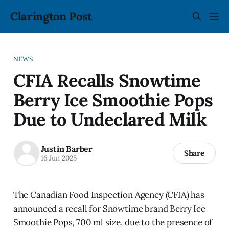
Clarington Post
NEWS
CFIA Recalls Snowtime
Berry Ice Smoothie Pops
Due to Undeclared Milk
Justin Barber
Share
16 Jun 2025
The Canadian Food Inspection Agency (CFIA) has
announced a recall for Snowtime brand Berry Ice
Smoothie Pops, 700 ml size, due to the presence of