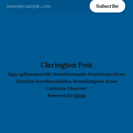
Subscribe
Clarington Post
Sign up
Bowmanville News
Newcastle News
Orono News
Courtice News
Enniskillen News
Hampton News
Cochrane Observer
Powered by
Ghost