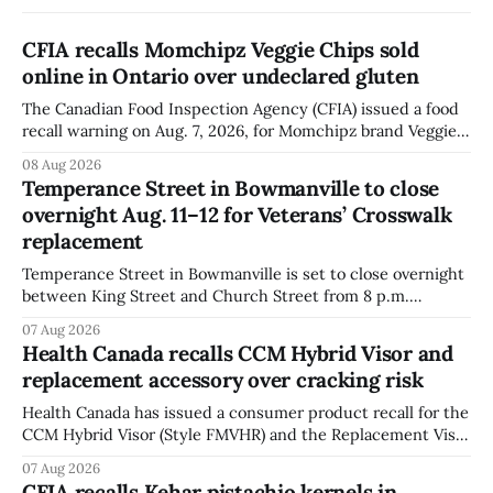
CFIA recalls Momchipz Veggie Chips sold
online in Ontario over undeclared gluten
The Canadian Food Inspection Agency (CFIA) issued a food
recall warning on Aug. 7, 2026, for Momchipz brand Veggie
Chips (Broccoli Florets & Cauliflower) sold online in Ontario
08 Aug 2026
because the product contains gluten that is not declared
Temperance Street in Bowmanville to close
on the label. The CFIA says the recall matters for people
overnight Aug. 11–12 for Veterans’ Crosswalk
with celiac
replacement
Temperance Street in Bowmanville is set to close overnight
between King Street and Church Street from 8 p.m.
Tuesday, Aug. 11, 2026, until about 6 a.m. Wednesday, Aug.
07 Aug 2026
12, 2026, while crews replace the damaged Veterans’
Health Canada recalls CCM Hybrid Visor and
Crosswalk. The closure affects a central block in downtown
replacement accessory over cracking risk
Bowmanville and may
Health Canada has issued a consumer product recall for the
CCM Hybrid Visor (Style FMVHR) and the Replacement Visor
accessory (Style ACCHVR). Health Canada says the
07 Aug 2026
polycarbonate portion of the visor may develop micro-
CFIA recalls Kehar pistachio kernels in