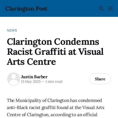
Clarington Post
NEWS
Clarington Condemns
Racist Graffiti at Visual
Arts Centre
Justin Barber
Share
15 May 2025
—
1 min read
The Municipality of Clarington has condemned
anti-Black racist graffiti found at the Visual Arts
Centre of Clarington, according to an official