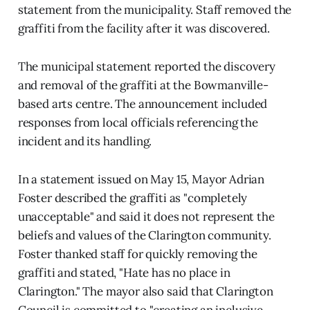
statement from the municipality. Staff removed the
graffiti from the facility after it was discovered.
The municipal statement reported the discovery
and removal of the graffiti at the Bowmanville-
based arts centre. The announcement included
responses from local officials referencing the
incident and its handling.
In a statement issued on May 15, Mayor Adrian
Foster described the graffiti as "completely
unacceptable" and said it does not represent the
beliefs and values of the Clarington community.
Foster thanked staff for quickly removing the
graffiti and stated, "Hate has no place in
Clarington." The mayor also said that Clarington
Council is committed to "creating an inclusive