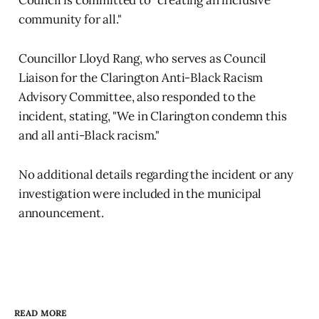
community for all."
Councillor Lloyd Rang, who serves as Council
Liaison for the Clarington Anti-Black Racism
Advisory Committee, also responded to the
incident, stating, "We in Clarington condemn this
and all anti-Black racism."
No additional details regarding the incident or any
investigation were included in the municipal
announcement.
READ MORE