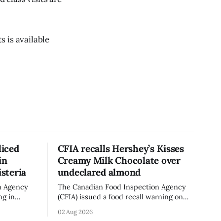
 is available
liced
CFIA recalls Hershey’s Kisses
in
Creamy Milk Chocolate over
isteria
undeclared almond
n Agency
The Canadian Food Inspection Agency
ng in
(CFIA) issued a food recall warning on
ganic Mini
Aug. 1, 2026, for Hershey’s Kisses –
02 Aug 2026
 g)
Creamy Milk Chocolate due to an