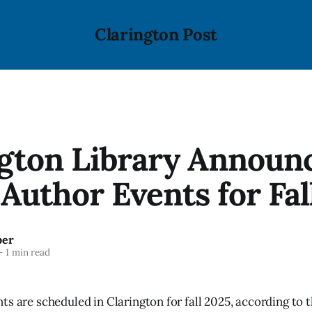
Clarington Post
ngton Library Announ
Author Events for Fal
ber
—
1 min read
ts are scheduled in Clarington for fall 2025, according to 