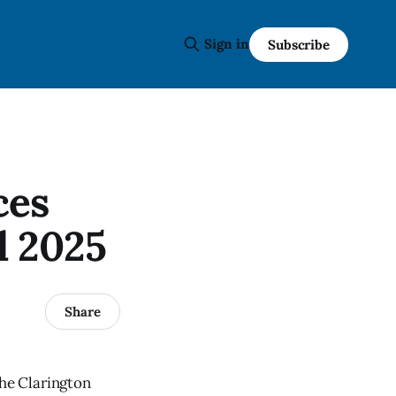
Sign in
Subscribe
ces
l 2025
Share
the Clarington