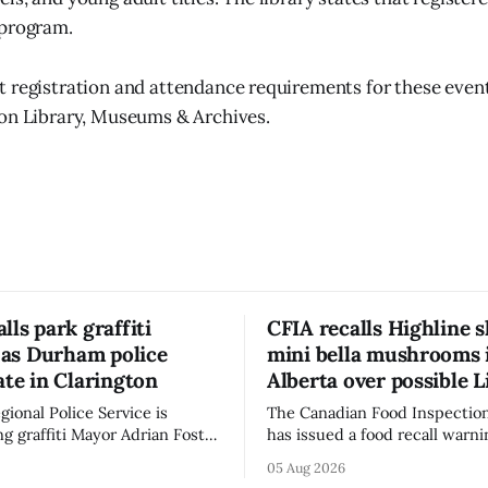
 program.
 registration and attendance requirements for these events
on Library, Museums & Archives.
lls park graffiti
CFIA recalls Highline s
’ as Durham police
mini bella mushrooms 
ate in Clarington
Alberta over possible L
ional Police Service is
The Canadian Food Inspectio
ng graffiti Mayor Adrian Foster
has issued a food recall warni
s “hateful” at a Clarington
Alberta for Highline brand Or
05 Aug 2026
municipal staff have removed
Bella Mushrooms – Sliced (454