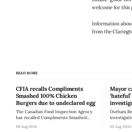
welcome for this
Information about
from the Claringt
READ MORE
CFIA recalls Compliments
Mayor ca
Smashed 100% Chicken
‘hateful
Burgers due to undeclared egg
investig
The Canadian Food Inspection Agency
Durham Reg
has recalled Compliments Smashed
investigati
100% Chicken Burgers because the
described a
06 Aug 2026
05 Aug 2026
product contains egg that is not
park, and 