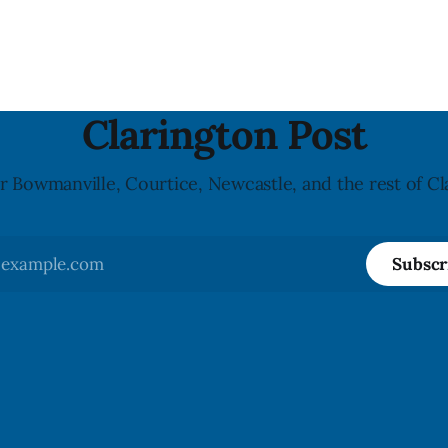
said in a statement dated Aug.
because of possible Listeria
monocytogenes contaminatio
i was found, or what it said.
recall notice was last updated
ent did not
2026, and the agency reporte
illnesses linked to the product. 
advisory
Clarington Post
r Bowmanville, Courtice, Newcastle, and the rest of Cl
Subscr