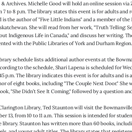
& Archives. Michelle Good will hold an online session vi
7 to 8 p.m. The library states this event is for adults and 
d is the author of "Five Little Indians" and a member of th
skatchewan. She will read from her work, "Truth Telling: S
ut Indigenous Life in Canada," and discuss her writing. Th
sented with the Public Libraries of York and Durham Region
brary schedule lists additional author events at the Bowm
According to the schedule, Shari Lapena is scheduled for W
:45 p.m. The library indicates this event is for adults and is 
hor of eight books, including "The Couple Next Door." She 
ook, "She Didn’t See It Coming," followed by a question an
Clarington Library, Ted Staunton will visit the Bowmanvill
 13, from 10 to 11 a.m. This session is intended for studen
he library. Staunton has written more than 60 books, includ
s, and young adult titles. The library states that registered