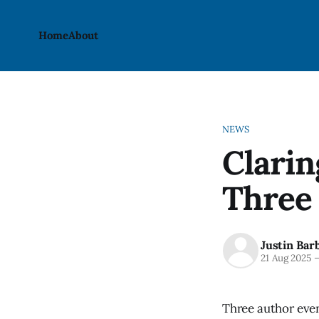
Home
About
NEWS
Clari
Three 
Justin Bar
21 Aug 2025
Three author even