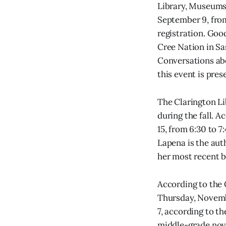
Library, Museums 
September 9, from 
registration. Goo
Cree Nation in Sa
Conversations abo
this event is pre
The Clarington Li
during the fall. 
15, from 6:30 to 7
Lapena is the aut
her most recent b
According to the 
Thursday, November
7, according to t
middle-grade novel