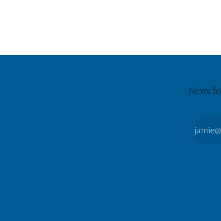
declared on the label. The agency last
it, Foster 
updated its recall notice on Aug. 6,
5. Foster did not identify the park, when
2026. The recall matters for people with
the graffit
egg allergies, who could have a reaction
The statem
if they
News fo