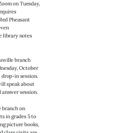
a Zoom on Tuesday,
requires
e Red Pheasant
even
e library notes
.
anville branch
ednesday, October
a drop-in session.
will speak about
d answer session.
e branch on
ts in grades 5 to
ing picture books,
 class visits are