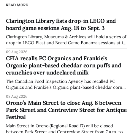
READ MORE
Clarington Library lists drop-in LEGO and
board game sessions Aug. 18 to Sept. 3
Clarington Library, Museums & Archives will hold a series of
drop-in LEGO Blast and Board Game Bonanza sessions at its
Orono, Bowmanville, Courtice and Newcastle branches
09 Aug 2026
from Aug. 18 to Sept. 3, with all sessions running from 10:30
CFIA recalls PC Organics and Frankie’s
to 11:30 a.m. The schedule, posted Aug. 8,
Organic plant-based cheddar corn puffs and
crunchies over undeclared milk
The Canadian Food Inspection Agency has recalled PC
Organics and Frankie’s Organic plant-based cheddar corn
puffs and crunchies because they contain milk that is not
08 Aug 2026
declared on the label. The agency posted the food recall
Orono’s Main Street to close Aug. 8 between
warning on Aug. 8, 2026, and said the products were
Park Street and Centreview Street for Antique
distributed nationally and
Festival
Main Street in Orono (Regional Road 17) will be closed
between Park Street and Centreview Street from 7 a.m. to 5