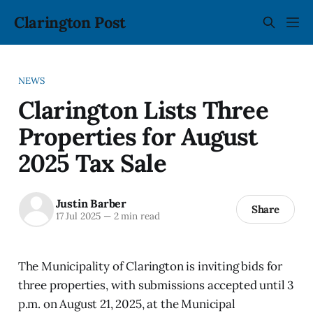
Clarington Post
NEWS
Clarington Lists Three
Properties for August
2025 Tax Sale
Justin Barber
Share
17 Jul 2025
—
2 min read
The Municipality of Clarington is inviting bids for
three properties, with submissions accepted until 3
p.m. on August 21, 2025, at the Municipal