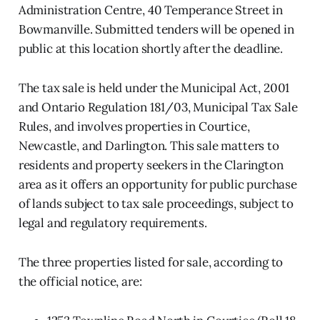
Administration Centre, 40 Temperance Street in
Bowmanville. Submitted tenders will be opened in
public at this location shortly after the deadline.
The tax sale is held under the Municipal Act, 2001
and Ontario Regulation 181/03, Municipal Tax Sale
Rules, and involves properties in Courtice,
Newcastle, and Darlington. This sale matters to
residents and property seekers in the Clarington
area as it offers an opportunity for public purchase
of lands subject to tax sale proceedings, subject to
legal and regulatory requirements.
The three properties listed for sale, according to
the official notice, are: