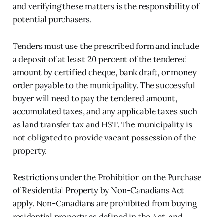
and verifying these matters is the responsibility of
potential purchasers.
Tenders must use the prescribed form and include
a deposit of at least 20 percent of the tendered
amount by certified cheque, bank draft, or money
order payable to the municipality. The successful
buyer will need to pay the tendered amount,
accumulated taxes, and any applicable taxes such
as land transfer tax and HST. The municipality is
not obligated to provide vacant possession of the
property.
Restrictions under the Prohibition on the Purchase
of Residential Property by Non-Canadians Act
apply. Non-Canadians are prohibited from buying
residential property as defined in the Act, and