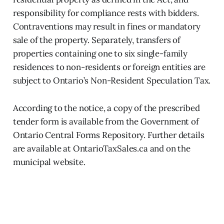
responsibility for compliance rests with bidders.
Contraventions may result in fines or mandatory
sale of the property. Separately, transfers of
properties containing one to six single-family
residences to non-residents or foreign entities are
subject to Ontario’s Non-Resident Speculation Tax.
According to the notice, a copy of the prescribed
tender form is available from the Government of
Ontario Central Forms Repository. Further details
are available at OntarioTaxSales.ca and on the
municipal website.