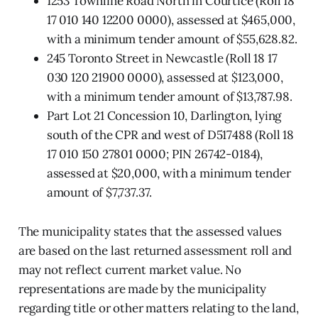
1253 Townline Road North in Courtice (Roll 18
17 010 140 12200 0000), assessed at $465,000,
with a minimum tender amount of $55,628.82.
245 Toronto Street in Newcastle (Roll 18 17
030 120 21900 0000), assessed at $123,000,
with a minimum tender amount of $13,787.98.
Part Lot 21 Concession 10, Darlington, lying
south of the CPR and west of D517488 (Roll 18
17 010 150 27801 0000; PIN 26742-0184),
assessed at $20,000, with a minimum tender
amount of $7,737.37.
The municipality states that the assessed values
are based on the last returned assessment roll and
may not reflect current market value. No
representations are made by the municipality
regarding title or other matters relating to the land,