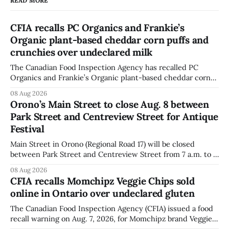
READ MORE
CFIA recalls PC Organics and Frankie’s
Organic plant-based cheddar corn puffs and
crunchies over undeclared milk
The Canadian Food Inspection Agency has recalled PC
Organics and Frankie’s Organic plant-based cheddar corn
puffs and crunchies because they contain milk that is not
08 Aug 2026
declared on the label. The agency posted the food recall
Orono’s Main Street to close Aug. 8 between
warning on Aug. 8, 2026, and said the products were
Park Street and Centreview Street for Antique
distributed nationally and
Festival
Main Street in Orono (Regional Road 17) will be closed
between Park Street and Centreview Street from 7 a.m. to 5
p.m. on Saturday, Aug. 8, 2026, for the Orono Antique
08 Aug 2026
Festival. The closure affects a section of downtown Orono
CFIA recalls Momchipz Veggie Chips sold
for much of the day, including hours before
online in Ontario over undeclared gluten
The Canadian Food Inspection Agency (CFIA) issued a food
recall warning on Aug. 7, 2026, for Momchipz brand Veggie
Chips (Broccoli Florets & Cauliflower) sold online in Ontario