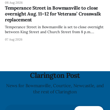
08 Aug 2026
because the product contains gluten that is not declared
Temperance Street in Bowmanville to close
on the label. The CFIA says the recall matters for people
overnight Aug. 11–12 for Veterans’ Crosswalk
with celiac
replacement
Temperance Street in Bowmanville is set to close overnight
between King Street and Church Street from 8 p.m.
Tuesday, Aug. 11, 2026, until about 6 a.m. Wednesday, Aug.
07 Aug 2026
12, 2026, while crews replace the damaged Veterans’
Crosswalk. The closure affects a central block in downtown
Bowmanville and may
Clarington Post
News for Bowmanville, Courtice, Newcastle, and
the rest of Clarington