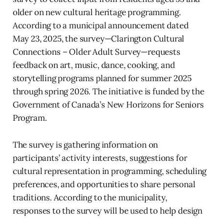
older on new cultural heritage programming.
According to a municipal announcement dated
May 23, 2025, the survey—Clarington Cultural
Connections – Older Adult Survey—requests
feedback on art, music, dance, cooking, and
storytelling programs planned for summer 2025
through spring 2026. The initiative is funded by the
Government of Canada’s New Horizons for Seniors
Program.
The survey is gathering information on
participants’ activity interests, suggestions for
cultural representation in programming, scheduling
preferences, and opportunities to share personal
traditions. According to the municipality,
responses to the survey will be used to help design