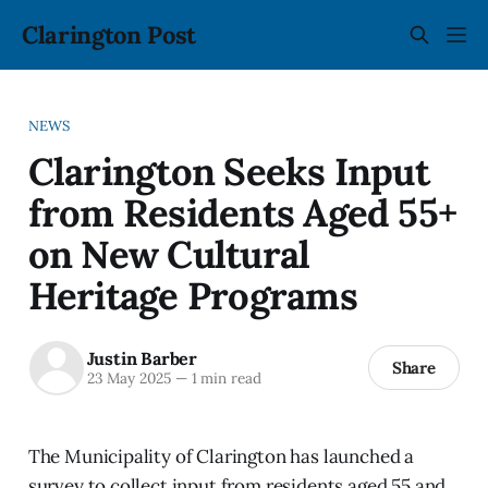
Clarington Post
NEWS
Clarington Seeks Input
from Residents Aged 55+
on New Cultural
Heritage Programs
Justin Barber
Share
23 May 2025
—
1 min read
The Municipality of Clarington has launched a
survey to collect input from residents aged 55 and