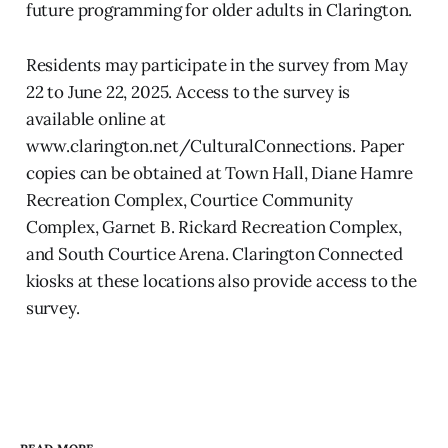
future programming for older adults in Clarington.
Residents may participate in the survey from May
22 to June 22, 2025. Access to the survey is
available online at
www.clarington.net/CulturalConnections. Paper
copies can be obtained at Town Hall, Diane Hamre
Recreation Complex, Courtice Community
Complex, Garnet B. Rickard Recreation Complex,
and South Courtice Arena. Clarington Connected
kiosks at these locations also provide access to the
survey.