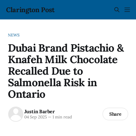
Clarington Post
NEWS
Dubai Brand Pistachio &
Knafeh Milk Chocolate
Recalled Due to
Salmonella Risk in
Ontario
Justin Barber
Share
04 Sep 2025
—
1 min read