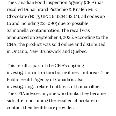
The Canadian Food Inspection Agency (CFIA) has
recalled Dubai brand Pistachio & Knafeh Milk
Chocolate (145 g, UPC: 6 11834 51237 1, all codes up
to and including 225.090) due to possible
Salmonella contamination. The recall was
announced on September 4, 2025. According to the
CFIA, the product was sold online and distributed
in Ontario, New Brunswick, and Quebec.
This recall is part of the CFIA’s ongoing
investigation into a foodborne illness outbreak. The
Public Health Agency of Canada is also
investigating a related outbreak of human illness.
The CFIA advises anyone who thinks they became
sick after consuming the recalled chocolate to
contact their healthcare provider.