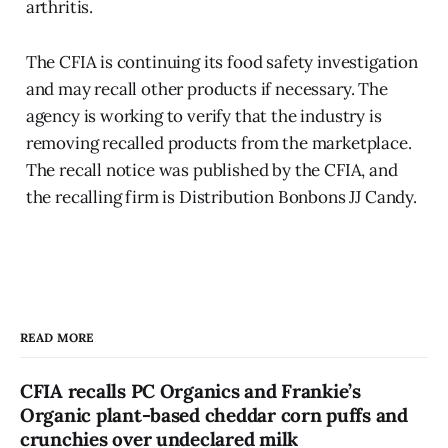
arthritis.
The CFIA is continuing its food safety investigation
and may recall other products if necessary. The
agency is working to verify that the industry is
removing recalled products from the marketplace.
The recall notice was published by the CFIA, and
the recalling firm is Distribution Bonbons JJ Candy.
READ MORE
CFIA recalls PC Organics and Frankie’s
Organic plant-based cheddar corn puffs and
crunchies over undeclared milk