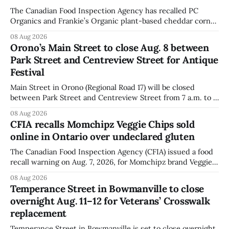
The Canadian Food Inspection Agency has recalled PC
Organics and Frankie’s Organic plant-based cheddar corn
puffs and crunchies because they contain milk that is not
08 Aug 2026
declared on the label. The agency posted the food recall
Orono’s Main Street to close Aug. 8 between
warning on Aug. 8, 2026, and said the products were
Park Street and Centreview Street for Antique
distributed nationally and
Festival
Main Street in Orono (Regional Road 17) will be closed
between Park Street and Centreview Street from 7 a.m. to 5
p.m. on Saturday, Aug. 8, 2026, for the Orono Antique
08 Aug 2026
Festival. The closure affects a section of downtown Orono
CFIA recalls Momchipz Veggie Chips sold
for much of the day, including hours before
online in Ontario over undeclared gluten
The Canadian Food Inspection Agency (CFIA) issued a food
recall warning on Aug. 7, 2026, for Momchipz brand Veggie
Chips (Broccoli Florets & Cauliflower) sold online in Ontario
08 Aug 2026
because the product contains gluten that is not declared
Temperance Street in Bowmanville to close
on the label. The CFIA says the recall matters for people
overnight Aug. 11–12 for Veterans’ Crosswalk
with celiac
replacement
Temperance Street in Bowmanville is set to close overnight