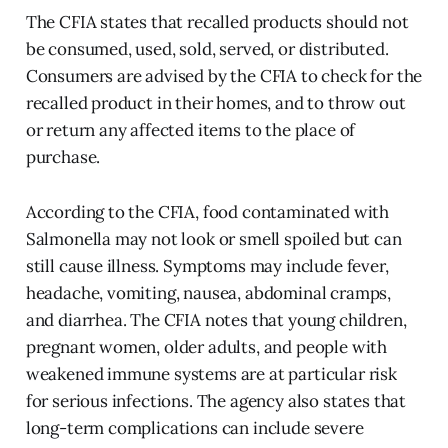
The CFIA states that recalled products should not
be consumed, used, sold, served, or distributed.
Consumers are advised by the CFIA to check for the
recalled product in their homes, and to throw out
or return any affected items to the place of
purchase.
According to the CFIA, food contaminated with
Salmonella may not look or smell spoiled but can
still cause illness. Symptoms may include fever,
headache, vomiting, nausea, abdominal cramps,
and diarrhea. The CFIA notes that young children,
pregnant women, older adults, and people with
weakened immune systems are at particular risk
for serious infections. The agency also states that
long-term complications can include severe