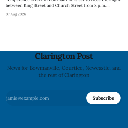
between King Street and Church Street from 8 p.m.
Tuesday, Aug. 11, 2026, until about 6 a.m. Wednesday, Aug.
07 Aug 2026
12, 2026, while crews replace the damaged Veterans’
Crosswalk. The closure affects a central block in downtown
Bowmanville and may
Clarington Post
News for Bowmanville, Courtice, Newcastle, and
the rest of Clarington
Subscribe