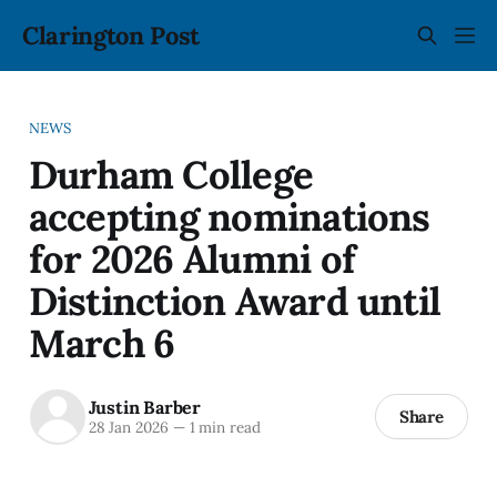
Clarington Post
NEWS
Durham College
accepting nominations
for 2026 Alumni of
Distinction Award until
March 6
Justin Barber
Share
28 Jan 2026
—
1 min read