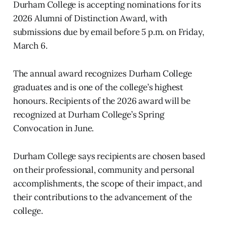
Durham College is accepting nominations for its
2026 Alumni of Distinction Award, with
submissions due by email before 5 p.m. on Friday,
March 6.
The annual award recognizes Durham College
graduates and is one of the college’s highest
honours. Recipients of the 2026 award will be
recognized at Durham College’s Spring
Convocation in June.
Durham College says recipients are chosen based
on their professional, community and personal
accomplishments, the scope of their impact, and
their contributions to the advancement of the
college.