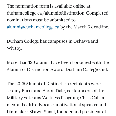
The nomination form is available online at
durhamcollege.ca/alumniofdistinction. Completed
nominations must be submitted to
alumni@durhamcollege.ca
by the March 6 deadline.
Durham College has campuses in Oshawa and
Whitby.
More than 120 alumni have been honoured with the
Alumni of Distinction Award, Durham College said.
The 2025 Alumni of Distinction recipients were
Jeremy Burns and Aaron Dale, co-founders of the
Military Veterans Wellness Program; Chris Cull, a
mental health advocate, motivational speaker and
filmmaker; Shawn Small, founder and president of