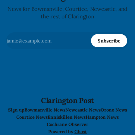
News for Bowmanville, Courtice, Newcastle, and
the rest of Clarington
Subscribe
Clarington Post
Sign up
Bowmanville News
Newcastle News
Orono News
Courtice News
Enniskillen News
Hampton News
Cochrane Observer
Powered by
Ghost