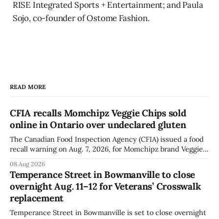
RISE Integrated Sports + Entertainment; and Paula
Sojo, co-founder of Ostome Fashion.
READ MORE
CFIA recalls Momchipz Veggie Chips sold
online in Ontario over undeclared gluten
The Canadian Food Inspection Agency (CFIA) issued a food
recall warning on Aug. 7, 2026, for Momchipz brand Veggie
Chips (Broccoli Florets & Cauliflower) sold online in Ontario
08 Aug 2026
because the product contains gluten that is not declared
Temperance Street in Bowmanville to close
on the label. The CFIA says the recall matters for people
overnight Aug. 11–12 for Veterans’ Crosswalk
with celiac
replacement
Temperance Street in Bowmanville is set to close overnight