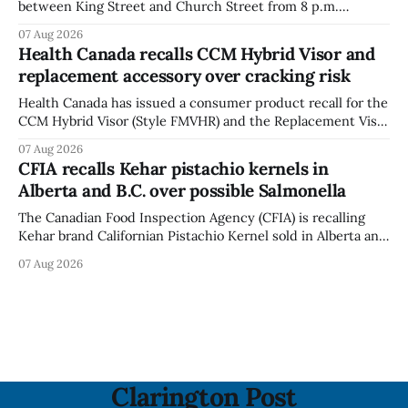
between King Street and Church Street from 8 p.m.
Tuesday, Aug. 11, 2026, until about 6 a.m. Wednesday, Aug.
07 Aug 2026
12, 2026, while crews replace the damaged Veterans’
Health Canada recalls CCM Hybrid Visor and
Crosswalk. The closure affects a central block in downtown
replacement accessory over cracking risk
Bowmanville and may
Health Canada has issued a consumer product recall for the
CCM Hybrid Visor (Style FMVHR) and the Replacement Visor
accessory (Style ACCHVR). Health Canada says the
07 Aug 2026
polycarbonate portion of the visor may develop micro-
CFIA recalls Kehar pistachio kernels in
fissures around screw holes and could crack if hit by a
Alberta and B.C. over possible Salmonella
powerful impact. The recall was
The Canadian Food Inspection Agency (CFIA) is recalling
Kehar brand Californian Pistachio Kernel sold in Alberta and
British Columbia because of possible Salmonella
07 Aug 2026
contamination. The CFIA recall notice was last updated
Aug. 6, 2026. The CFIA warns that Salmonella can cause
serious and sometimes deadly infections, particularly for
young children,
Clarington Post