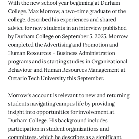
With the new school year beginning at Durham
College, Max Morrow, a two-time graduate of the
college, described his experiences and shared
advice for new students in an interview published
by Durham College on September 5, 2025. Morrow
completed the Advertising and Promotion and
Human Resources – Business Administration
programs and is starting studies in Organizational
Behaviour and Human Resources Management at
Ontario Tech University this September.
Morrow's account is relevant to new and returning
students navigating campus life by providing
insight into opportunities for involvement at
Durham College. His background includes
participation in student organizations and
committees, which he describes as a significant