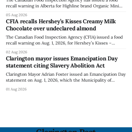
recall warning in Alberta for Highline brand Organic Mini
Bella Mushrooms – Sliced (454 g) because of possible
05 Aug 2026
Listeria monocytogenes contamination. The recall notice
CFIA recalls Hershey’s Kisses Creamy Milk
was last updated Aug. 4, 2026, and the agency reported no
Chocolate over undeclared almond
illnesses linked to the product. The advisory
The Canadian Food Inspection Agency (CFIA) issued a food
recall warning on Aug. 1, 2026, for Hershey’s Kisses –
Creamy Milk Chocolate due to an undeclared almond
02 Aug 2026
ingredient. The affected products were distributed
Clarington mayor issues Emancipation Day
nationally, according to the agency. The recall matters for
statement citing Slavery Abolition Act
people with an almond allergy or sensitivity, who
Clarington Mayor Adrian Foster issued an Emancipation Day
statement on Aug. 1, 2026, which the Municipality of
Clarington posted on its website the same day. In the
01 Aug 2026
statement, Foster focused on slavery in Canada and what
he described as its ongoing impacts, while also pointing to
the Slavery Abolition Act