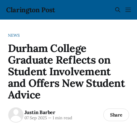
Clarington Post
NEWS
Durham College
Graduate Reflects on
Student Involvement
and Offers New Student
Advice
Justin Barber
Share
07 Sep 2025
—
1 min read