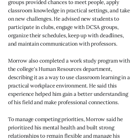
groups provided chances to meet people, apply
classroom knowledge in practical settings, and take
on new challenges. He advised new students to
participate in clubs, engage with DCSA groups,
organize their schedules, keep up with deadlines,
and maintain communication with professors.
Morrow also completed a work study program with
the college's Human Resources department,
describing it as a way to use classroom learning in a
practical workplace environment. He said this
experience helped him gain a better understanding
of his field and make professional connections.
To manage competing priorities, Morrow said he
prioritized his mental health and built strong
relationships to remain flexible and manage his