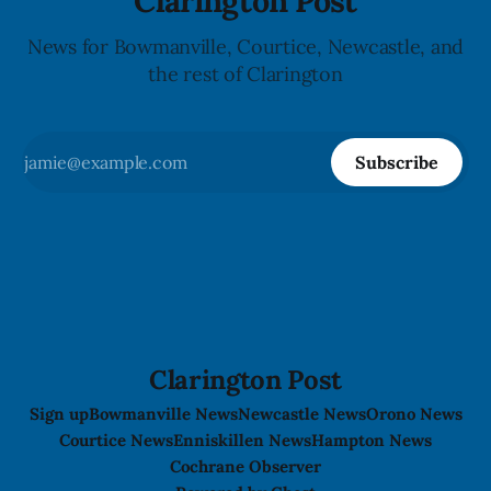
Clarington Post
News for Bowmanville, Courtice, Newcastle, and
the rest of Clarington
Subscribe
Clarington Post
Sign up
Bowmanville News
Newcastle News
Orono News
Courtice News
Enniskillen News
Hampton News
Cochrane Observer