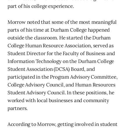
part of his college experience.
Morrow noted that some of the most meaningful
parts of his time at Durham College happened
outside the classroom. He started the Durham
College Human Resource Association, served as
Student Director for the Faculty of Business and
Information Technology on the Durham College
Student Association (DCSA) Board, and
participated in the Program Advisory Committee,
College Advisory Council, and Human Resources
Student Advisory Council. In these positions, he
worked with local businesses and community
partners.
According to Morrow, getting involved in student