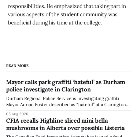
responsibilities. He emphasized that taking part in
various aspects of the student community was
beneficial during his time at the college.
READ MORE
Mayor calls park graffiti ‘hateful’ as Durham
police investigate in Clarington
Durham Regional Police Service is investigating graffiti
Mayor Adrian Foster described as “hateful” at a Clarington
park, and municipal staff have removed it, Foster said in a
05 Aug 2026
statement dated Aug. 5. Foster did not identify the park,
CFIA recalls Highline sliced mini bella
when the graffiti was found, or what it said. The statement
mushrooms in Alberta over possible Listeria
did not
The Canadian Food Inspection Agency has issued a food