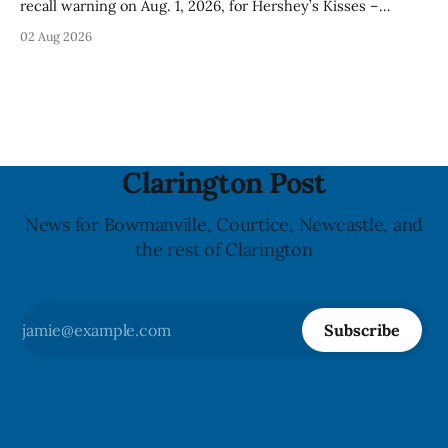
recall warning on Aug. 1, 2026, for Hershey’s Kisses –
Creamy Milk Chocolate due to an undeclared almond
02 Aug 2026
ingredient. The affected products were distributed
nationally, according to the agency. The recall matters for
people with an almond allergy or sensitivity, who
Clarington Post
News for Bowmanville, Courtice, Newcastle, and
the rest of Clarington
Subscribe