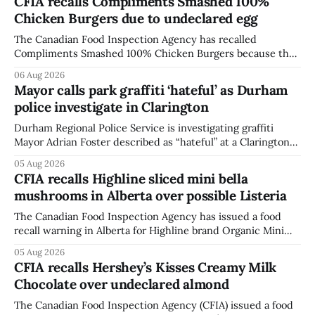
CFIA recalls Compliments Smashed 100%
Chicken Burgers due to undeclared egg
The Canadian Food Inspection Agency has recalled
Compliments Smashed 100% Chicken Burgers because the
product contains egg that is not declared on the label. The
06 Aug 2026
agency last updated its recall notice on Aug. 6, 2026. The
Mayor calls park graffiti ‘hateful’ as Durham
recall matters for people with egg allergies, who could have
police investigate in Clarington
a reaction if they
Durham Regional Police Service is investigating graffiti
Mayor Adrian Foster described as “hateful” at a Clarington
park, and municipal staff have removed it, Foster said in a
05 Aug 2026
statement dated Aug. 5. Foster did not identify the park,
CFIA recalls Highline sliced mini bella
when the graffiti was found, or what it said. The statement
mushrooms in Alberta over possible Listeria
did not
The Canadian Food Inspection Agency has issued a food
recall warning in Alberta for Highline brand Organic Mini
Bella Mushrooms – Sliced (454 g) because of possible
05 Aug 2026
Listeria monocytogenes contamination. The recall notice
CFIA recalls Hershey’s Kisses Creamy Milk
was last updated Aug. 4, 2026, and the agency reported no
Chocolate over undeclared almond
illnesses linked to the product. The advisory
The Canadian Food Inspection Agency (CFIA) issued a food