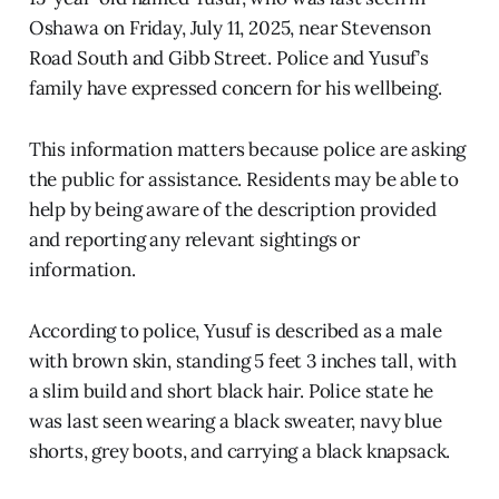
Oshawa on Friday, July 11, 2025, near Stevenson
Road South and Gibb Street. Police and Yusuf’s
family have expressed concern for his wellbeing.
This information matters because police are asking
the public for assistance. Residents may be able to
help by being aware of the description provided
and reporting any relevant sightings or
information.
According to police, Yusuf is described as a male
with brown skin, standing 5 feet 3 inches tall, with
a slim build and short black hair. Police state he
was last seen wearing a black sweater, navy blue
shorts, grey boots, and carrying a black knapsack.