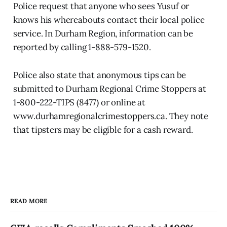
Police request that anyone who sees Yusuf or
knows his whereabouts contact their local police
service. In Durham Region, information can be
reported by calling 1-888-579-1520.
Police also state that anonymous tips can be
submitted to Durham Regional Crime Stoppers at
1-800-222-TIPS (8477) or online at
www.durhamregionalcrimestoppers.ca. They note
that tipsters may be eligible for a cash reward.
READ MORE