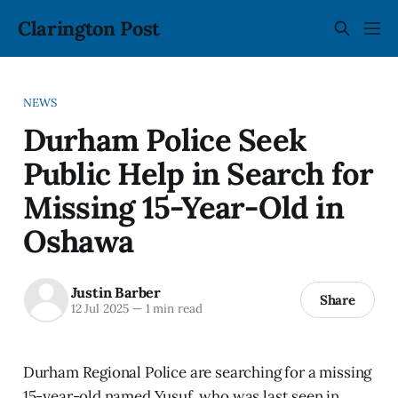
Clarington Post
NEWS
Durham Police Seek
Public Help in Search for
Missing 15-Year-Old in
Oshawa
Justin Barber
Share
12 Jul 2025
—
1 min read
Durham Regional Police are searching for a missing
15-year-old named Yusuf, who was last seen in