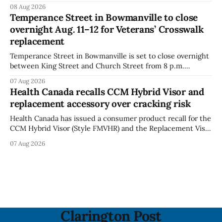
Chips (Broccoli Florets & Cauliflower) sold online in Ontario
08 Aug 2026
because the product contains gluten that is not declared
Temperance Street in Bowmanville to close
on the label. The CFIA says the recall matters for people
overnight Aug. 11–12 for Veterans’ Crosswalk
with celiac
replacement
Temperance Street in Bowmanville is set to close overnight
between King Street and Church Street from 8 p.m.
Tuesday, Aug. 11, 2026, until about 6 a.m. Wednesday, Aug.
07 Aug 2026
12, 2026, while crews replace the damaged Veterans’
Health Canada recalls CCM Hybrid Visor and
Crosswalk. The closure affects a central block in downtown
replacement accessory over cracking risk
Bowmanville and may
Health Canada has issued a consumer product recall for the
CCM Hybrid Visor (Style FMVHR) and the Replacement Visor
accessory (Style ACCHVR). Health Canada says the
07 Aug 2026
polycarbonate portion of the visor may develop micro-
fissures around screw holes and could crack if hit by a
powerful impact. The recall was
Clarington Post