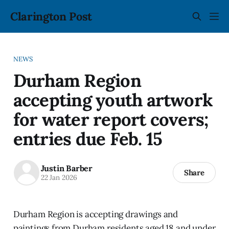
Clarington Post
NEWS
Durham Region
accepting youth artwork
for water report covers;
entries due Feb. 15
Justin Barber
Share
22 Jan 2026
Durham Region is accepting drawings and
paintings from Durham residents aged 18 and under