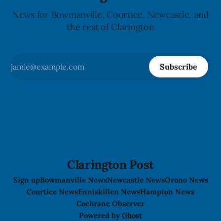
News for Bowmanville, Courtice, Newcastle, and
the rest of Clarington
Subscribe
Clarington Post
Sign up
Bowmanville News
Newcastle News
Orono News
Courtice News
Enniskillen News
Hampton News
Cochrane Observer
Powered by
Ghost