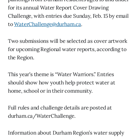
for its annual Water Report Cover Drawing
Challenge, with entries due Sunday, Feb. 15 by email
to
WaterChallenge@durham.ca
.
Two submissions will be selected as cover artwork
for upcoming Regional water reports, according to
the Region.
This year’s theme is “Water Warriors.” Entries
should show how youth help protect water at
home, school or in their community.
Full rules and challenge details are posted at
durham.ca/WaterChallenge.
Information about Durham Region’s water supply