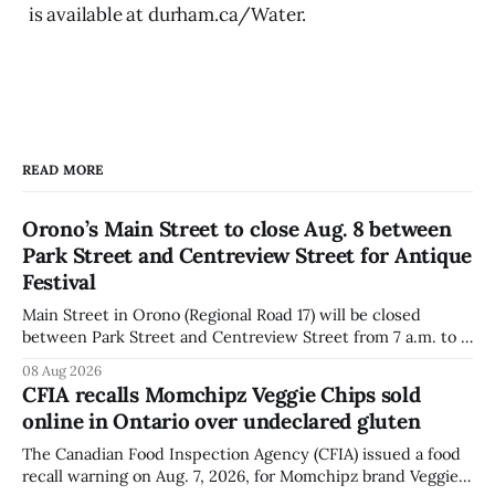
is available at durham.ca/Water.
READ MORE
Orono’s Main Street to close Aug. 8 between
Park Street and Centreview Street for Antique
Festival
Main Street in Orono (Regional Road 17) will be closed
between Park Street and Centreview Street from 7 a.m. to 5
p.m. on Saturday, Aug. 8, 2026, for the Orono Antique
08 Aug 2026
Festival. The closure affects a section of downtown Orono
CFIA recalls Momchipz Veggie Chips sold
for much of the day, including hours before
online in Ontario over undeclared gluten
The Canadian Food Inspection Agency (CFIA) issued a food
recall warning on Aug. 7, 2026, for Momchipz brand Veggie