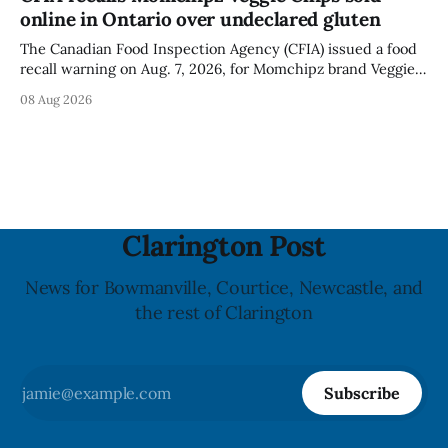
for much of the day, including hours before
online in Ontario over undeclared gluten
The Canadian Food Inspection Agency (CFIA) issued a food
recall warning on Aug. 7, 2026, for Momchipz brand Veggie
Chips (Broccoli Florets & Cauliflower) sold online in Ontario
08 Aug 2026
because the product contains gluten that is not declared
on the label. The CFIA says the recall matters for people
with celiac
Clarington Post
News for Bowmanville, Courtice, Newcastle, and
the rest of Clarington
Subscribe