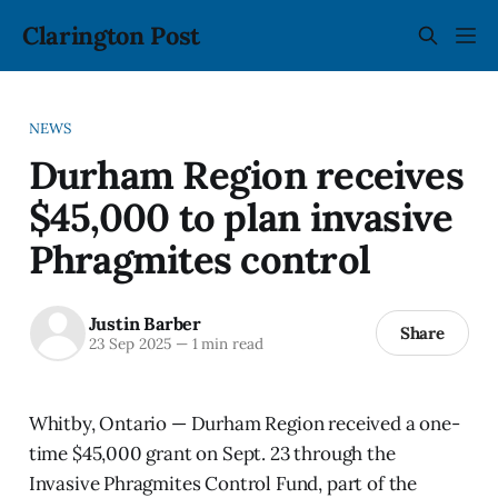
Clarington Post
NEWS
Durham Region receives
$45,000 to plan invasive
Phragmites control
Justin Barber
Share
23 Sep 2025
—
1 min read
Whitby, Ontario — Durham Region received a one-
time $45,000 grant on Sept. 23 through the
Invasive Phragmites Control Fund, part of the