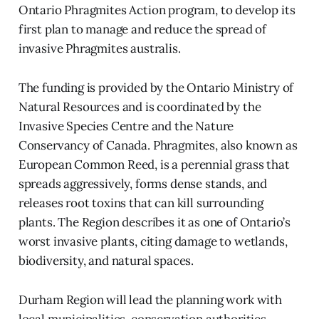
Ontario Phragmites Action program, to develop its
first plan to manage and reduce the spread of
invasive Phragmites australis.
The funding is provided by the Ontario Ministry of
Natural Resources and is coordinated by the
Invasive Species Centre and the Nature
Conservancy of Canada. Phragmites, also known as
European Common Reed, is a perennial grass that
spreads aggressively, forms dense stands, and
releases root toxins that can kill surrounding
plants. The Region describes it as one of Ontario’s
worst invasive plants, citing damage to wetlands,
biodiversity, and natural spaces.
Durham Region will lead the planning work with
local municipalities, conservation authorities,