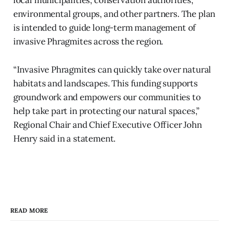
environmental groups, and other partners. The plan
is intended to guide long-term management of
invasive Phragmites across the region.
“Invasive Phragmites can quickly take over natural
habitats and landscapes. This funding supports
groundwork and empowers our communities to
help take part in protecting our natural spaces,”
Regional Chair and Chief Executive Officer John
Henry said in a statement.
READ MORE