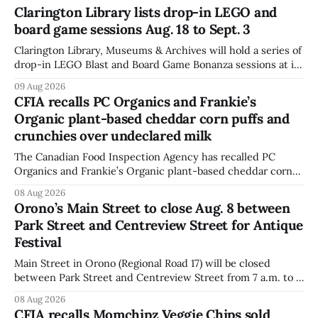
Clarington Library lists drop-in LEGO and
board game sessions Aug. 18 to Sept. 3
Clarington Library, Museums & Archives will hold a series of
drop-in LEGO Blast and Board Game Bonanza sessions at its
Orono, Bowmanville, Courtice and Newcastle branches
09 Aug 2026
from Aug. 18 to Sept. 3, with all sessions running from 10:30
CFIA recalls PC Organics and Frankie’s
to 11:30 a.m. The schedule, posted Aug. 8,
Organic plant-based cheddar corn puffs and
crunchies over undeclared milk
The Canadian Food Inspection Agency has recalled PC
Organics and Frankie’s Organic plant-based cheddar corn
puffs and crunchies because they contain milk that is not
08 Aug 2026
declared on the label. The agency posted the food recall
Orono’s Main Street to close Aug. 8 between
warning on Aug. 8, 2026, and said the products were
Park Street and Centreview Street for Antique
distributed nationally and
Festival
Main Street in Orono (Regional Road 17) will be closed
between Park Street and Centreview Street from 7 a.m. to 5
p.m. on Saturday, Aug. 8, 2026, for the Orono Antique
08 Aug 2026
Festival. The closure affects a section of downtown Orono
CFIA recalls Momchipz Veggie Chips sold