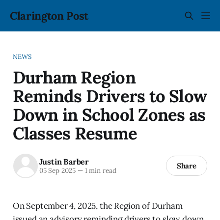
Clarington Post
NEWS
Durham Region
Reminds Drivers to Slow
Down in School Zones as
Classes Resume
Justin Barber
Share
05 Sep 2025
—
1 min read
On September 4, 2025, the Region of Durham
issued an advisory reminding drivers to slow down