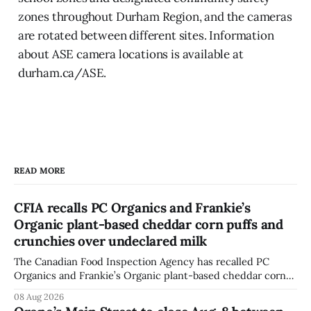
zones throughout Durham Region, and the cameras
are rotated between different sites. Information
about ASE camera locations is available at
durham.ca/ASE.
READ MORE
CFIA recalls PC Organics and Frankie’s
Organic plant-based cheddar corn puffs and
crunchies over undeclared milk
The Canadian Food Inspection Agency has recalled PC
Organics and Frankie’s Organic plant-based cheddar corn
puffs and crunchies because they contain milk that is not
08 Aug 2026
declared on the label. The agency posted the food recall