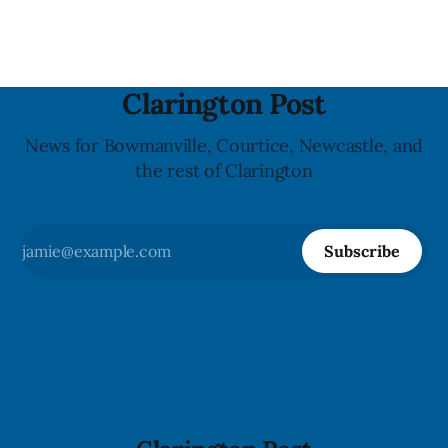
Bowmanville and may
Clarington Post
News for Bowmanville, Courtice, Newcastle, and
the rest of Clarington
Subscribe