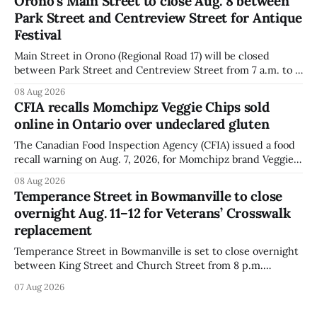
Orono’s Main Street to close Aug. 8 between
warning on Aug. 8, 2026, and said the products were
Park Street and Centreview Street for Antique
distributed nationally and
Festival
Main Street in Orono (Regional Road 17) will be closed
between Park Street and Centreview Street from 7 a.m. to 5
p.m. on Saturday, Aug. 8, 2026, for the Orono Antique
08 Aug 2026
Festival. The closure affects a section of downtown Orono
CFIA recalls Momchipz Veggie Chips sold
for much of the day, including hours before
online in Ontario over undeclared gluten
The Canadian Food Inspection Agency (CFIA) issued a food
recall warning on Aug. 7, 2026, for Momchipz brand Veggie
Chips (Broccoli Florets & Cauliflower) sold online in Ontario
08 Aug 2026
because the product contains gluten that is not declared
Temperance Street in Bowmanville to close
on the label. The CFIA says the recall matters for people
overnight Aug. 11–12 for Veterans’ Crosswalk
with celiac
replacement
Temperance Street in Bowmanville is set to close overnight
between King Street and Church Street from 8 p.m.
Tuesday, Aug. 11, 2026, until about 6 a.m. Wednesday, Aug.
07 Aug 2026
12, 2026, while crews replace the damaged Veterans’
Crosswalk. The closure affects a central block in downtown