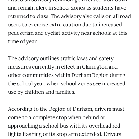
and remain alert in school zones as students have
returned to class. The advisory also calls on all road
users to exercise extra caution due to increased
pedestrian and cyclist activity near schools at this
time of year.
The advisory outlines traffic laws and safety
measures currently in effect in Clarington and
other communities within Durham Region during
the school year, when school zones see increased
use by children and families.
According to the Region of Durham, drivers must
come to a complete stop when behind or
approaching a school bus with its overhead red
lights flashing or its stop arm extended. Drivers