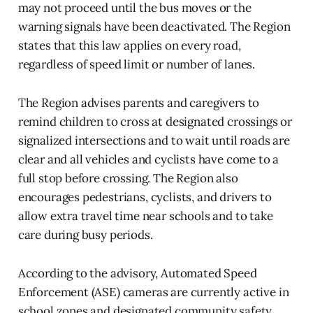
may not proceed until the bus moves or the
warning signals have been deactivated. The Region
states that this law applies on every road,
regardless of speed limit or number of lanes.
The Region advises parents and caregivers to
remind children to cross at designated crossings or
signalized intersections and to wait until roads are
clear and all vehicles and cyclists have come to a
full stop before crossing. The Region also
encourages pedestrians, cyclists, and drivers to
allow extra travel time near schools and to take
care during busy periods.
According to the advisory, Automated Speed
Enforcement (ASE) cameras are currently active in
school zones and designated community safety