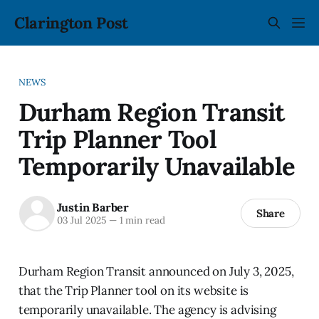
Clarington Post
NEWS
Durham Region Transit
Trip Planner Tool
Temporarily Unavailable
Justin Barber
Share
03 Jul 2025
—
1 min read
Durham Region Transit announced on July 3, 2025,
that the Trip Planner tool on its website is
temporarily unavailable. The agency is advising