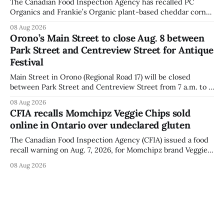
The Canadian Food Inspection Agency has recalled PC
Organics and Frankie’s Organic plant-based cheddar corn
puffs and crunchies because they contain milk that is not
08 Aug 2026
declared on the label. The agency posted the food recall
Orono’s Main Street to close Aug. 8 between
warning on Aug. 8, 2026, and said the products were
Park Street and Centreview Street for Antique
distributed nationally and
Festival
Main Street in Orono (Regional Road 17) will be closed
between Park Street and Centreview Street from 7 a.m. to 5
p.m. on Saturday, Aug. 8, 2026, for the Orono Antique
08 Aug 2026
Festival. The closure affects a section of downtown Orono
CFIA recalls Momchipz Veggie Chips sold
for much of the day, including hours before
online in Ontario over undeclared gluten
The Canadian Food Inspection Agency (CFIA) issued a food
recall warning on Aug. 7, 2026, for Momchipz brand Veggie
Chips (Broccoli Florets & Cauliflower) sold online in Ontario
08 Aug 2026
because the product contains gluten that is not declared
on the label. The CFIA says the recall matters for people
with celiac