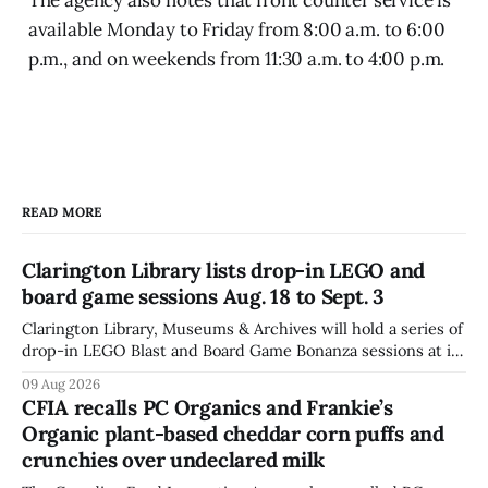
available Monday to Friday from 8:00 a.m. to 6:00
p.m., and on weekends from 11:30 a.m. to 4:00 p.m.
READ MORE
Clarington Library lists drop-in LEGO and
board game sessions Aug. 18 to Sept. 3
Clarington Library, Museums & Archives will hold a series of
drop-in LEGO Blast and Board Game Bonanza sessions at its
Orono, Bowmanville, Courtice and Newcastle branches
09 Aug 2026
from Aug. 18 to Sept. 3, with all sessions running from 10:30
CFIA recalls PC Organics and Frankie’s
to 11:30 a.m. The schedule, posted Aug. 8,
Organic plant-based cheddar corn puffs and
crunchies over undeclared milk