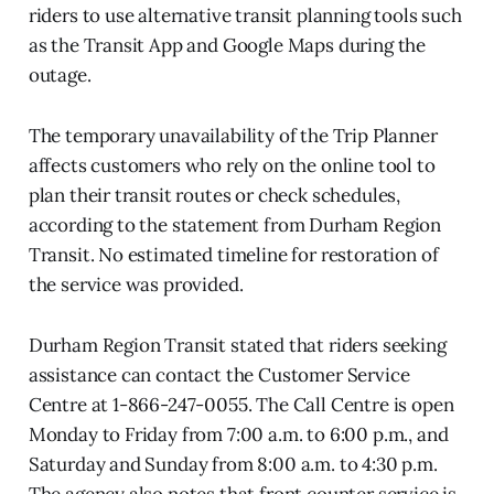
riders to use alternative transit planning tools such
as the Transit App and Google Maps during the
outage.
The temporary unavailability of the Trip Planner
affects customers who rely on the online tool to
plan their transit routes or check schedules,
according to the statement from Durham Region
Transit. No estimated timeline for restoration of
the service was provided.
Durham Region Transit stated that riders seeking
assistance can contact the Customer Service
Centre at 1-866-247-0055. The Call Centre is open
Monday to Friday from 7:00 a.m. to 6:00 p.m., and
Saturday and Sunday from 8:00 a.m. to 4:30 p.m.
The agency also notes that front counter service is