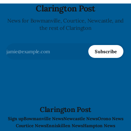
Clarington Post
News for Bowmanville, Courtice, Newcastle, and
the rest of Clarington
Subscribe
Clarington Post
Sign up
Bowmanville News
Newcastle News
Orono News
Courtice News
Enniskillen News
Hampton News