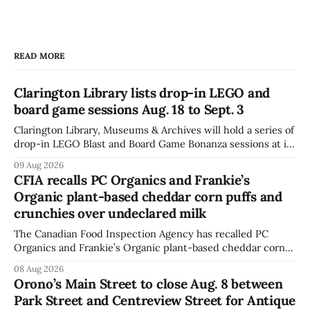
READ MORE
Clarington Library lists drop-in LEGO and
board game sessions Aug. 18 to Sept. 3
Clarington Library, Museums & Archives will hold a series of
drop-in LEGO Blast and Board Game Bonanza sessions at its
Orono, Bowmanville, Courtice and Newcastle branches
09 Aug 2026
from Aug. 18 to Sept. 3, with all sessions running from 10:30
CFIA recalls PC Organics and Frankie’s
to 11:30 a.m. The schedule, posted Aug. 8,
Organic plant-based cheddar corn puffs and
crunchies over undeclared milk
The Canadian Food Inspection Agency has recalled PC
Organics and Frankie’s Organic plant-based cheddar corn
puffs and crunchies because they contain milk that is not
08 Aug 2026
declared on the label. The agency posted the food recall
Orono’s Main Street to close Aug. 8 between
warning on Aug. 8, 2026, and said the products were
Park Street and Centreview Street for Antique
distributed nationally and