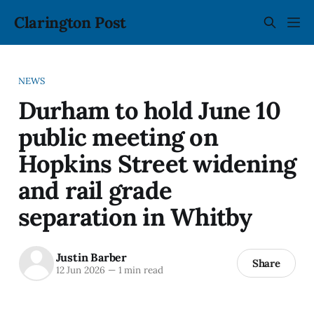
Clarington Post
NEWS
Durham to hold June 10
public meeting on
Hopkins Street widening
and rail grade
separation in Whitby
Justin Barber
Share
12 Jun 2026
—
1 min read