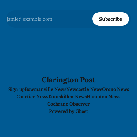
Subscribe
Clarington Post
Sign up
Bowmanville News
Newcastle News
Orono News
Courtice News
Enniskillen News
Hampton News
Cochrane Observer
Powered by
Ghost