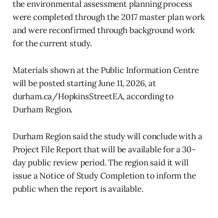
the environmental assessment planning process
were completed through the 2017 master plan work
and were reconfirmed through background work
for the current study.
Materials shown at the Public Information Centre
will be posted starting June 11, 2026, at
durham.ca/HopkinsStreetEA, according to
Durham Region.
Durham Region said the study will conclude with a
Project File Report that will be available for a 30-
day public review period. The region said it will
issue a Notice of Study Completion to inform the
public when the report is available.