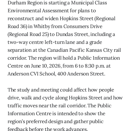
Durham Region is starting a Municipal Class
Environmental Assessment for plans to
reconstruct and widen Hopkins Street (Regional
Road 36) in Whitby from Consumers Drive
(Regional Road 25) to Dundas Street, including a
two-way centre left-turn lane and a grade
separation at the Canadian Pacific Kansas City rail
corridor. The region will hold a Public Information
Centre on June 10, 2026, from 6 to 8:30 p.m. at
Anderson CVI School, 400 Anderson Street.
The study and meeting could affect how people
drive, walk and cycle along Hopkins Street and how
traffic moves near the rail corridor. The Public
Information Centre is intended to show the
region’s preferred design and gather public
feedback before the work advances.