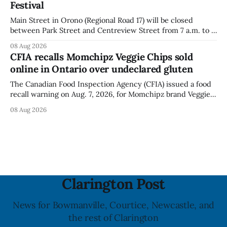
Festival
Main Street in Orono (Regional Road 17) will be closed
between Park Street and Centreview Street from 7 a.m. to 5
p.m. on Saturday, Aug. 8, 2026, for the Orono Antique
08 Aug 2026
Festival. The closure affects a section of downtown Orono
CFIA recalls Momchipz Veggie Chips sold
for much of the day, including hours before
online in Ontario over undeclared gluten
The Canadian Food Inspection Agency (CFIA) issued a food
recall warning on Aug. 7, 2026, for Momchipz brand Veggie
Chips (Broccoli Florets & Cauliflower) sold online in Ontario
08 Aug 2026
because the product contains gluten that is not declared
on the label. The CFIA says the recall matters for people
with celiac
Clarington Post
News for Bowmanville, Courtice, Newcastle, and
the rest of Clarington