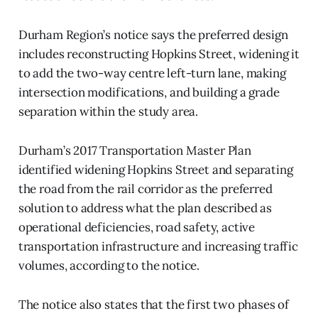
Durham Region’s notice says the preferred design
includes reconstructing Hopkins Street, widening it
to add the two-way centre left-turn lane, making
intersection modifications, and building a grade
separation within the study area.
Durham’s 2017 Transportation Master Plan
identified widening Hopkins Street and separating
the road from the rail corridor as the preferred
solution to address what the plan described as
operational deficiencies, road safety, active
transportation infrastructure and increasing traffic
volumes, according to the notice.
The notice also states that the first two phases of