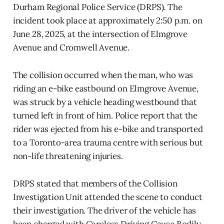
Durham Regional Police Service (DRPS). The
incident took place at approximately 2:50 p.m. on
June 28, 2025, at the intersection of Elmgrove
Avenue and Cromwell Avenue.
The collision occurred when the man, who was
riding an e-bike eastbound on Elmgrove Avenue,
was struck by a vehicle heading westbound that
turned left in front of him. Police report that the
rider was ejected from his e-bike and transported
to a Toronto-area trauma centre with serious but
non-life threatening injuries.
DRPS stated that members of the Collision
Investigation Unit attended the scene to conduct
their investigation. The driver of the vehicle has
been charged with Careless Driving Cause Bodily