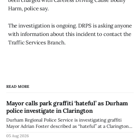
Harm, police say.
The investigation is ongoing. DRPS is asking anyone
with information about this incident to contact the
Traffic Services Branch.
READ MORE
Mayor calls park graffiti ‘hateful’ as Durham
police investigate in Clarington
Durham Regional Police Service is investigating graffiti
Mayor Adrian Foster described as “hateful” at a Clarington
park, and municipal staff have removed it, Foster said in a
05 Aug 2026
statement dated Aug. 5. Foster did not identify the park,