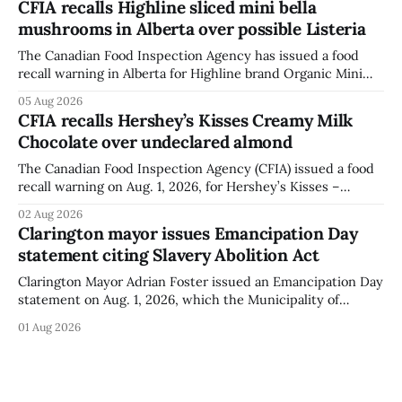
CFIA recalls Highline sliced mini bella
when the graffiti was found, or what it said. The statement
mushrooms in Alberta over possible Listeria
did not
The Canadian Food Inspection Agency has issued a food
recall warning in Alberta for Highline brand Organic Mini
Bella Mushrooms – Sliced (454 g) because of possible
05 Aug 2026
Listeria monocytogenes contamination. The recall notice
CFIA recalls Hershey’s Kisses Creamy Milk
was last updated Aug. 4, 2026, and the agency reported no
Chocolate over undeclared almond
illnesses linked to the product. The advisory
The Canadian Food Inspection Agency (CFIA) issued a food
recall warning on Aug. 1, 2026, for Hershey’s Kisses –
Creamy Milk Chocolate due to an undeclared almond
02 Aug 2026
ingredient. The affected products were distributed
Clarington mayor issues Emancipation Day
nationally, according to the agency. The recall matters for
statement citing Slavery Abolition Act
people with an almond allergy or sensitivity, who
Clarington Mayor Adrian Foster issued an Emancipation Day
statement on Aug. 1, 2026, which the Municipality of
Clarington posted on its website the same day. In the
01 Aug 2026
statement, Foster focused on slavery in Canada and what
he described as its ongoing impacts, while also pointing to
the Slavery Abolition Act