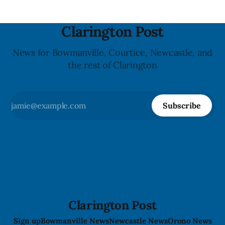
Clarington Post
News for Bowmanville, Courtice, Newcastle, and
the rest of Clarington
Subscribe
Clarington Post
Sign up
Bowmanville News
Newcastle News
Orono News