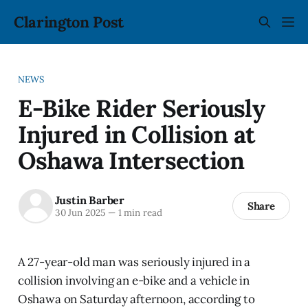
Clarington Post
NEWS
E-Bike Rider Seriously
Injured in Collision at
Oshawa Intersection
Justin Barber
Share
30 Jun 2025
—
1 min read
A 27-year-old man was seriously injured in a
collision involving an e-bike and a vehicle in
Oshawa on Saturday afternoon, according to