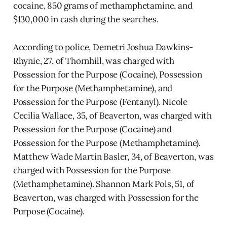
cocaine, 850 grams of methamphetamine, and
$130,000 in cash during the searches.
According to police, Demetri Joshua Dawkins-
Rhynie, 27, of Thornhill, was charged with
Possession for the Purpose (Cocaine), Possession
for the Purpose (Methamphetamine), and
Possession for the Purpose (Fentanyl). Nicole
Cecilia Wallace, 35, of Beaverton, was charged with
Possession for the Purpose (Cocaine) and
Possession for the Purpose (Methamphetamine).
Matthew Wade Martin Basler, 34, of Beaverton, was
charged with Possession for the Purpose
(Methamphetamine). Shannon Mark Pols, 51, of
Beaverton, was charged with Possession for the
Purpose (Cocaine).