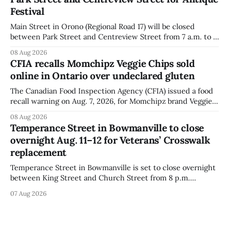
distributed nationally and
Festival
Main Street in Orono (Regional Road 17) will be closed
between Park Street and Centreview Street from 7 a.m. to 5
p.m. on Saturday, Aug. 8, 2026, for the Orono Antique
08 Aug 2026
Festival. The closure affects a section of downtown Orono
CFIA recalls Momchipz Veggie Chips sold
for much of the day, including hours before
online in Ontario over undeclared gluten
The Canadian Food Inspection Agency (CFIA) issued a food
recall warning on Aug. 7, 2026, for Momchipz brand Veggie
Chips (Broccoli Florets & Cauliflower) sold online in Ontario
08 Aug 2026
because the product contains gluten that is not declared
Temperance Street in Bowmanville to close
on the label. The CFIA says the recall matters for people
overnight Aug. 11–12 for Veterans’ Crosswalk
with celiac
replacement
Temperance Street in Bowmanville is set to close overnight
between King Street and Church Street from 8 p.m.
Tuesday, Aug. 11, 2026, until about 6 a.m. Wednesday, Aug.
07 Aug 2026
12, 2026, while crews replace the damaged Veterans’
Crosswalk. The closure affects a central block in downtown
Bowmanville and may