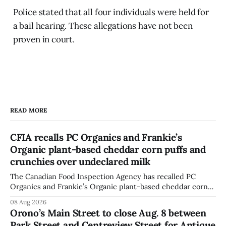
Police stated that all four individuals were held for
a bail hearing. These allegations have not been
proven in court.
READ MORE
CFIA recalls PC Organics and Frankie’s
Organic plant-based cheddar corn puffs and
crunchies over undeclared milk
The Canadian Food Inspection Agency has recalled PC
Organics and Frankie’s Organic plant-based cheddar corn
puffs and crunchies because they contain milk that is not
08 Aug 2026
declared on the label. The agency posted the food recall
Orono’s Main Street to close Aug. 8 between
warning on Aug. 8, 2026, and said the products were
Park Street and Centreview Street for Antique