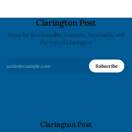
Clarington Post
News for Bowmanville, Courtice, Newcastle, and
the rest of Clarington
Subscribe
Clarington Post