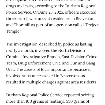
drugs and cash, according to the Durham Regional
Police Service. On June 25, 2025, officers executed
three search warrants at residences in Beaverton
and Thornhill as part of an operation called "Project
Temple."
The investigation, described by police as lasting
nearly a month, involved the North Division
Criminal Investigative Branch, East Division Crime
Team, Drug Enforcement Unit, and Gun and Gang
Unit. The case is of local importance because it
involved substances seized in Beaverton and
resulted in multiple charges against area residents.
Durham Regional Police Service reported seizing
more than 100 grams of fentanyl, 550 grams of