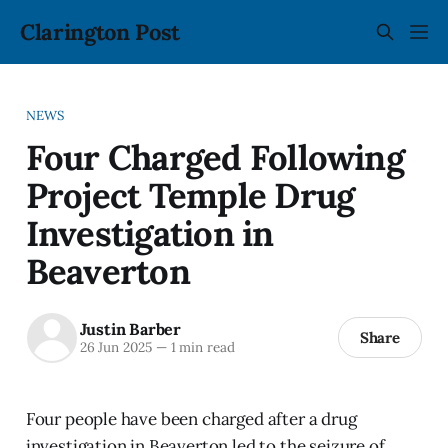
Clarington Post
NEWS
Four Charged Following
Project Temple Drug
Investigation in
Beaverton
Justin Barber
Share
26 Jun 2025
—
1 min read
Four people have been charged after a drug
investigation in Beaverton led to the seizure of