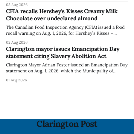
Bella Mushrooms – Sliced (454 g) because of possible
05 Aug 2026
Listeria monocytogenes contamination. The recall notice
CFIA recalls Hershey’s Kisses Creamy Milk
was last updated Aug. 4, 2026, and the agency reported no
Chocolate over undeclared almond
illnesses linked to the product. The advisory
The Canadian Food Inspection Agency (CFIA) issued a food
recall warning on Aug. 1, 2026, for Hershey’s Kisses –
Creamy Milk Chocolate due to an undeclared almond
02 Aug 2026
ingredient. The affected products were distributed
Clarington mayor issues Emancipation Day
nationally, according to the agency. The recall matters for
statement citing Slavery Abolition Act
people with an almond allergy or sensitivity, who
Clarington Mayor Adrian Foster issued an Emancipation Day
statement on Aug. 1, 2026, which the Municipality of
Clarington posted on its website the same day. In the
01 Aug 2026
statement, Foster focused on slavery in Canada and what
he described as its ongoing impacts, while also pointing to
the Slavery Abolition Act
Clarington Post