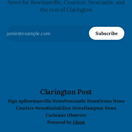
News for Bowmanville, Courtice, Newcastle, and
the rest of Clarington
Subscribe
Clarington Post
Sign up
Bowmanville News
Newcastle News
Orono News
Courtice News
Enniskillen News
Hampton News
Cochrane Observer
Powered by
Ghost