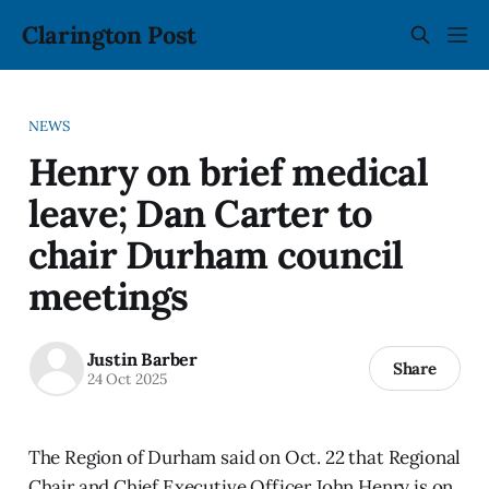
Clarington Post
NEWS
Henry on brief medical
leave; Dan Carter to
chair Durham council
meetings
Justin Barber
Share
24 Oct 2025
The Region of Durham said on Oct. 22 that Regional
Chair and Chief Executive Officer John Henry is on