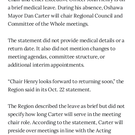
a brief medical leave. During his absence, Oshawa
Mayor Dan Carter will chair Regional Council and
Committee of the Whole meetings.
The statement did not provide medical details or a
return date. It also did not mention changes to
meeting agendas, committee structure, or
additional interim appointments.
“Chair Henry looks forward to returning soon,” the
Region said in its Oct. 22 statement.
The Region described the leave as brief but did not
specify how long Carter will serve in the meeting
chair role. According to the statement, Carter will
preside over meetings in line with the Acting