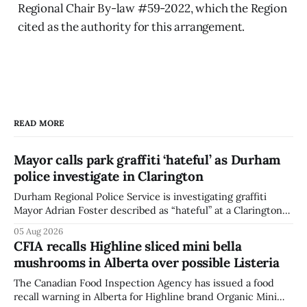
Regional Chair By-law #59-2022, which the Region
cited as the authority for this arrangement.
READ MORE
Mayor calls park graffiti ‘hateful’ as Durham
police investigate in Clarington
Durham Regional Police Service is investigating graffiti
Mayor Adrian Foster described as “hateful” at a Clarington
park, and municipal staff have removed it, Foster said in a
05 Aug 2026
statement dated Aug. 5. Foster did not identify the park,
CFIA recalls Highline sliced mini bella
when the graffiti was found, or what it said. The statement
mushrooms in Alberta over possible Listeria
did not
The Canadian Food Inspection Agency has issued a food
recall warning in Alberta for Highline brand Organic Mini