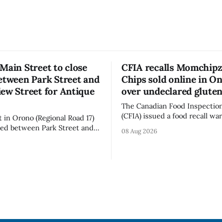
Main Street to close
CFIA recalls Momchipz
etween Park Street and
Chips sold online in On
ew Street for Antique
over undeclared glute
The Canadian Food Inspectio
(CFIA) issued a food recall wa
t in Orono (Regional Road 17)
Aug. 7, 2026, for Momchipz b
osed between Park Street and
08 Aug 2026
Chips (Broccoli Florets & Caul
 Street from 7 a.m. to 5 p.m.
sold online in Ontario becaus
y, Aug. 8, 2026, for the Orono
product contains gluten that 
sure affects a
declared on the label. The CFIA says the
 downtown Orono for much of
recall matters for people with
ncluding hours before