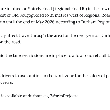
 are in place on Shirely Road (Regional Road 19) in the Tow
st of Old Scugog Road to 35 metres west of Regional Road
in until the end of May 2026, according to Durham Region
may affect travel through the area for the next year as Du
on the road.
 the lane restrictions are in place to allow road rehabilit
drivers to use caution in the work zone for the safety of p
 crews.
 is available at durham.ca/WorksProjects.