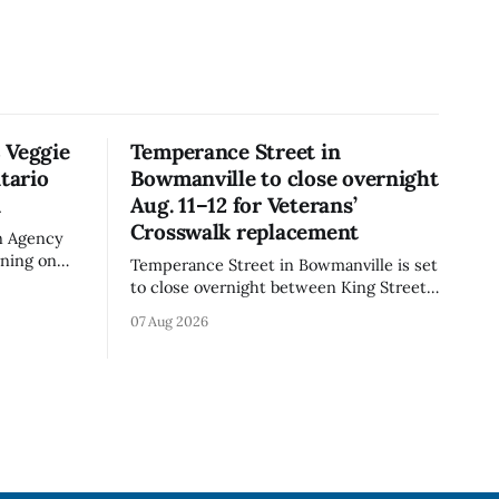
 Veggie
Temperance Street in
tario
Bowmanville to close overnight
n
Aug. 11–12 for Veterans’
Crosswalk replacement
n Agency
rning on
Temperance Street in Bowmanville is set
rand Veggie
to close overnight between King Street
iflower)
and Church Street from 8 p.m. Tuesday,
07 Aug 2026
e the
Aug. 11, 2026, until about 6 a.m.
is not
Wednesday, Aug. 12, 2026, while crews
replace the damaged Veterans’
 celiac
Crosswalk. The closure affects a central
block in downtown Bowmanville and
may