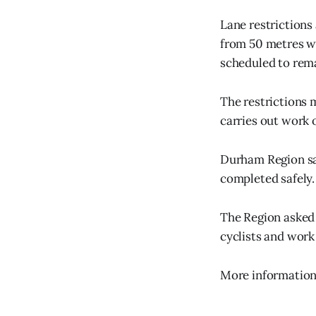
Lane restrictions
from 50 metres we
scheduled to rema
The restrictions 
carries out work 
Durham Region said
completed safely.
The Region asked 
cyclists and work
More information