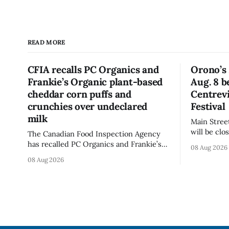
READ MORE
CFIA recalls PC Organics and
Orono’s 
Frankie’s Organic plant-based
Aug. 8 b
cheddar corn puffs and
Centrevi
crunchies over undeclared
Festival
milk
Main Stree
will be cl
The Canadian Food Inspection Agency
Centreview
has recalled PC Organics and Frankie’s
08 Aug 2026
on Saturda
Organic plant-based cheddar corn puffs
08 Aug 2026
Antique Festival. The clo
and crunchies because they contain
section of
milk that is not declared on the label.
the day, i
The agency posted the food recall
warning on Aug. 8, 2026, and said the
products were distributed nationally
and