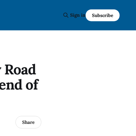
Sign in
Subscribe
y Road
end of
Share