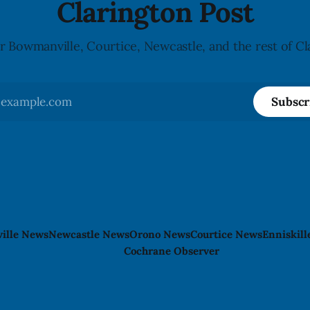
Clarington Post
r Bowmanville, Courtice, Newcastle, and the rest of Cl
Subscr
ille News
Newcastle News
Orono News
Courtice News
Enniskil
Cochrane Observer