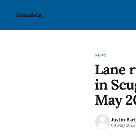
Home
About
NEWS
Lane r
in Scu
May 2
Justin Bar
09 May 2026