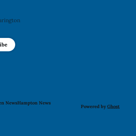
arington
ibe
len News
Hampton News
Powered by
Ghost