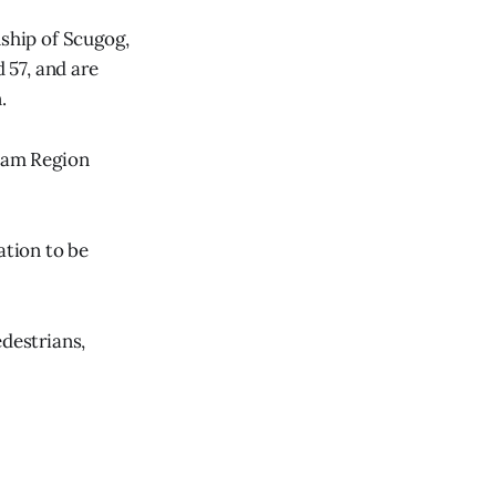
nship of Scugog,
 57, and are
.
rham Region
ation to be
edestrians,