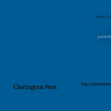
News fo
Sign up
Bowmanv
Clarington Post