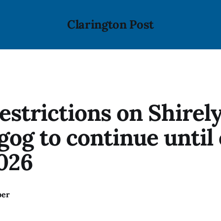
Clarington Post
estrictions on Shirel
gog to continue until 
026
ber