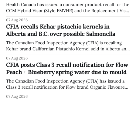
Health Canada has issued a consumer product recall for the
CCM Hybrid Visor (Style FMVHR) and the Replacement Visor
accessory (Style ACCHVR). Health Canada says the
07 Aug 2026
polycarbonate portion of the visor may develop micro-
CFIA recalls Kehar pistachio kernels in
fissures around screw holes and could crack if hit by a
Alberta and B.C. over possible Salmonella
powerful impact. The recall was
The Canadian Food Inspection Agency (CFIA) is recalling
Kehar brand Californian Pistachio Kernel sold in Alberta and
British Columbia because of possible Salmonella
07 Aug 2026
contamination. The CFIA recall notice was last updated
CFIA posts Class 3 recall notification for Flow
Aug. 6, 2026. The CFIA warns that Salmonella can cause
Peach + Blueberry spring water due to mould
serious and sometimes deadly infections, particularly for
young children,
The Canadian Food Inspection Agency (CFIA) has issued a
Class 3 recall notification for Flow brand Organic Flavoured
Mineral Spring Water - Peach + Blueberry due to mould,
07 Aug 2026
with distribution listed in Ontario, Alberta and British
Columbia. The recall date is July 30, 2026, and the agency
last updated the notice on