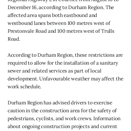
December 16, according to Durham Region. The
affected area spans both eastbound and
westbound lanes between 100 metres west of
Prestonvale Road and 100 metres west of Trulls
Road.
According to Durham Region, these restrictions are
required to allow for the installation of a sanitary
sewer and related services as part of local
development. Unfavourable weather may affect the
work schedule.
Durham Region has advised drivers to exercise
caution in the construction area for the safety of
pedestrians, cyclists, and work crews. Information
about ongoing construction projects and current