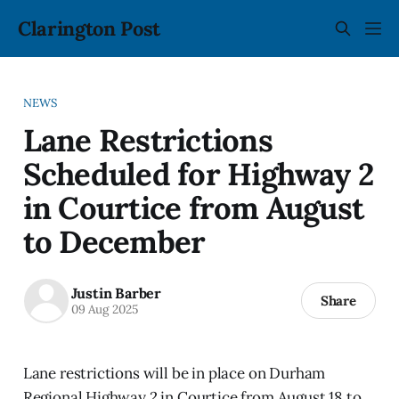
Clarington Post
NEWS
Lane Restrictions
Scheduled for Highway 2
in Courtice from August
to December
Justin Barber
Share
09 Aug 2025
Lane restrictions will be in place on Durham
Regional Highway 2 in Courtice from August 18 to