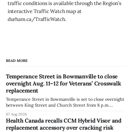
traffic conditions is available through the Region’s
interactive Traffic Watch map at
durham.ca/TrafficWatch.
READ MORE
Temperance Street in Bowmanville to close
overnight Aug. 11–12 for Veterans’ Crosswalk
replacement
Temperance Street in Bowmanville is set to close overnight
between King Street and Church Street from 8 p.m.
Tuesday, Aug. 11, 2026, until about 6 a.m. Wednesday, Aug.
07 Aug 2026
12, 2026, while crews replace the damaged Veterans’
Health Canada recalls CCM Hybrid Visor and
Crosswalk. The closure affects a central block in downtown
replacement accessory over cracking risk
Bowmanville and may