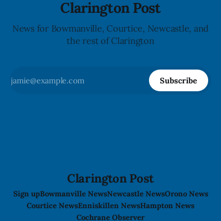
Clarington Post
News for Bowmanville, Courtice, Newcastle, and
the rest of Clarington
Subscribe
Clarington Post
Sign up
Bowmanville News
Newcastle News
Orono News
Courtice News
Enniskillen News
Hampton News
Cochrane Observer