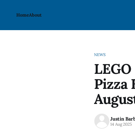
Home
About
NEWS
LEGO 
Pizza 
August
Justin Bar
14 Aug 2025