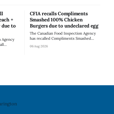
ll
CFIA recalls Compliments
each +
Smashed 100% Chicken
 due to
Burgers due to undeclared egg
The Canadian Food Inspection Agency
has recalled Compliments Smashed
n Agency
100% Chicken Burgers because the
all
06 Aug 2026
product contains egg that is not
rganic
declared on the label. The agency last
er - Peach
updated its recall notice on Aug. 6,
th
2026. The recall matters for people with
 Alberta
egg allergies, who could have a reaction
ll date is
if they
last
arington