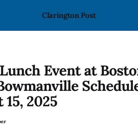
Clarington Post
Lunch Event at Bosto
Bowmanville Schedule
 15, 2025
ber