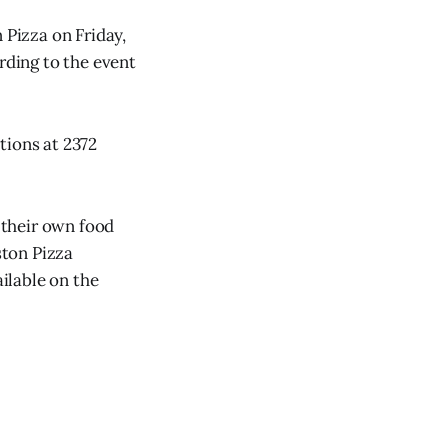
Pizza on Friday,
rding to the event
tions at 2372
g their own food
ston Pizza
ailable on the