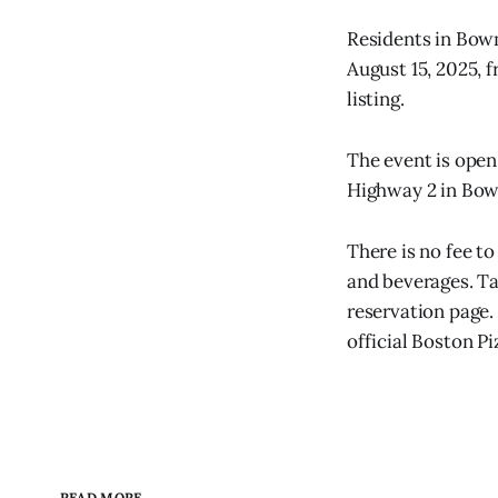
Residents in Bow
August 15, 2025, 
listing.
The event is open
Highway 2 in Bow
There is no fee to
and beverages. T
reservation page. 
official Boston P
READ MORE