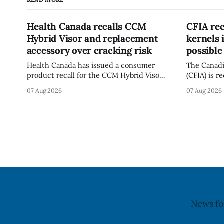
Health Canada recalls CCM
CFIA rec
Hybrid Visor and replacement
kernels 
accessory over cracking risk
possible
Health Canada has issued a consumer
The Canadi
product recall for the CCM Hybrid Visor
(CFIA) is r
(Style FMVHR) and the Replacement
Californian
07 Aug 2026
07 Aug 2026
Visor accessory (Style ACCHVR). Health
Alberta an
Canada says the polycarbonate portion
possible S
of the visor may develop micro-fissures
CFIA recal
around screw holes and could crack if
6, 2026. The CFIA warns that Salmonella
hit by a powerful impact. The recall was
can cause 
infections,
children,
News fo