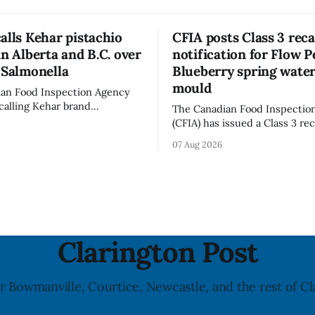
alls Kehar pistachio
CFIA posts Class 3 reca
in Alberta and B.C. over
notification for Flow P
 Salmonella
Blueberry spring water
mould
an Food Inspection Agency
ecalling Kehar brand
The Canadian Food Inspectio
 Pistachio Kernel sold in
(CFIA) has issued a Class 3 rec
d British Columbia because of
notification for Flow brand O
07 Aug 2026
almonella contamination. The
Flavoured Mineral Spring Wat
l notice was last updated Aug.
+ Blueberry due to mould, wi
distribution listed in Ontario,
serious and sometimes deadly
and British Columbia. The reca
 particularly for young
July 30, 2026, and the agency 
updated the notice on
Clarington Post
r Bowmanville, Courtice, Newcastle, and the rest of Cl