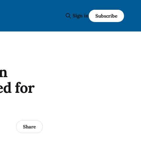
Sign in
Subscribe
n
d for
Share