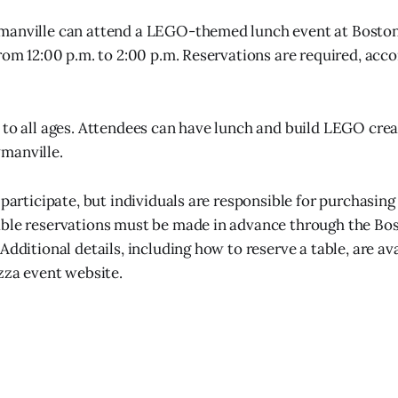
manville can attend a LEGO-themed lunch event at Boston 
from 12:00 p.m. to 2:00 p.m. Reservations are required, acco
 to all ages. Attendees can have lunch and build LEGO crea
manville.
 participate, but individuals are responsible for purchasin
able reservations must be made in advance through the Bo
Additional details, including how to reserve a table, are av
izza event website.