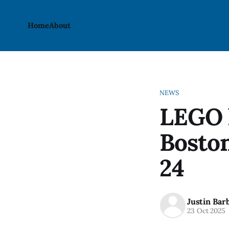
Home
About
NEWS
LEGO l
Boston
24
Justin Bar
23 Oct 2025