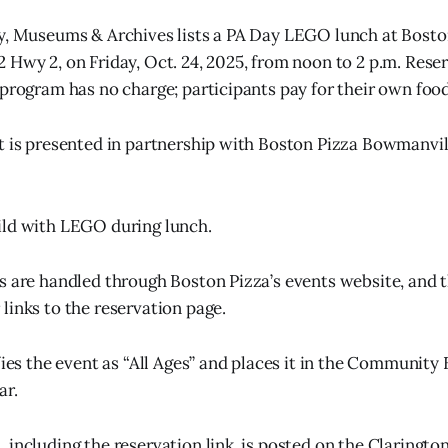
y, Museums & Archives lists a PA Day LEGO lunch at Bosto
 Hwy 2, on Friday, Oct. 24, 2025, from noon to 2 p.m. Rese
 program has no charge; participants pay for their own food
t is presented in partnership with Boston Pizza Bowmanvill
ild with LEGO during lunch.
s are handled through Boston Pizza’s events website, and th
links to the reservation page.
ifies the event as “All Ages” and places it in the Community
ar.
including the reservation link, is posted on the Clarington