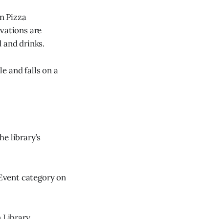
n Pizza
rvations are
 and drinks.
e and falls on a
e library’s
 Event category on
 Library,