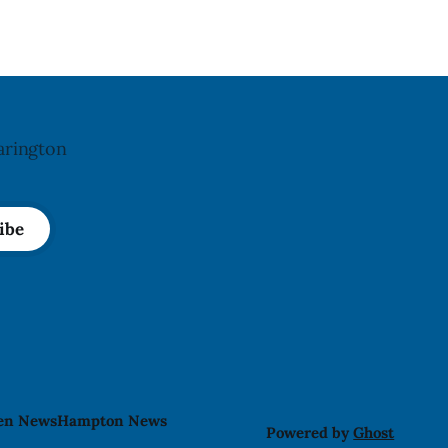
block in downtown Bowmanville and
may
arington
ibe
len News
Hampton News
Powered by
Ghost