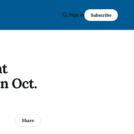
Sign in
Subscribe
at
n Oct.
Share