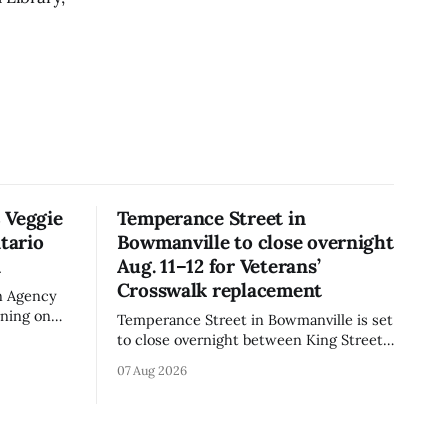
 Veggie
Temperance Street in
tario
Bowmanville to close overnight
n
Aug. 11–12 for Veterans’
Crosswalk replacement
n Agency
rning on
Temperance Street in Bowmanville is set
rand Veggie
to close overnight between King Street
iflower)
and Church Street from 8 p.m. Tuesday,
07 Aug 2026
e the
Aug. 11, 2026, until about 6 a.m.
is not
Wednesday, Aug. 12, 2026, while crews
replace the damaged Veterans’
 celiac
Crosswalk. The closure affects a central