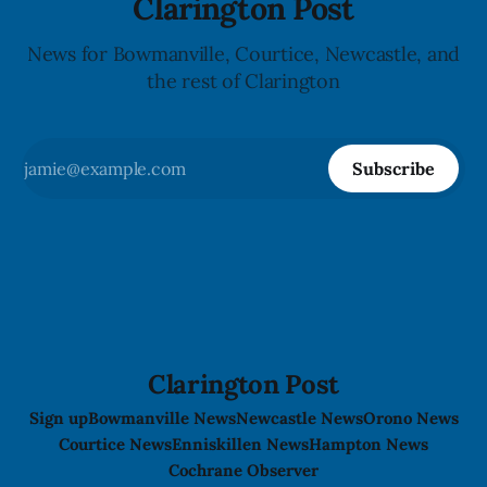
Clarington Post
News for Bowmanville, Courtice, Newcastle, and
the rest of Clarington
Subscribe
Clarington Post
Sign up
Bowmanville News
Newcastle News
Orono News
Courtice News
Enniskillen News
Hampton News
Cochrane Observer