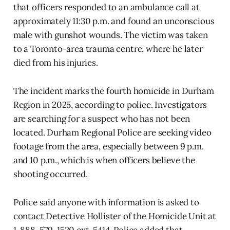
that officers responded to an ambulance call at
approximately 11:30 p.m. and found an unconscious
male with gunshot wounds. The victim was taken
to a Toronto-area trauma centre, where he later
died from his injuries.
The incident marks the fourth homicide in Durham
Region in 2025, according to police. Investigators
are searching for a suspect who has not been
located. Durham Regional Police are seeking video
footage from the area, especially between 9 p.m.
and 10 p.m., which is when officers believe the
shooting occurred.
Police said anyone with information is asked to
contact Detective Hollister of the Homicide Unit at
1-888-579-1520 ext. 5414. Police added that