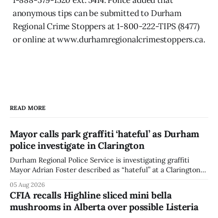
anonymous tips can be submitted to Durham
Regional Crime Stoppers at 1-800-222-TIPS (8477)
or online at www.durhamregionalcrimestoppers.ca.
READ MORE
Mayor calls park graffiti ‘hateful’ as Durham
police investigate in Clarington
Durham Regional Police Service is investigating graffiti
Mayor Adrian Foster described as “hateful” at a Clarington
park, and municipal staff have removed it, Foster said in a
05 Aug 2026
statement dated Aug. 5. Foster did not identify the park,
CFIA recalls Highline sliced mini bella
when the graffiti was found, or what it said. The statement
mushrooms in Alberta over possible Listeria
did not