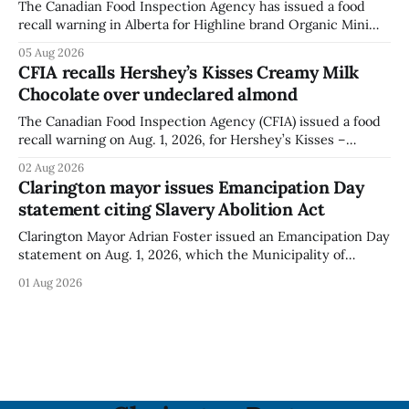
The Canadian Food Inspection Agency has issued a food
recall warning in Alberta for Highline brand Organic Mini
Bella Mushrooms – Sliced (454 g) because of possible
05 Aug 2026
Listeria monocytogenes contamination. The recall notice
CFIA recalls Hershey’s Kisses Creamy Milk
was last updated Aug. 4, 2026, and the agency reported no
Chocolate over undeclared almond
illnesses linked to the product. The advisory
The Canadian Food Inspection Agency (CFIA) issued a food
recall warning on Aug. 1, 2026, for Hershey’s Kisses –
Creamy Milk Chocolate due to an undeclared almond
02 Aug 2026
ingredient. The affected products were distributed
Clarington mayor issues Emancipation Day
nationally, according to the agency. The recall matters for
statement citing Slavery Abolition Act
people with an almond allergy or sensitivity, who
Clarington Mayor Adrian Foster issued an Emancipation Day
statement on Aug. 1, 2026, which the Municipality of
Clarington posted on its website the same day. In the
01 Aug 2026
statement, Foster focused on slavery in Canada and what
he described as its ongoing impacts, while also pointing to
the Slavery Abolition Act