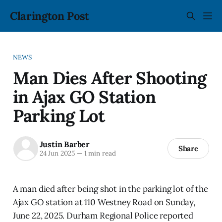
Clarington Post
NEWS
Man Dies After Shooting
in Ajax GO Station
Parking Lot
Justin Barber
Share
24 Jun 2025
—
1 min read
A man died after being shot in the parking lot of the
Ajax GO station at 110 Westney Road on Sunday,
June 22, 2025. Durham Regional Police reported