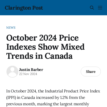
Clarington Post
NEWS
October 2024 Price
Indexes Show Mixed
Trends in Canada
Justin Barber
Share
22 Nov 2024
In October 2024, the Industrial Product Price Index
(IPPI) in Canada increased by 1.2% from the
previous month, marking the largest monthly