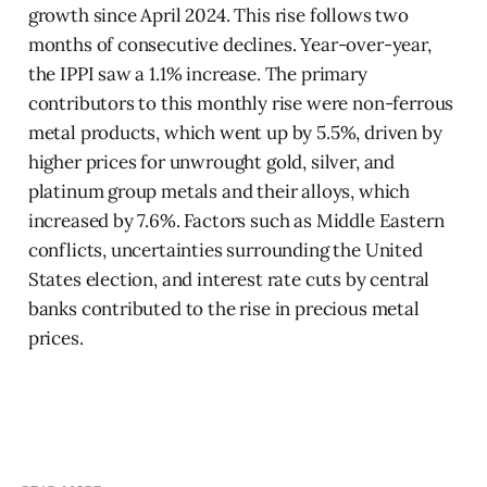
growth since April 2024. This rise follows two
months of consecutive declines. Year-over-year,
the IPPI saw a 1.1% increase. The primary
contributors to this monthly rise were non-ferrous
metal products, which went up by 5.5%, driven by
higher prices for unwrought gold, silver, and
platinum group metals and their alloys, which
increased by 7.6%. Factors such as Middle Eastern
conflicts, uncertainties surrounding the United
States election, and interest rate cuts by central
banks contributed to the rise in precious metal
prices.