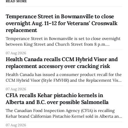
READ MORE
Temperance Street in Bowmanville to close
overnight Aug. 11–12 for Veterans’ Crosswalk
replacement
Temperance Street in Bowmanville is set to close overnight
between King Street and Church Street from 8 p.m.
Tuesday, Aug. 11, 2026, until about 6 a.m. Wednesday, Aug.
07 Aug 2026
12, 2026, while crews replace the damaged Veterans’
Health Canada recalls CCM Hybrid Visor and
Crosswalk. The closure affects a central block in downtown
replacement accessory over cracking risk
Bowmanville and may
Health Canada has issued a consumer product recall for the
CCM Hybrid Visor (Style FMVHR) and the Replacement Visor
accessory (Style ACCHVR). Health Canada says the
07 Aug 2026
polycarbonate portion of the visor may develop micro-
CFIA recalls Kehar pistachio kernels in
fissures around screw holes and could crack if hit by a
Alberta and B.C. over possible Salmonella
powerful impact. The recall was
The Canadian Food Inspection Agency (CFIA) is recalling
Kehar brand Californian Pistachio Kernel sold in Alberta and
British Columbia because of possible Salmonella
07 Aug 2026
contamination. The CFIA recall notice was last updated