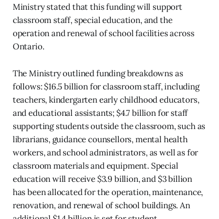
Ministry stated that this funding will support
classroom staff, special education, and the
operation and renewal of school facilities across
Ontario.
The Ministry outlined funding breakdowns as
follows: $16.5 billion for classroom staff, including
teachers, kindergarten early childhood educators,
and educational assistants; $4.7 billion for staff
supporting students outside the classroom, such as
librarians, guidance counsellors, mental health
workers, and school administrators, as well as for
classroom materials and equipment. Special
education will receive $3.9 billion, and $3 billion
has been allocated for the operation, maintenance,
renovation, and renewal of school buildings. An
additional $1.4 billion is set for student