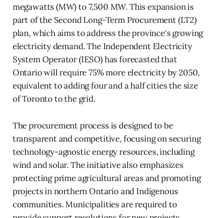
megawatts (MW) to 7,500 MW. This expansion is
part of the Second Long-Term Procurement (LT2)
plan, which aims to address the province's growing
electricity demand. The Independent Electricity
System Operator (IESO) has forecasted that
Ontario will require 75% more electricity by 2050,
equivalent to adding four and a half cities the size
of Toronto to the grid.
The procurement process is designed to be
transparent and competitive, focusing on securing
technology-agnostic energy resources, including
wind and solar. The initiative also emphasizes
protecting prime agricultural areas and promoting
projects in northern Ontario and Indigenous
communities. Municipalities are required to
provide support resolutions for new projects,