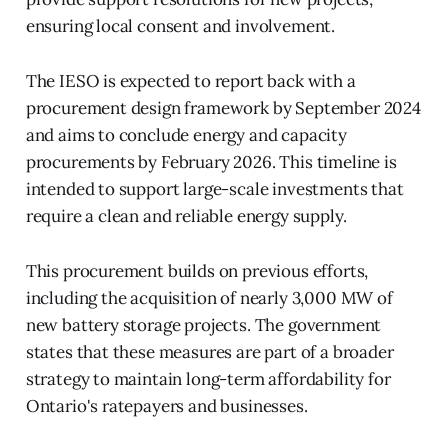
ensuring local consent and involvement.
The IESO is expected to report back with a
procurement design framework by September 2024
and aims to conclude energy and capacity
procurements by February 2026. This timeline is
intended to support large-scale investments that
require a clean and reliable energy supply.
This procurement builds on previous efforts,
including the acquisition of nearly 3,000 MW of
new battery storage projects. The government
states that these measures are part of a broader
strategy to maintain long-term affordability for
Ontario's ratepayers and businesses.