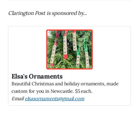
Clarington Post is sponsored by...
Elsa's Ornaments
Beautiful Christmas and holiday ornaments, made
custom for you in Newcastle. $5 each.
Email
elsasornaments@gmail.com