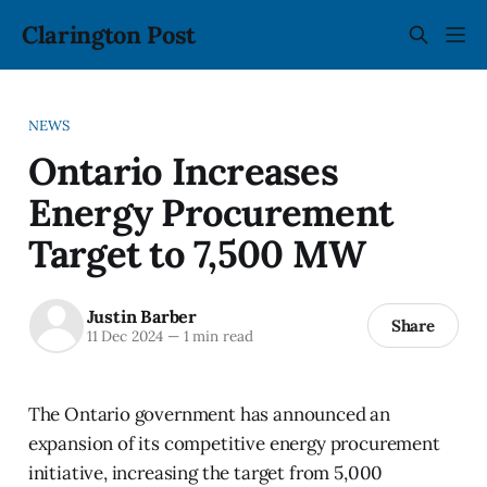
Clarington Post
NEWS
Ontario Increases
Energy Procurement
Target to 7,500 MW
Justin Barber
Share
11 Dec 2024
—
1 min read
The Ontario government has announced an
expansion of its competitive energy procurement
initiative, increasing the target from 5,000