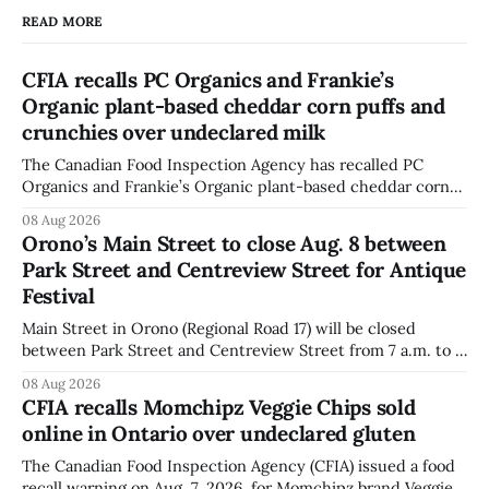
READ MORE
CFIA recalls PC Organics and Frankie’s
Organic plant-based cheddar corn puffs and
crunchies over undeclared milk
The Canadian Food Inspection Agency has recalled PC
Organics and Frankie’s Organic plant-based cheddar corn
puffs and crunchies because they contain milk that is not
08 Aug 2026
declared on the label. The agency posted the food recall
Orono’s Main Street to close Aug. 8 between
warning on Aug. 8, 2026, and said the products were
Park Street and Centreview Street for Antique
distributed nationally and
Festival
Main Street in Orono (Regional Road 17) will be closed
between Park Street and Centreview Street from 7 a.m. to 5
p.m. on Saturday, Aug. 8, 2026, for the Orono Antique
08 Aug 2026
Festival. The closure affects a section of downtown Orono
CFIA recalls Momchipz Veggie Chips sold
for much of the day, including hours before
online in Ontario over undeclared gluten
The Canadian Food Inspection Agency (CFIA) issued a food
recall warning on Aug. 7, 2026, for Momchipz brand Veggie