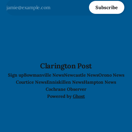
Subscribe
Clarington Post
Sign up
Bowmanville News
Newcastle News
Orono News
Courtice News
Enniskillen News
Hampton News
Cochrane Observer
Powered by
Ghost