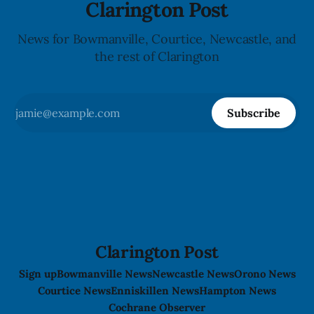
Clarington Post
News for Bowmanville, Courtice, Newcastle, and
the rest of Clarington
Subscribe
Clarington Post
Sign up
Bowmanville News
Newcastle News
Orono News
Courtice News
Enniskillen News
Hampton News
Cochrane Observer