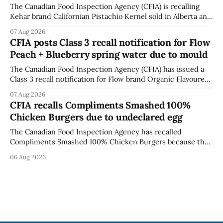
The Canadian Food Inspection Agency (CFIA) is recalling
Kehar brand Californian Pistachio Kernel sold in Alberta and
British Columbia because of possible Salmonella
07 Aug 2026
contamination. The CFIA recall notice was last updated
CFIA posts Class 3 recall notification for Flow
Aug. 6, 2026. The CFIA warns that Salmonella can cause
Peach + Blueberry spring water due to mould
serious and sometimes deadly infections, particularly for
young children,
The Canadian Food Inspection Agency (CFIA) has issued a
Class 3 recall notification for Flow brand Organic Flavoured
Mineral Spring Water - Peach + Blueberry due to mould,
07 Aug 2026
with distribution listed in Ontario, Alberta and British
CFIA recalls Compliments Smashed 100%
Columbia. The recall date is July 30, 2026, and the agency
Chicken Burgers due to undeclared egg
last updated the notice on
The Canadian Food Inspection Agency has recalled
Compliments Smashed 100% Chicken Burgers because the
product contains egg that is not declared on the label. The
06 Aug 2026
agency last updated its recall notice on Aug. 6, 2026. The
recall matters for people with egg allergies, who could have
a reaction if they