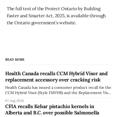
The full text of the Protect Ontario by Building
Faster and Smarter Act, 2025, is available through
the Ontario government’s website.
READ MORE
Health Canada recalls CCM Hybrid Visor and
replacement accessory over cracking risk
Health Canada has issued a consumer product recall for the
CCM Hybrid Visor (Style FMVHR) and the Replacement Visor
accessory (Style ACCHVR). Health Canada says the
07 Aug 2026
polycarbonate portion of the visor may develop micro-
CFIA recalls Kehar pistachio kernels in
fissures around screw holes and could crack if hit by a
Alberta and B.C. over possible Salmonella
powerful impact. The recall was