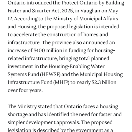
Ontario introduced the Protect Ontario by Building
Faster and Smarter Act, 2025, in Vaughan on May
12. According to the Ministry of Municipal Affairs
and Housing, the proposed legislation is intended
to accelerate the construction of homes and
infrastructure. The province also announced an
increase of $400 million in funding for housing-
related infrastructure, bringing total planned
investment in the Housing-Enabling Water
Systems Fund (HEWSF) and the Municipal Housing
Infrastructure Fund (MHIP) to nearly $2.3 billion
over four years.
The Ministry stated that Ontario faces a housing
shortage and has identified the need for faster and
simpler development approvals. The proposed
legislation is described by the government as a