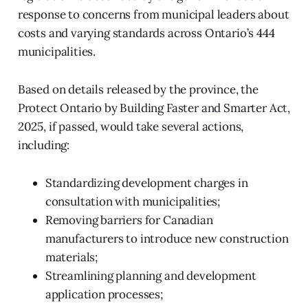
response to concerns from municipal leaders about
costs and varying standards across Ontario’s 444
municipalities.
Based on details released by the province, the
Protect Ontario by Building Faster and Smarter Act,
2025, if passed, would take several actions,
including:
Standardizing development charges in
consultation with municipalities;
Removing barriers for Canadian
manufacturers to introduce new construction
materials;
Streamlining planning and development
application processes;