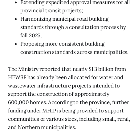
Extending expedited approval measures for all
provincial transit projects;
Harmonizing municipal road building
standards through a consultation process by
fall 2025;
Proposing more consistent building
construction standards across municipalities.
The Ministry reported that nearly $1.3 billion from
HEWSF has already been allocated for water and
wastewater infrastructure projects intended to
support the construction of approximately
600,000 homes. According to the province, further
funding under MHIP is being provided to support
communities of various sizes, including small, rural,
and Northern municipalities.