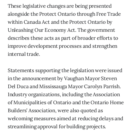
These legislative changes are being presented
alongside the Protect Ontario through Free Trade
within Canada Act and the Protect Ontario by
Unleashing Our Economy Act. The government
describes these acts as part of broader efforts to
improve development processes and strengthen
internal trade.
Statements supporting the legislation were issued
in the announcement by Vaughan Mayor Steven
Del Duca and Mississauga Mayor Carolyn Parrish.
Industry organizations, including the Association
of Municipalities of Ontario and the Ontario Home
Builders’ Association, were also quoted as
welcoming measures aimed at reducing delays and
streamlining approval for building projects.