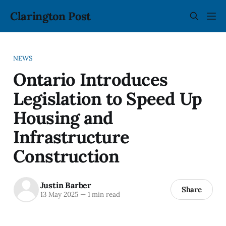
Clarington Post
NEWS
Ontario Introduces
Legislation to Speed Up
Housing and
Infrastructure
Construction
Justin Barber
Share
13 May 2025
—
1 min read