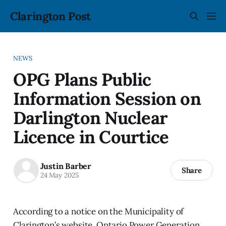
Clarington Post
NEWS
OPG Plans Public
Information Session on
Darlington Nuclear
Licence in Courtice
Justin Barber
Share
24 May 2025
According to a notice on the Municipality of
Clarington’s website, Ontario Power Generation