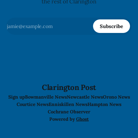
the rest of Clarington
Subscribe
Clarington Post
Sign up
Bowmanville News
Newcastle News
Orono News
Courtice News
Enniskillen News
Hampton News
Cochrane Observer
Powered by
Ghost