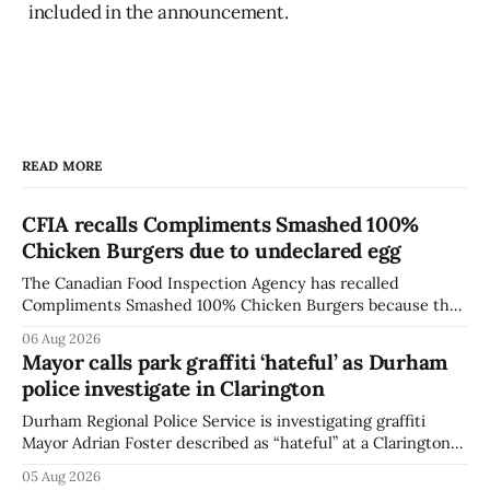
included in the announcement.
READ MORE
CFIA recalls Compliments Smashed 100%
Chicken Burgers due to undeclared egg
The Canadian Food Inspection Agency has recalled
Compliments Smashed 100% Chicken Burgers because the
product contains egg that is not declared on the label. The
06 Aug 2026
agency last updated its recall notice on Aug. 6, 2026. The
Mayor calls park graffiti ‘hateful’ as Durham
recall matters for people with egg allergies, who could have
police investigate in Clarington
a reaction if they
Durham Regional Police Service is investigating graffiti
Mayor Adrian Foster described as “hateful” at a Clarington
park, and municipal staff have removed it, Foster said in a
05 Aug 2026
statement dated Aug. 5. Foster did not identify the park,