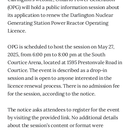
(OPG) will hold a public information session about
its application to renew the Darlington Nuclear
Generating Station Power Reactor Operating
Licence.
OPG is scheduled to host the session on May 27,
2025, from 6:00 pm to 8:00 pm at the South
Courtice Arena, located at 1595 Prestonvale Road in
Courtice. The event is described as a drop-in
session and is open to anyone interested in the
licence renewal process. There is no admission fee
for the session, according to the notice.
The notice asks attendees to register for the event
by visiting the provided link. No additional details
about the session’s content or format were