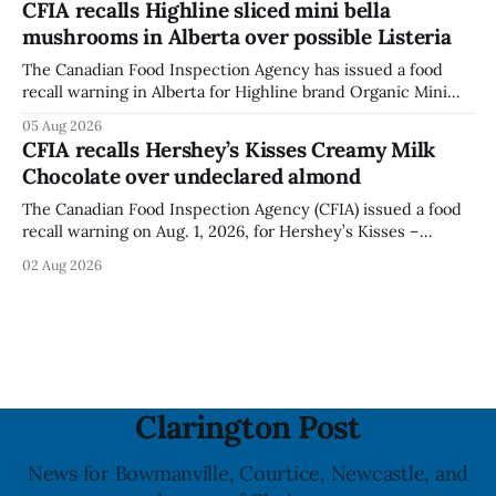
CFIA recalls Highline sliced mini bella
when the graffiti was found, or what it said. The statement
mushrooms in Alberta over possible Listeria
did not
The Canadian Food Inspection Agency has issued a food
recall warning in Alberta for Highline brand Organic Mini
Bella Mushrooms – Sliced (454 g) because of possible
05 Aug 2026
Listeria monocytogenes contamination. The recall notice
CFIA recalls Hershey’s Kisses Creamy Milk
was last updated Aug. 4, 2026, and the agency reported no
Chocolate over undeclared almond
illnesses linked to the product. The advisory
The Canadian Food Inspection Agency (CFIA) issued a food
recall warning on Aug. 1, 2026, for Hershey’s Kisses –
Creamy Milk Chocolate due to an undeclared almond
02 Aug 2026
ingredient. The affected products were distributed
nationally, according to the agency. The recall matters for
people with an almond allergy or sensitivity, who
Clarington Post
News for Bowmanville, Courtice, Newcastle, and