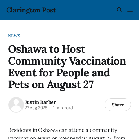
Clarington Post
NEWS
Oshawa to Host
Community Vaccination
Event for People and
Pets on August 27
Justin Barber
Share
27 Aug 2025
—
1 min read
Residents in Oshawa can attend a community
vaccination event on Wednesday, August 27, from