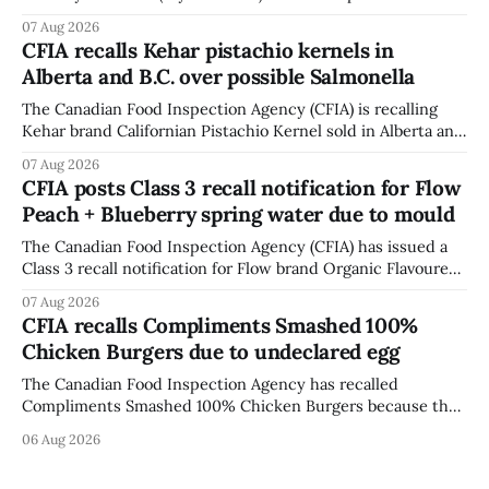
accessory (Style ACCHVR). Health Canada says the
07 Aug 2026
polycarbonate portion of the visor may develop micro-
CFIA recalls Kehar pistachio kernels in
fissures around screw holes and could crack if hit by a
Alberta and B.C. over possible Salmonella
powerful impact. The recall was
The Canadian Food Inspection Agency (CFIA) is recalling
Kehar brand Californian Pistachio Kernel sold in Alberta and
British Columbia because of possible Salmonella
07 Aug 2026
contamination. The CFIA recall notice was last updated
CFIA posts Class 3 recall notification for Flow
Aug. 6, 2026. The CFIA warns that Salmonella can cause
Peach + Blueberry spring water due to mould
serious and sometimes deadly infections, particularly for
young children,
The Canadian Food Inspection Agency (CFIA) has issued a
Class 3 recall notification for Flow brand Organic Flavoured
Mineral Spring Water - Peach + Blueberry due to mould,
07 Aug 2026
with distribution listed in Ontario, Alberta and British
CFIA recalls Compliments Smashed 100%
Columbia. The recall date is July 30, 2026, and the agency
Chicken Burgers due to undeclared egg
last updated the notice on
The Canadian Food Inspection Agency has recalled
Compliments Smashed 100% Chicken Burgers because the
product contains egg that is not declared on the label. The
06 Aug 2026
agency last updated its recall notice on Aug. 6, 2026. The
recall matters for people with egg allergies, who could have