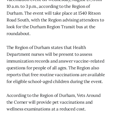
10 a.m. to 3 p.m., according to the Region of
Durham. The event will take place at 1540 Ritson
Road South, with the Region advising attendees to
look for the Durham Region Transit bus at the
roundabout.
The Region of Durham states that Health
Department nurses will be present to assess
immunization records and answer vaccine-related
questions for people of all ages. The Region also
reports that free routine vaccinations are available
for eligible school-aged children during the event.
According to the Region of Durham, Vets Around
the Corner will provide pet vaccinations and
wellness examinations at a reduced cost.