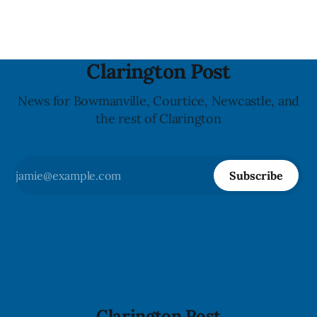
a reaction if they
Clarington Post
News for Bowmanville, Courtice, Newcastle, and
the rest of Clarington
Subscribe
Clarington Post