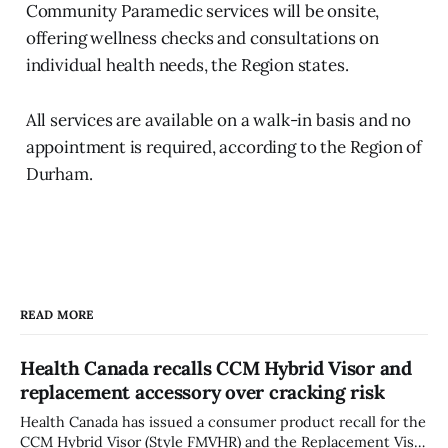
Community Paramedic services will be onsite,
offering wellness checks and consultations on
individual health needs, the Region states.
All services are available on a walk-in basis and no
appointment is required, according to the Region of
Durham.
READ MORE
Health Canada recalls CCM Hybrid Visor and
replacement accessory over cracking risk
Health Canada has issued a consumer product recall for the
CCM Hybrid Visor (Style FMVHR) and the Replacement Visor