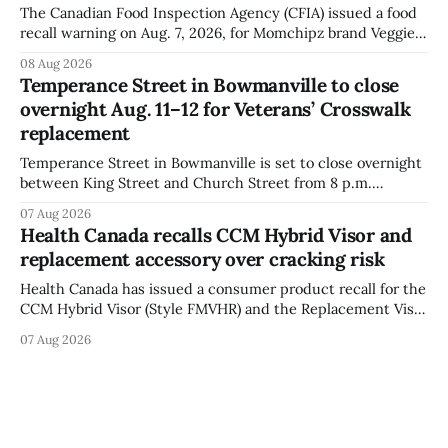
The Canadian Food Inspection Agency (CFIA) issued a food
recall warning on Aug. 7, 2026, for Momchipz brand Veggie
Chips (Broccoli Florets & Cauliflower) sold online in Ontario
08 Aug 2026
because the product contains gluten that is not declared
Temperance Street in Bowmanville to close
on the label. The CFIA says the recall matters for people
overnight Aug. 11–12 for Veterans’ Crosswalk
with celiac
replacement
Temperance Street in Bowmanville is set to close overnight
between King Street and Church Street from 8 p.m.
Tuesday, Aug. 11, 2026, until about 6 a.m. Wednesday, Aug.
07 Aug 2026
12, 2026, while crews replace the damaged Veterans’
Health Canada recalls CCM Hybrid Visor and
Crosswalk. The closure affects a central block in downtown
replacement accessory over cracking risk
Bowmanville and may
Health Canada has issued a consumer product recall for the
CCM Hybrid Visor (Style FMVHR) and the Replacement Visor
accessory (Style ACCHVR). Health Canada says the
07 Aug 2026
polycarbonate portion of the visor may develop micro-
fissures around screw holes and could crack if hit by a
powerful impact. The recall was