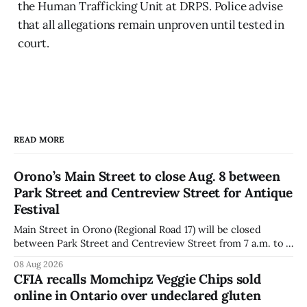
the Human Trafficking Unit at DRPS. Police advise
that all allegations remain unproven until tested in
court.
READ MORE
Orono’s Main Street to close Aug. 8 between
Park Street and Centreview Street for Antique
Festival
Main Street in Orono (Regional Road 17) will be closed
between Park Street and Centreview Street from 7 a.m. to 5
p.m. on Saturday, Aug. 8, 2026, for the Orono Antique
08 Aug 2026
Festival. The closure affects a section of downtown Orono
CFIA recalls Momchipz Veggie Chips sold
for much of the day, including hours before
online in Ontario over undeclared gluten