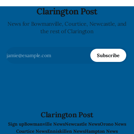
Clarington Post
News for Bowmanville, Courtice, Newcastle, and
the rest of Clarington
Subscribe
Clarington Post
Sign up
Bowmanville News
Newcastle News
Orono News
Courtice News
Enniskillen News
Hampton News