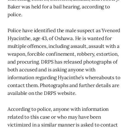
Baker was held for a bail hearing, according to
police.
Police have identified the male suspect as Yvenord
Hyacinthe, age 43, of Oshawa. He is wanted for
multiple offences, including assault, assault with a
weapon, forcible confinement, robbery, extortion,
and procuring. DRPS has released photographs of
both accused and is asking anyone with
information regarding Hyacinthe’s whereabouts to
contact them. Photographs and further details are
available on the DRPS website.
According to police, anyone with information
related to this case or who may have been
victimized in a similar manner is asked to contact