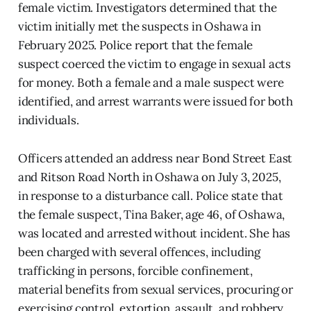
female victim. Investigators determined that the
victim initially met the suspects in Oshawa in
February 2025. Police report that the female
suspect coerced the victim to engage in sexual acts
for money. Both a female and a male suspect were
identified, and arrest warrants were issued for both
individuals.
Officers attended an address near Bond Street East
and Ritson Road North in Oshawa on July 3, 2025,
in response to a disturbance call. Police state that
the female suspect, Tina Baker, age 46, of Oshawa,
was located and arrested without incident. She has
been charged with several offences, including
trafficking in persons, forcible confinement,
material benefits from sexual services, procuring or
exercising control, extortion, assault, and robbery.