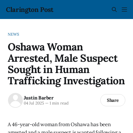
Clarington Post
NEWS
Oshawa Woman
Arrested, Male Suspect
Sought in Human
Trafficking Investigation
Justin Barber
Share
04 Jul 2025
—
1 min read
A 46-year-old woman from Oshawa has been
arrested and a male suspect is wanted following a