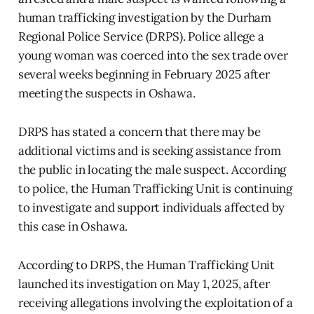
human trafficking investigation by the Durham
Regional Police Service (DRPS). Police allege a
young woman was coerced into the sex trade over
several weeks beginning in February 2025 after
meeting the suspects in Oshawa.
DRPS has stated a concern that there may be
additional victims and is seeking assistance from
the public in locating the male suspect. According
to police, the Human Trafficking Unit is continuing
to investigate and support individuals affected by
this case in Oshawa.
According to DRPS, the Human Trafficking Unit
launched its investigation on May 1, 2025, after
receiving allegations involving the exploitation of a