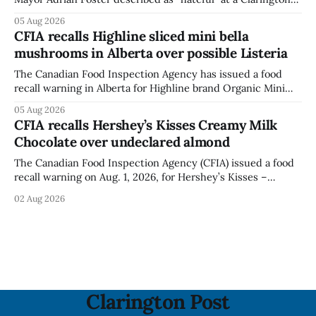
park, and municipal staff have removed it, Foster said in a
05 Aug 2026
statement dated Aug. 5. Foster did not identify the park,
CFIA recalls Highline sliced mini bella
when the graffiti was found, or what it said. The statement
mushrooms in Alberta over possible Listeria
did not
The Canadian Food Inspection Agency has issued a food
recall warning in Alberta for Highline brand Organic Mini
Bella Mushrooms – Sliced (454 g) because of possible
05 Aug 2026
Listeria monocytogenes contamination. The recall notice
CFIA recalls Hershey’s Kisses Creamy Milk
was last updated Aug. 4, 2026, and the agency reported no
Chocolate over undeclared almond
illnesses linked to the product. The advisory
The Canadian Food Inspection Agency (CFIA) issued a food
recall warning on Aug. 1, 2026, for Hershey’s Kisses –
Creamy Milk Chocolate due to an undeclared almond
02 Aug 2026
ingredient. The affected products were distributed
nationally, according to the agency. The recall matters for
people with an almond allergy or sensitivity, who
Clarington Post