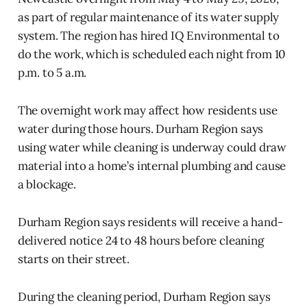
as part of regular maintenance of its water supply
system. The region has hired IQ Environmental to
do the work, which is scheduled each night from 10
p.m. to 5 a.m.
The overnight work may affect how residents use
water during those hours. Durham Region says
using water while cleaning is underway could draw
material into a home’s internal plumbing and cause
a blockage.
Durham Region says residents will receive a hand-
delivered notice 24 to 48 hours before cleaning
starts on their street.
During the cleaning period, Durham Region says