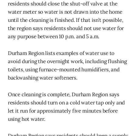
residents should close the shut-off valve at the
water meter so water is not drawn into the home
until the cleaning is finished. If that isn’t possible,
the region says residents should not use water for
any purpose between 10 p.m. and 5 a.m.
Durham Region lists examples of water use to
avoid during the overnight work, including flushing
toilets, using furnace-mounted humidifiers, and
backwashing water softeners.
Once cleaning is complete, Durham Region says
residents should turn on a cold water tap only and
let it run for approximately five minutes before
using hot water.
Durham Region says residents should keep a supply