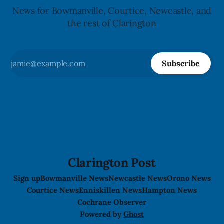
News for Bowmanville, Courtice, Newcastle, and
the rest of Clarington
Subscribe
Clarington Post
Sign up
Bowmanville News
Newcastle News
Orono News
Courtice News
Enniskillen News
Hampton News
Cochrane Observer
Powered by
Ghost