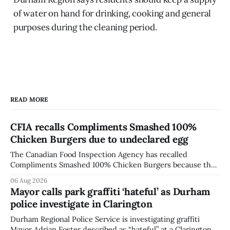
of water on hand for drinking, cooking and general
purposes during the cleaning period.
READ MORE
CFIA recalls Compliments Smashed 100%
Chicken Burgers due to undeclared egg
The Canadian Food Inspection Agency has recalled
Compliments Smashed 100% Chicken Burgers because the
product contains egg that is not declared on the label. The
06 Aug 2026
agency last updated its recall notice on Aug. 6, 2026. The
Mayor calls park graffiti ‘hateful’ as Durham
recall matters for people with egg allergies, who could have
police investigate in Clarington
a reaction if they
Durham Regional Police Service is investigating graffiti
Mayor Adrian Foster described as “hateful” at a Clarington