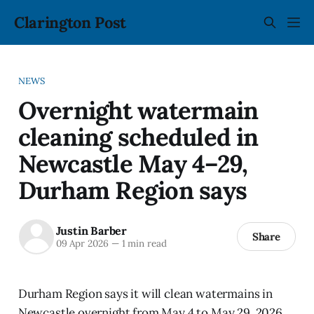
Clarington Post
NEWS
Overnight watermain
cleaning scheduled in
Newcastle May 4–29,
Durham Region says
Justin Barber
Share
09 Apr 2026
—
1 min read
Durham Region says it will clean watermains in
Newcastle overnight from May 4 to May 29, 2026,