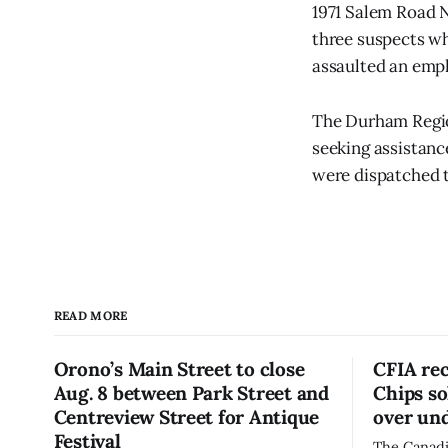
1971 Salem Road N
three suspects wh
assaulted an emp
The Durham Region
seeking assistance
were dispatched t
READ MORE
Orono’s Main Street to close
CFIA re
Aug. 8 between Park Street and
Chips so
Centreview Street for Antique
over und
Festival
The Canadi