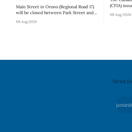
(CFIA) issu
Main Street in Orono (Regional Road 17)
Aug. 7, 20
will be closed between Park Street and
08 Aug 2026
Chips (Broc
Centreview Street from 7 a.m. to 5 p.m.
08 Aug 2026
sold onlin
on Saturday, Aug. 8, 2026, for the Orono
product co
Antique Festival. The closure affects a
declared on the lab
section of downtown Orono for much of
recall matt
the day, including hours before
News fo