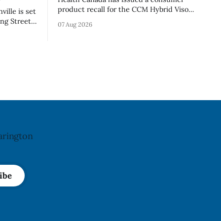
product recall for the CCM Hybrid Visor
ille is set
(Style FMVHR) and the Replacement
ng Street
07 Aug 2026
Visor accessory (Style ACCHVR). Health
. Tuesday,
Canada says the polycarbonate portion
m.
of the visor may develop micro-fissures
ile crews
around screw holes and could crack if
’
hit by a powerful impact. The recall was
le and
arington
ibe