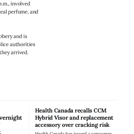
p.m., involved
teal perfume, and
bbery and is
lice authorities
they arrived.
Health Canada recalls CCM
overnight
Hybrid Visor and replacement
’
accessory over cracking risk
t
Health Canada has issued a consumer