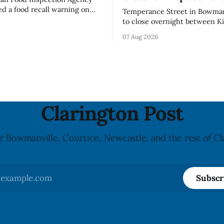
ed a food recall warning on
Temperance Street in Bowmanv
26, for Momchipz brand Veggie
to close overnight between Ki
coli Florets & Cauliflower)
and Church Street from 8 p.m
07 Aug 2026
e in Ontario because the
Aug. 11, 2026, until about 6 a.
ntains gluten that is not
Wednesday, Aug. 12, 2026, wh
el. The CFIA says the
replace the damaged Veterans
ers for people with celiac
Crosswalk. The closure affects a central
block in downtown Bowmanvil
may
Clarington Post
r Bowmanville, Courtice, Newcastle, and the rest of Cl
Subscr