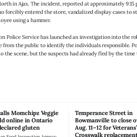
orth in Ajax. The incident, reported at approximately 9:15 
o forcibly entered the store, vandalized display cases to s
loyee using a hammer.
 Police Service has launched an investigation into the ro
 from the public to identify the individuals responsible. Po
o the scene, but the suspects had already fled by the time 
calls Momchipz Veggie
Temperance Street in
ld online in Ontario
Bowmanville to close 
eclared gluten
Aug. 11–12 for Veterans
Crosswalk replacemen
an Food Inspection Agency