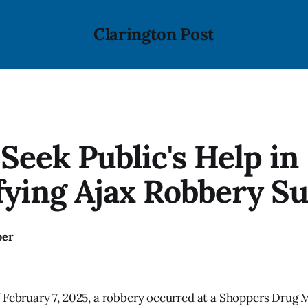
Clarington Post
 Seek Public's Help in
fying Ajax Robbery S
ber
 February 7, 2025, a robbery occurred at a Shoppers Drug M