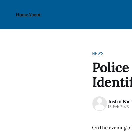
Home
About
NEWS
Police
Identi
Justin Bar
13 Feb 2025
On the evening of