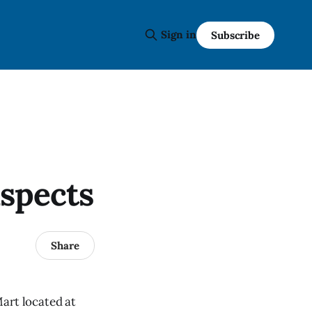
Sign in
Subscribe
uspects
Share
art located at