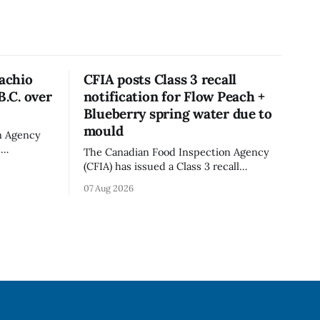
tachio
CFIA posts Class 3 recall
B.C. over
notification for Flow Peach +
Blueberry spring water due to
mould
n Agency
d
The Canadian Food Inspection Agency
old in
(CFIA) has issued a Class 3 recall
because of
notification for Flow brand Organic
07 Aug 2026
ation. The
Flavoured Mineral Spring Water - Peach
pdated Aug.
+ Blueberry due to mould, with
distribution listed in Ontario, Alberta
imes deadly
and British Columbia. The recall date is
oung
July 30, 2026, and the agency last
updated the notice on