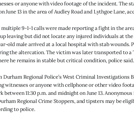
nesses or anyone with video footage of the incident. The s
 on June 13 in the area of Audley Road and Lythgoe Lane, acc
 multiple 9-1-1 calls were made reporting a fight in the are
oup leaving but did not locate any injured individuals at the
ear-old male arrived at a local hospital with stab wounds. 
ring the altercation. The victim was later transported to a
re he remains in stable but critical condition, police said.
m Durham Regional Police’s West Criminal Investigations 
ing witnesses or anyone with cellphone or other video foota
rk between 11:30 p.m. and midnight on June 13. Anonymous
urham Regional Crime Stoppers, and tipsters may be eligib
rding to police.