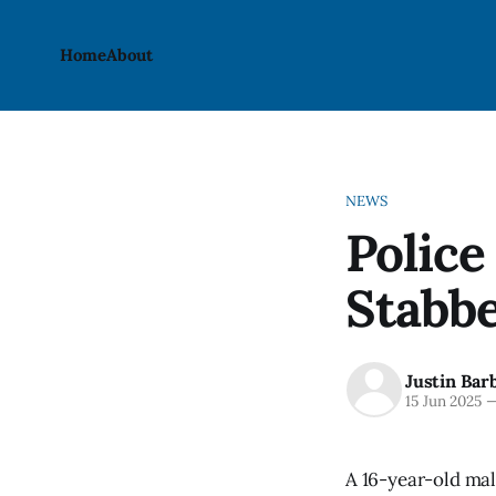
Home
About
NEWS
Police
Stabbe
Justin Bar
15 Jun 2025
A 16-year-old mal