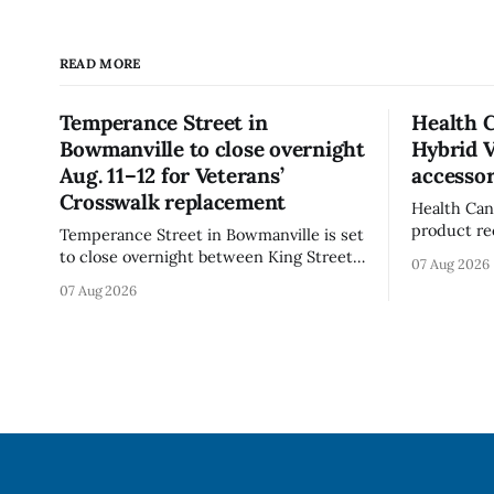
READ MORE
Temperance Street in
Health 
Bowmanville to close overnight
Hybrid 
Aug. 11–12 for Veterans’
accessor
Crosswalk replacement
Health Can
product re
Temperance Street in Bowmanville is set
(Style FMV
to close overnight between King Street
07 Aug 2026
Visor acce
and Church Street from 8 p.m. Tuesday,
07 Aug 2026
Canada say
Aug. 11, 2026, until about 6 a.m.
of the vis
Wednesday, Aug. 12, 2026, while crews
around scr
replace the damaged Veterans’
hit by a po
Crosswalk. The closure affects a central
block in downtown Bowmanville and
may