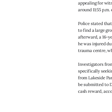
appealing for wit
around 11:55 p.m.
Police stated that
to find a large gr
afterward, a 16-y
he was injured du
trauma centre, whe
Investigators fro
specifically seek
from Lakeside Pa
be submitted to D
cash reward, acco