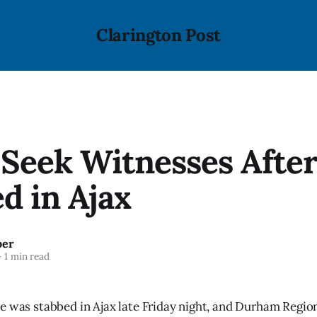
Clarington Post
 Seek Witnesses Afte
d in Ajax
ber
—
1 min read
e was stabbed in Ajax late Friday night, and Durham Region