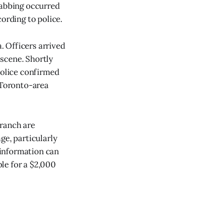
tabbing occurred
ording to police.
a. Officers arrived
 scene. Shortly
Police confirmed
 Toronto-area
Branch are
ge, particularly
 information can
le for a $2,000