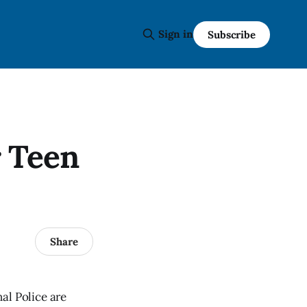
Sign in
Subscribe
r Teen
Share
al Police are