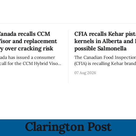
Canada recalls CCM
CFIA recalls Kehar pis
Visor and replacement
kernels in Alberta and 
y over cracking risk
possible Salmonella
ada has issued a consumer
The Canadian Food Inspectio
call for the CCM Hybrid Visor
(CFIA) is recalling Kehar bran
HR) and the Replacement
Californian Pistachio Kernel s
07 Aug 2026
ssory (Style ACCHVR). Health
Alberta and British Columbia 
s the polycarbonate portion
possible Salmonella contamin
or may develop micro-fissures
CFIA recall notice was last u
ew holes and could crack if
6, 2026. The CFIA warns that Salmonella
werful impact. The recall was
can cause serious and somet
infections, particularly for y
children,
Clarington Post