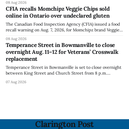
08 Aug 2026
Festival. The closure affects a section of downtown Orono
CFIA recalls Momchipz Veggie Chips sold
for much of the day, including hours before
online in Ontario over undeclared gluten
The Canadian Food Inspection Agency (CFIA) issued a food
recall warning on Aug. 7, 2026, for Momchipz brand Veggie
Chips (Broccoli Florets & Cauliflower) sold online in Ontario
08 Aug 2026
because the product contains gluten that is not declared
Temperance Street in Bowmanville to close
on the label. The CFIA says the recall matters for people
overnight Aug. 11–12 for Veterans’ Crosswalk
with celiac
replacement
Temperance Street in Bowmanville is set to close overnight
between King Street and Church Street from 8 p.m.
Tuesday, Aug. 11, 2026, until about 6 a.m. Wednesday, Aug.
07 Aug 2026
12, 2026, while crews replace the damaged Veterans’
Crosswalk. The closure affects a central block in downtown
Bowmanville and may
Clarington Post