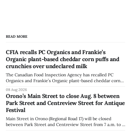
READ MORE
CFIA recalls PC Organics and Frankie’s
Organic plant-based cheddar corn puffs and
crunchies over undeclared milk
The Canadian Food Inspection Agency has recalled PC
Organics and Frankie’s Organic plant-based cheddar corn
puffs and crunchies because they contain milk that is not
08 Aug 2026
declared on the label. The agency posted the food recall
Orono’s Main Street to close Aug. 8 between
warning on Aug. 8, 2026, and said the products were
Park Street and Centreview Street for Antique
distributed nationally and
Festival
Main Street in Orono (Regional Road 17) will be closed
between Park Street and Centreview Street from 7 a.m. to 5
p.m. on Saturday, Aug. 8, 2026, for the Orono Antique