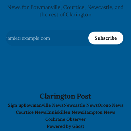
News for Bowmanville, Courtice, Newcastle, and
the rest of Clarington
Subscribe
Clarington Post
Sign up
Bowmanville News
Newcastle News
Orono News
Courtice News
Enniskillen News
Hampton News
Cochrane Observer
Powered by
Ghost