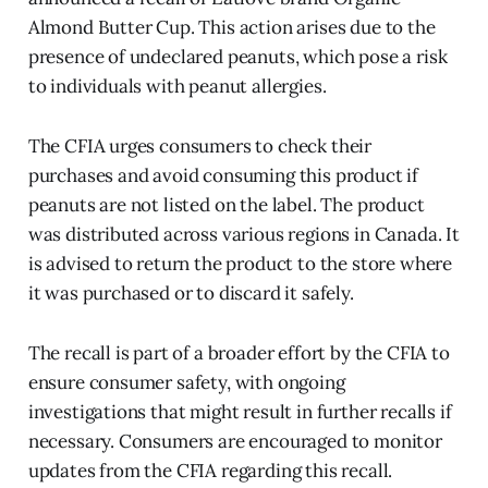
Almond Butter Cup. This action arises due to the
presence of undeclared peanuts, which pose a risk
to individuals with peanut allergies.
The CFIA urges consumers to check their
purchases and avoid consuming this product if
peanuts are not listed on the label. The product
was distributed across various regions in Canada. It
is advised to return the product to the store where
it was purchased or to discard it safely.
The recall is part of a broader effort by the CFIA to
ensure consumer safety, with ongoing
investigations that might result in further recalls if
necessary. Consumers are encouraged to monitor
updates from the CFIA regarding this recall.