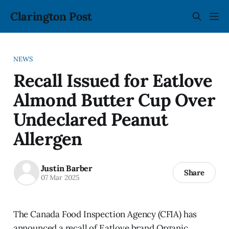
Clarington Post
NEWS
Recall Issued for Eatlove
Almond Butter Cup Over
Undeclared Peanut
Allergen
Justin Barber
Share
07 Mar 2025
The Canada Food Inspection Agency (CFIA) has
announced a recall of Eatlove brand Organic