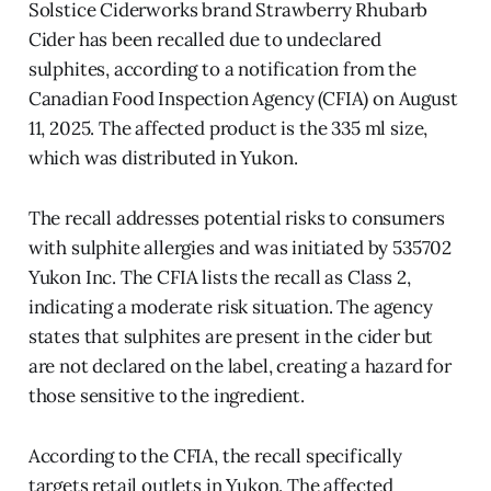
Solstice Ciderworks brand Strawberry Rhubarb
Cider has been recalled due to undeclared
sulphites, according to a notification from the
Canadian Food Inspection Agency (CFIA) on August
11, 2025. The affected product is the 335 ml size,
which was distributed in Yukon.
The recall addresses potential risks to consumers
with sulphite allergies and was initiated by 535702
Yukon Inc. The CFIA lists the recall as Class 2,
indicating a moderate risk situation. The agency
states that sulphites are present in the cider but
are not declared on the label, creating a hazard for
those sensitive to the ingredient.
According to the CFIA, the recall specifically
targets retail outlets in Yukon. The affected