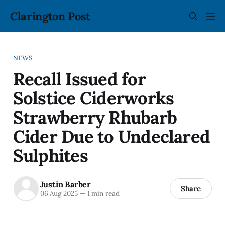
Clarington Post
NEWS
Recall Issued for
Solstice Ciderworks
Strawberry Rhubarb
Cider Due to Undeclared
Sulphites
Justin Barber
Share
06 Aug 2025
—
1 min read