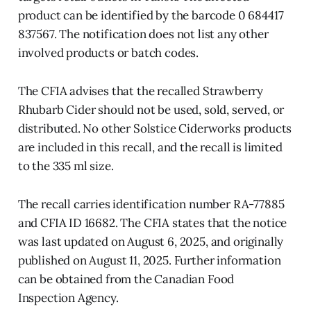
product can be identified by the barcode 0 684417
837567. The notification does not list any other
involved products or batch codes.
The CFIA advises that the recalled Strawberry
Rhubarb Cider should not be used, sold, served, or
distributed. No other Solstice Ciderworks products
are included in this recall, and the recall is limited
to the 335 ml size.
The recall carries identification number RA-77885
and CFIA ID 16682. The CFIA states that the notice
was last updated on August 6, 2025, and originally
published on August 11, 2025. Further information
can be obtained from the Canadian Food
Inspection Agency.