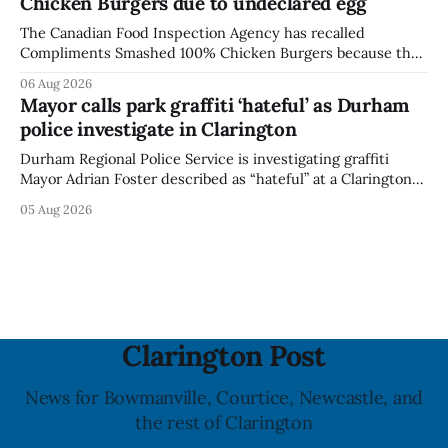
Chicken Burgers due to undeclared egg
last updated the notice on
The Canadian Food Inspection Agency has recalled
Compliments Smashed 100% Chicken Burgers because the
product contains egg that is not declared on the label. The
06 Aug 2026
agency last updated its recall notice on Aug. 6, 2026. The
Mayor calls park graffiti ‘hateful’ as Durham
recall matters for people with egg allergies, who could have
police investigate in Clarington
a reaction if they
Durham Regional Police Service is investigating graffiti
Mayor Adrian Foster described as “hateful” at a Clarington
park, and municipal staff have removed it, Foster said in a
05 Aug 2026
statement dated Aug. 5. Foster did not identify the park,
when the graffiti was found, or what it said. The statement
did not
Clarington Post
News for Bowmanville, Courtice, Newcastle, and
the rest of Clarington