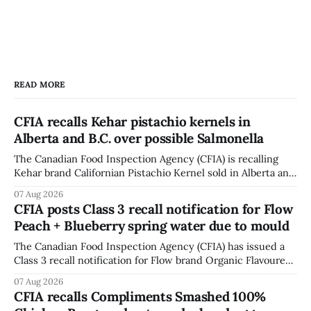
READ MORE
CFIA recalls Kehar pistachio kernels in
Alberta and B.C. over possible Salmonella
The Canadian Food Inspection Agency (CFIA) is recalling
Kehar brand Californian Pistachio Kernel sold in Alberta and
British Columbia because of possible Salmonella
07 Aug 2026
contamination. The CFIA recall notice was last updated
CFIA posts Class 3 recall notification for Flow
Aug. 6, 2026. The CFIA warns that Salmonella can cause
Peach + Blueberry spring water due to mould
serious and sometimes deadly infections, particularly for
young children,
The Canadian Food Inspection Agency (CFIA) has issued a
Class 3 recall notification for Flow brand Organic Flavoured
Mineral Spring Water - Peach + Blueberry due to mould,
07 Aug 2026
with distribution listed in Ontario, Alberta and British
CFIA recalls Compliments Smashed 100%
Columbia. The recall date is July 30, 2026, and the agency