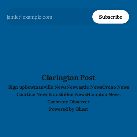
Subscribe
Clarington Post
Sign up
Bowmanville News
Newcastle News
Orono News
Courtice News
Enniskillen News
Hampton News
Cochrane Observer
Powered by
Ghost