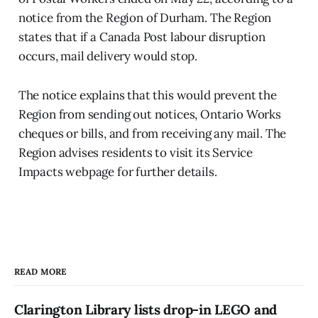
notice from the Region of Durham. The Region
states that if a Canada Post labour disruption
occurs, mail delivery would stop.
The notice explains that this would prevent the
Region from sending out notices, Ontario Works
cheques or bills, and from receiving any mail. The
Region advises residents to visit its Service
Impacts webpage for further details.
READ MORE
Clarington Library lists drop-in LEGO and