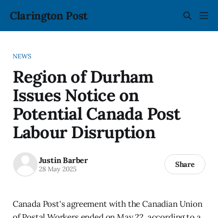
Clarington Post
NEWS
Region of Durham
Issues Notice on
Potential Canada Post
Labour Disruption
Justin Barber
Share
28 May 2025
Canada Post's agreement with the Canadian Union
of Postal Workers ended on May 22, according to a