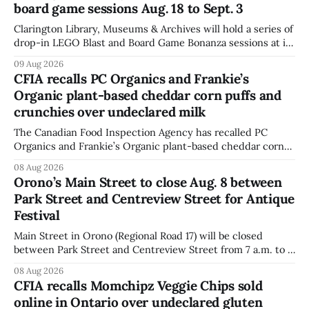
board game sessions Aug. 18 to Sept. 3
Clarington Library, Museums & Archives will hold a series of
drop-in LEGO Blast and Board Game Bonanza sessions at its
Orono, Bowmanville, Courtice and Newcastle branches
09 Aug 2026
from Aug. 18 to Sept. 3, with all sessions running from 10:30
CFIA recalls PC Organics and Frankie’s
to 11:30 a.m. The schedule, posted Aug. 8,
Organic plant-based cheddar corn puffs and
crunchies over undeclared milk
The Canadian Food Inspection Agency has recalled PC
Organics and Frankie’s Organic plant-based cheddar corn
puffs and crunchies because they contain milk that is not
08 Aug 2026
declared on the label. The agency posted the food recall
Orono’s Main Street to close Aug. 8 between
warning on Aug. 8, 2026, and said the products were
Park Street and Centreview Street for Antique
distributed nationally and
Festival
Main Street in Orono (Regional Road 17) will be closed
between Park Street and Centreview Street from 7 a.m. to 5
p.m. on Saturday, Aug. 8, 2026, for the Orono Antique
08 Aug 2026
Festival. The closure affects a section of downtown Orono
CFIA recalls Momchipz Veggie Chips sold
for much of the day, including hours before
online in Ontario over undeclared gluten