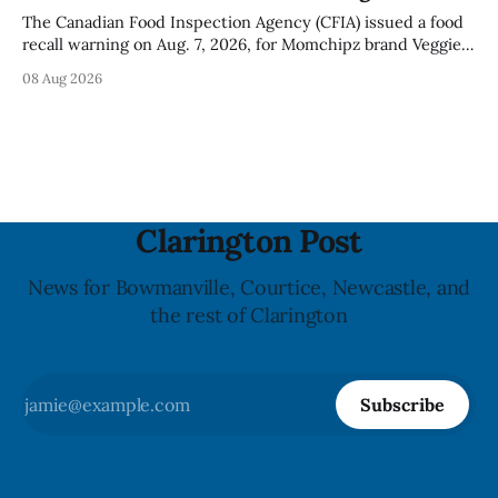
The Canadian Food Inspection Agency (CFIA) issued a food
recall warning on Aug. 7, 2026, for Momchipz brand Veggie
Chips (Broccoli Florets & Cauliflower) sold online in Ontario
08 Aug 2026
because the product contains gluten that is not declared
on the label. The CFIA says the recall matters for people
with celiac
Clarington Post
News for Bowmanville, Courtice, Newcastle, and
the rest of Clarington
Subscribe