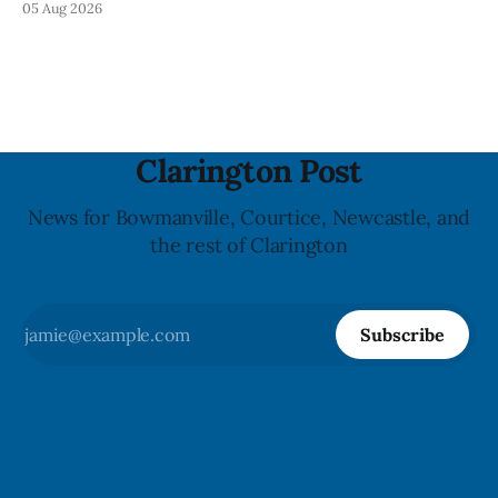
05 Aug 2026
statement dated Aug. 5. Foster did not identify the park,
when the graffiti was found, or what it said. The statement
did not
Clarington Post
News for Bowmanville, Courtice, Newcastle, and
the rest of Clarington
Subscribe