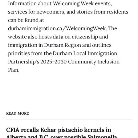
Information about Welcoming Week events,
services for newcomers, and stories from residents
can be found at
durhamimmigration.ca/WelcomingWeek. The
website also hosts data on citizenship and
immigration in Durham Region and outlines
priorities from the Durham Local Immigration
Partnership's 2025–2030 Community Inclusion
Plan.
READ MORE
CFIA recalls Kehar pistachio kernels in
Alberta and B.C. over possible Salmonella