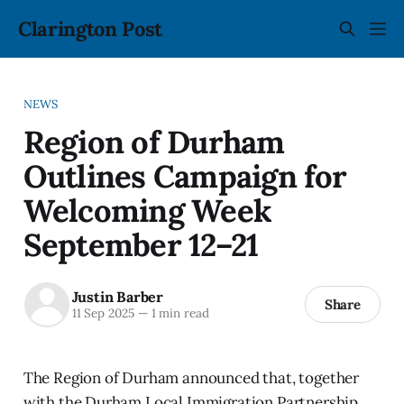
Clarington Post
NEWS
Region of Durham
Outlines Campaign for
Welcoming Week
September 12–21
Justin Barber
Share
11 Sep 2025
—
1 min read
The Region of Durham announced that, together
with the Durham Local Immigration Partnership