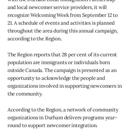
and local newcomer service providers, it will
recognize Welcoming Week from September 12 to
21. A schedule of events and activities is planned
throughout the area during this annual campaign,
according to the Region.
The Region reports that 28 per cent of its current
population are immigrants or individuals born
outside Canada. The campaign is presented as an
opportunity to acknowledge the people and
organizations involved in supporting newcomers in
the community.
According to the Region, a network of community
organizations in Durham delivers programs year-
round to support newcomer integration.