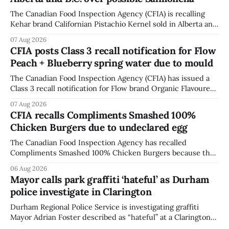
The Canadian Food Inspection Agency (CFIA) is recalling
Kehar brand Californian Pistachio Kernel sold in Alberta and
British Columbia because of possible Salmonella
07 Aug 2026
contamination. The CFIA recall notice was last updated
CFIA posts Class 3 recall notification for Flow
Aug. 6, 2026. The CFIA warns that Salmonella can cause
Peach + Blueberry spring water due to mould
serious and sometimes deadly infections, particularly for
young children,
The Canadian Food Inspection Agency (CFIA) has issued a
Class 3 recall notification for Flow brand Organic Flavoured
Mineral Spring Water - Peach + Blueberry due to mould,
07 Aug 2026
with distribution listed in Ontario, Alberta and British
CFIA recalls Compliments Smashed 100%
Columbia. The recall date is July 30, 2026, and the agency
Chicken Burgers due to undeclared egg
last updated the notice on
The Canadian Food Inspection Agency has recalled
Compliments Smashed 100% Chicken Burgers because the
product contains egg that is not declared on the label. The
06 Aug 2026
agency last updated its recall notice on Aug. 6, 2026. The
Mayor calls park graffiti ‘hateful’ as Durham
recall matters for people with egg allergies, who could have
police investigate in Clarington
a reaction if they
Durham Regional Police Service is investigating graffiti
Mayor Adrian Foster described as “hateful” at a Clarington
park, and municipal staff have removed it, Foster said in a