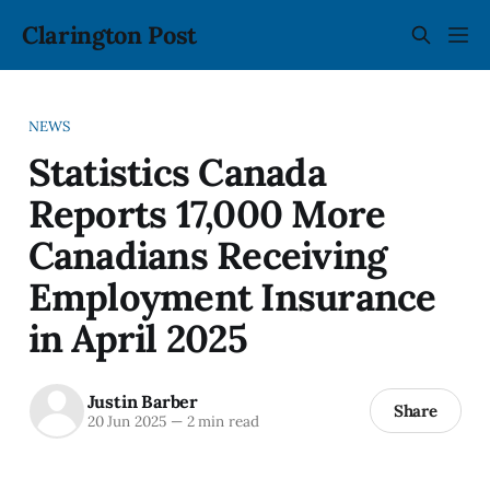
Clarington Post
NEWS
Statistics Canada
Reports 17,000 More
Canadians Receiving
Employment Insurance
in April 2025
Justin Barber
Share
20 Jun 2025
—
2 min read