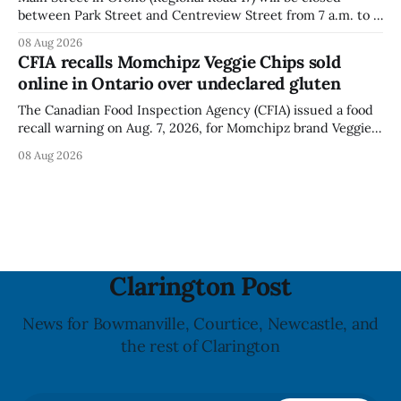
between Park Street and Centreview Street from 7 a.m. to 5
p.m. on Saturday, Aug. 8, 2026, for the Orono Antique
08 Aug 2026
Festival. The closure affects a section of downtown Orono
CFIA recalls Momchipz Veggie Chips sold
for much of the day, including hours before
online in Ontario over undeclared gluten
The Canadian Food Inspection Agency (CFIA) issued a food
recall warning on Aug. 7, 2026, for Momchipz brand Veggie
Chips (Broccoli Florets & Cauliflower) sold online in Ontario
08 Aug 2026
because the product contains gluten that is not declared
on the label. The CFIA says the recall matters for people
with celiac
Clarington Post
News for Bowmanville, Courtice, Newcastle, and
the rest of Clarington