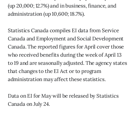
(up 20,000; 12.7%) and in business, finance, and
administration (up 10,600; 18.7%).
Statistics Canada compiles EI data from Service
Canada and Employment and Social Development
Canada. The reported figures for April cover those
who received benefits during the week of April 13
to 19 and are seasonally adjusted. The agency states
that changes to the EI Act or to program
administration may affect these statistics.
Data on EI for May will be released by Statistics
Canada on July 24.