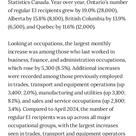
Statistics Canada. Year over year, Ontario's number
of regular EI recipients grew by 19.0% (28,000),
Alberta by 15.8% (8,100), British Columbia by 13.9%
(6,500), and Quebec by 11.6% (12,000).
Looking at occupations, the largest monthly
increase was among those who last worked in
business, finance, and administration occupations,
which rose by 5,300 (8.5%). Additional increases
were recorded among those previously employed
in trades, transport and equipment operations (up
3,400; 2.0%), manufacturing and utilities (up 3,100;
8.1%), and sales and service occupations (up 2,800;
3.4%). Compared to April 2024, the number of
regular EI recipients was up across all major
occupational groups, with the largest increases
seen in trades, transport and equipment operators