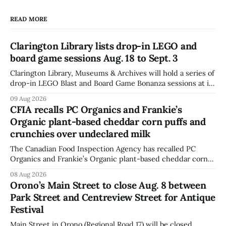
READ MORE
Clarington Library lists drop-in LEGO and
board game sessions Aug. 18 to Sept. 3
Clarington Library, Museums & Archives will hold a series of
drop-in LEGO Blast and Board Game Bonanza sessions at its
Orono, Bowmanville, Courtice and Newcastle branches
09 Aug 2026
from Aug. 18 to Sept. 3, with all sessions running from 10:30
CFIA recalls PC Organics and Frankie’s
to 11:30 a.m. The schedule, posted Aug. 8,
Organic plant-based cheddar corn puffs and
crunchies over undeclared milk
The Canadian Food Inspection Agency has recalled PC
Organics and Frankie’s Organic plant-based cheddar corn
puffs and crunchies because they contain milk that is not
08 Aug 2026
declared on the label. The agency posted the food recall
Orono’s Main Street to close Aug. 8 between
warning on Aug. 8, 2026, and said the products were
Park Street and Centreview Street for Antique
distributed nationally and
Festival
Main Street in Orono (Regional Road 17) will be closed