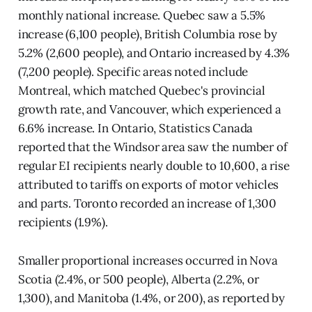
monthly national increase. Quebec saw a 5.5%
increase (6,100 people), British Columbia rose by
5.2% (2,600 people), and Ontario increased by 4.3%
(7,200 people). Specific areas noted include
Montreal, which matched Quebec's provincial
growth rate, and Vancouver, which experienced a
6.6% increase. In Ontario, Statistics Canada
reported that the Windsor area saw the number of
regular EI recipients nearly double to 10,600, a rise
attributed to tariffs on exports of motor vehicles
and parts. Toronto recorded an increase of 1,300
recipients (1.9%).
Smaller proportional increases occurred in Nova
Scotia (2.4%, or 500 people), Alberta (2.2%, or
1,300), and Manitoba (1.4%, or 200), as reported by