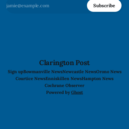
Subscribe
Clarington Post
Sign up
Bowmanville News
Newcastle News
Orono News
Courtice News
Enniskillen News
Hampton News
Cochrane Observer
Powered by
Ghost