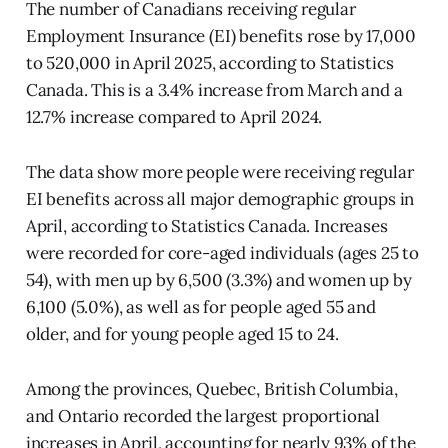
The number of Canadians receiving regular
Employment Insurance (EI) benefits rose by 17,000
to 520,000 in April 2025, according to Statistics
Canada. This is a 3.4% increase from March and a
12.7% increase compared to April 2024.
The data show more people were receiving regular
EI benefits across all major demographic groups in
April, according to Statistics Canada. Increases
were recorded for core-aged individuals (ages 25 to
54), with men up by 6,500 (3.3%) and women up by
6,100 (5.0%), as well as for people aged 55 and
older, and for young people aged 15 to 24.
Among the provinces, Quebec, British Columbia,
and Ontario recorded the largest proportional
increases in April, accounting for nearly 93% of the