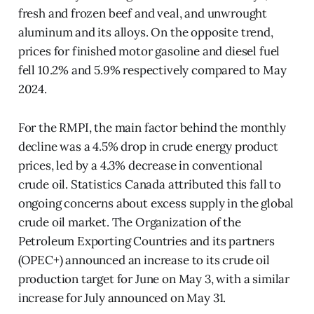
fresh and frozen beef and veal, and unwrought
aluminum and its alloys. On the opposite trend,
prices for finished motor gasoline and diesel fuel
fell 10.2% and 5.9% respectively compared to May
2024.
For the RMPI, the main factor behind the monthly
decline was a 4.5% drop in crude energy product
prices, led by a 4.3% decrease in conventional
crude oil. Statistics Canada attributed this fall to
ongoing concerns about excess supply in the global
crude oil market. The Organization of the
Petroleum Exporting Countries and its partners
(OPEC+) announced an increase to its crude oil
production target for June on May 3, with a similar
increase for July announced on May 31.