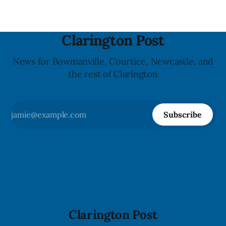
Clarington Post
News for Bowmanville, Courtice, Newcastle, and
the rest of Clarington
Subscribe
Clarington Post