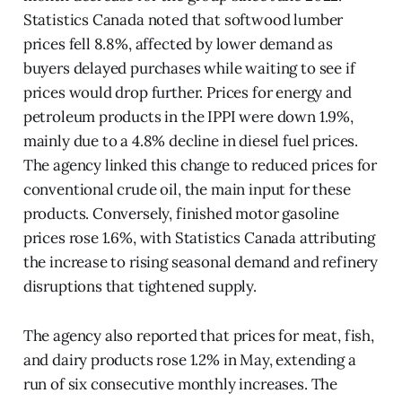
Statistics Canada noted that softwood lumber
prices fell 8.8%, affected by lower demand as
buyers delayed purchases while waiting to see if
prices would drop further. Prices for energy and
petroleum products in the IPPI were down 1.9%,
mainly due to a 4.8% decline in diesel fuel prices.
The agency linked this change to reduced prices for
conventional crude oil, the main input for these
products. Conversely, finished motor gasoline
prices rose 1.6%, with Statistics Canada attributing
the increase to rising seasonal demand and refinery
disruptions that tightened supply.
The agency also reported that prices for meat, fish,
and dairy products rose 1.2% in May, extending a
run of six consecutive monthly increases. The