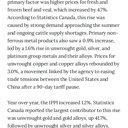
primary factor was higher prices for fresh and
frozen beef and veal, which increased by 4.7%.
According to Statistics Canada, this rise was
caused by strong demand approaching the summer
and ongoing cattle supply shortages. Primary non-
ferrous metal products also saw a 0.9% increase,
led by a 1.6% rise in unwrought gold, silver, and
platinum group metals and their alloys. Prices for
unwrought copper and copper alloys rebounded by
3.0%, a movement linked by the agency to easing
trade tensions between the United States and
China after a 90-day tariff pause.
Year over year, the IPPI increased 1.2%. Statistics
Canada reported the largest contributor to this rise
was unwrought gold and gold alloys, up 41.7%,
followed by unwrought silver and silver alloys,