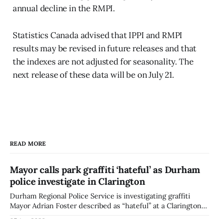
annual decline in the RMPI.
Statistics Canada advised that IPPI and RMPI
results may be revised in future releases and that
the indexes are not adjusted for seasonality. The
next release of these data will be on July 21.
READ MORE
Mayor calls park graffiti ‘hateful’ as Durham
police investigate in Clarington
Durham Regional Police Service is investigating graffiti
Mayor Adrian Foster described as “hateful” at a Clarington
park, and municipal staff have removed it, Foster said in a