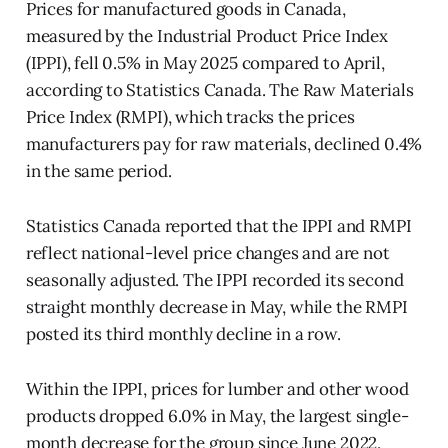
Prices for manufactured goods in Canada,
measured by the Industrial Product Price Index
(IPPI), fell 0.5% in May 2025 compared to April,
according to Statistics Canada. The Raw Materials
Price Index (RMPI), which tracks the prices
manufacturers pay for raw materials, declined 0.4%
in the same period.
Statistics Canada reported that the IPPI and RMPI
reflect national-level price changes and are not
seasonally adjusted. The IPPI recorded its second
straight monthly decrease in May, while the RMPI
posted its third monthly decline in a row.
Within the IPPI, prices for lumber and other wood
products dropped 6.0% in May, the largest single-
month decrease for the group since June 2022.