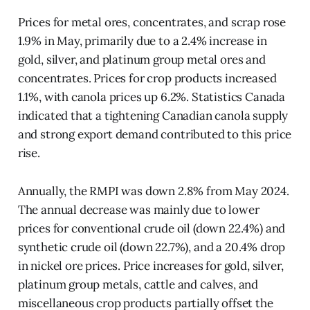
Prices for metal ores, concentrates, and scrap rose
1.9% in May, primarily due to a 2.4% increase in
gold, silver, and platinum group metal ores and
concentrates. Prices for crop products increased
1.1%, with canola prices up 6.2%. Statistics Canada
indicated that a tightening Canadian canola supply
and strong export demand contributed to this price
rise.
Annually, the RMPI was down 2.8% from May 2024.
The annual decrease was mainly due to lower
prices for conventional crude oil (down 22.4%) and
synthetic crude oil (down 22.7%), and a 20.4% drop
in nickel ore prices. Price increases for gold, silver,
platinum group metals, cattle and calves, and
miscellaneous crop products partially offset the