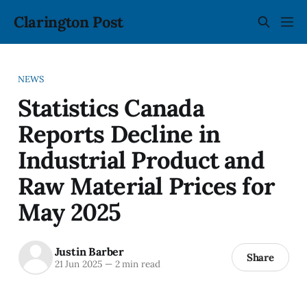
Clarington Post
NEWS
Statistics Canada
Reports Decline in
Industrial Product and
Raw Material Prices for
May 2025
Justin Barber
Share
21 Jun 2025
—
2 min read