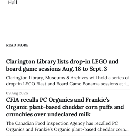
Hall.
READ MORE
Clarington Library lists drop-in LEGO and
board game sessions Aug. 18 to Sept. 3
Clarington Library, Museums & Archives will hold a series of
drop-in LEGO Blast and Board Game Bonanza sessions at its
Orono, Bowmanville, Courtice and Newcastle branches
09 Aug 2026
from Aug. 18 to Sept. 3, with all sessions running from 10:30
CFIA recalls PC Organics and Frankie’s
to 11:30 a.m. The schedule, posted Aug. 8,
Organic plant-based cheddar corn puffs and
crunchies over undeclared milk
The Canadian Food Inspection Agency has recalled PC
Organics and Frankie’s Organic plant-based cheddar corn
puffs and crunchies because they contain milk that is not