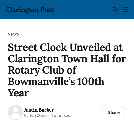
Clarington Post
NEWS
Street Clock Unveiled at
Clarington Town Hall for
Rotary Club of
Bowmanville’s 100th
Year
Justin Barber
Share
03 Jun 2025
—
1 min read