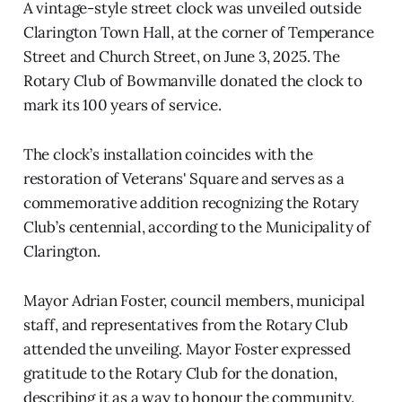
A vintage-style street clock was unveiled outside
Clarington Town Hall, at the corner of Temperance
Street and Church Street, on June 3, 2025. The
Rotary Club of Bowmanville donated the clock to
mark its 100 years of service.
The clock’s installation coincides with the
restoration of Veterans' Square and serves as a
commemorative addition recognizing the Rotary
Club’s centennial, according to the Municipality of
Clarington.
Mayor Adrian Foster, council members, municipal
staff, and representatives from the Rotary Club
attended the unveiling. Mayor Foster expressed
gratitude to the Rotary Club for the donation,
describing it as a way to honour the community.