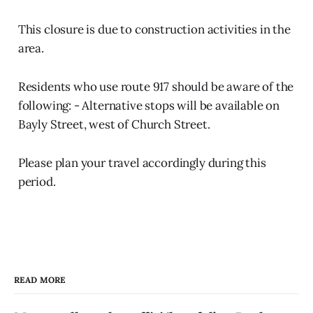
This closure is due to construction activities in the
area.
Residents who use route 917 should be aware of the
following: - Alternative stops will be available on
Bayly Street, west of Church Street.
Please plan your travel accordingly during this
period.
READ MORE