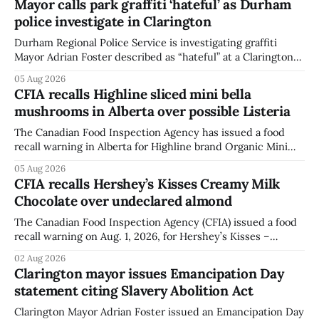
Mayor calls park graffiti ‘hateful’ as Durham
police investigate in Clarington
Durham Regional Police Service is investigating graffiti
Mayor Adrian Foster described as “hateful” at a Clarington
park, and municipal staff have removed it, Foster said in a
05 Aug 2026
statement dated Aug. 5. Foster did not identify the park,
CFIA recalls Highline sliced mini bella
when the graffiti was found, or what it said. The statement
mushrooms in Alberta over possible Listeria
did not
The Canadian Food Inspection Agency has issued a food
recall warning in Alberta for Highline brand Organic Mini
Bella Mushrooms – Sliced (454 g) because of possible
05 Aug 2026
Listeria monocytogenes contamination. The recall notice
CFIA recalls Hershey’s Kisses Creamy Milk
was last updated Aug. 4, 2026, and the agency reported no
Chocolate over undeclared almond
illnesses linked to the product. The advisory
The Canadian Food Inspection Agency (CFIA) issued a food
recall warning on Aug. 1, 2026, for Hershey’s Kisses –
Creamy Milk Chocolate due to an undeclared almond
02 Aug 2026
ingredient. The affected products were distributed
Clarington mayor issues Emancipation Day
nationally, according to the agency. The recall matters for
statement citing Slavery Abolition Act
people with an almond allergy or sensitivity, who
Clarington Mayor Adrian Foster issued an Emancipation Day