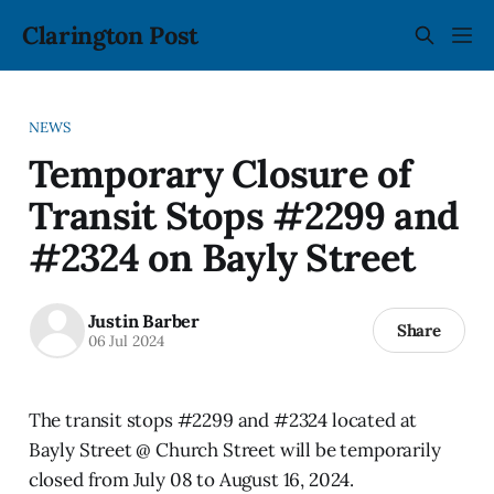
Clarington Post
NEWS
Temporary Closure of
Transit Stops #2299 and
#2324 on Bayly Street
Justin Barber
Share
06 Jul 2024
The transit stops #2299 and #2324 located at
Bayly Street @ Church Street will be temporarily
closed from July 08 to August 16, 2024.