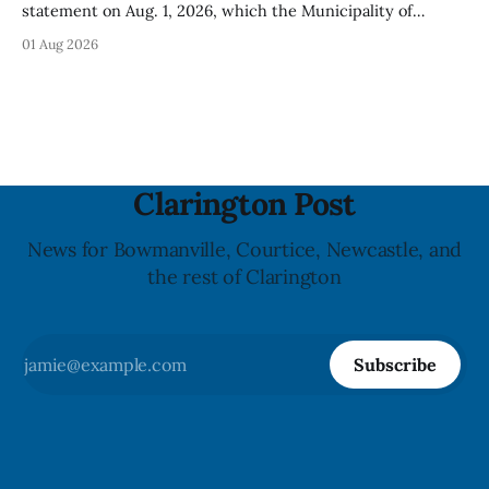
statement on Aug. 1, 2026, which the Municipality of
Clarington posted on its website the same day. In the
01 Aug 2026
statement, Foster focused on slavery in Canada and what
he described as its ongoing impacts, while also pointing to
the Slavery Abolition Act
Clarington Post
News for Bowmanville, Courtice, Newcastle, and
the rest of Clarington
Subscribe