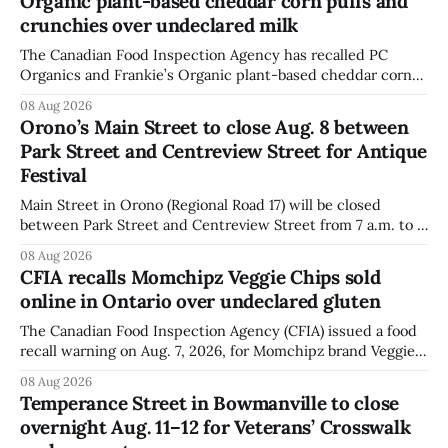
Organic plant-based cheddar corn puffs and
crunchies over undeclared milk
The Canadian Food Inspection Agency has recalled PC
Organics and Frankie’s Organic plant-based cheddar corn
puffs and crunchies because they contain milk that is not
08 Aug 2026
declared on the label. The agency posted the food recall
Orono’s Main Street to close Aug. 8 between
warning on Aug. 8, 2026, and said the products were
Park Street and Centreview Street for Antique
distributed nationally and
Festival
Main Street in Orono (Regional Road 17) will be closed
between Park Street and Centreview Street from 7 a.m. to 5
p.m. on Saturday, Aug. 8, 2026, for the Orono Antique
08 Aug 2026
Festival. The closure affects a section of downtown Orono
CFIA recalls Momchipz Veggie Chips sold
for much of the day, including hours before
online in Ontario over undeclared gluten
The Canadian Food Inspection Agency (CFIA) issued a food
recall warning on Aug. 7, 2026, for Momchipz brand Veggie
Chips (Broccoli Florets & Cauliflower) sold online in Ontario
08 Aug 2026
because the product contains gluten that is not declared
Temperance Street in Bowmanville to close
on the label. The CFIA says the recall matters for people
overnight Aug. 11–12 for Veterans’ Crosswalk
with celiac