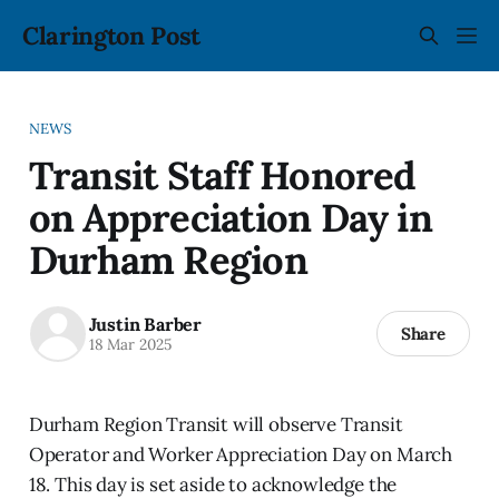
Clarington Post
NEWS
Transit Staff Honored
on Appreciation Day in
Durham Region
Justin Barber
Share
18 Mar 2025
Durham Region Transit will observe Transit
Operator and Worker Appreciation Day on March
18. This day is set aside to acknowledge the