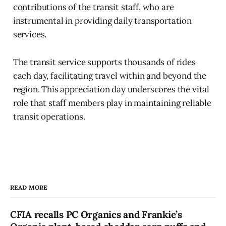
contributions of the transit staff, who are
instrumental in providing daily transportation
services.
The transit service supports thousands of rides
each day, facilitating travel within and beyond the
region. This appreciation day underscores the vital
role that staff members play in maintaining reliable
transit operations.
READ MORE
CFIA recalls PC Organics and Frankie’s