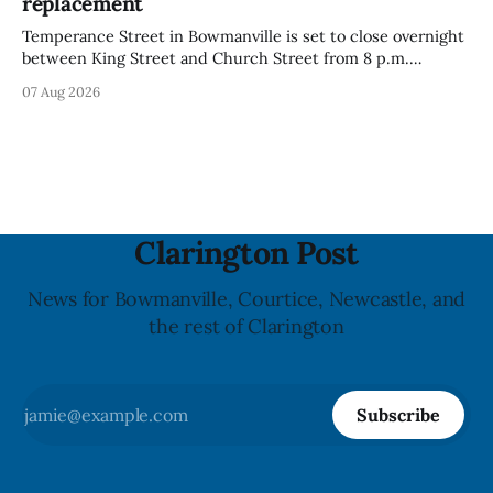
replacement
Temperance Street in Bowmanville is set to close overnight
between King Street and Church Street from 8 p.m.
Tuesday, Aug. 11, 2026, until about 6 a.m. Wednesday, Aug.
07 Aug 2026
12, 2026, while crews replace the damaged Veterans’
Crosswalk. The closure affects a central block in downtown
Bowmanville and may
Clarington Post
News for Bowmanville, Courtice, Newcastle, and
the rest of Clarington
Subscribe